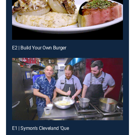
E2 | Build Your Own Burger
E1 | Symon's Cleveland 'Que