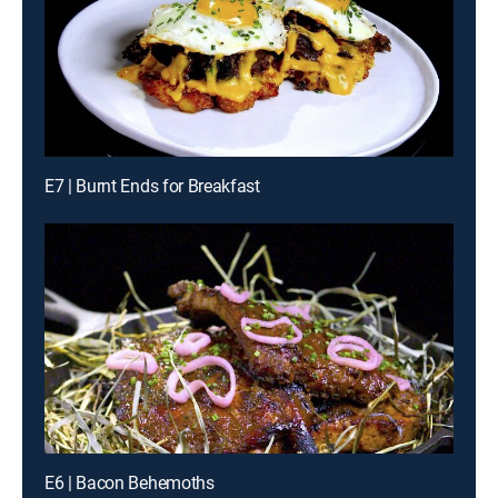
E7 | Burnt Ends for Breakfast
E6 | Bacon Behemoths