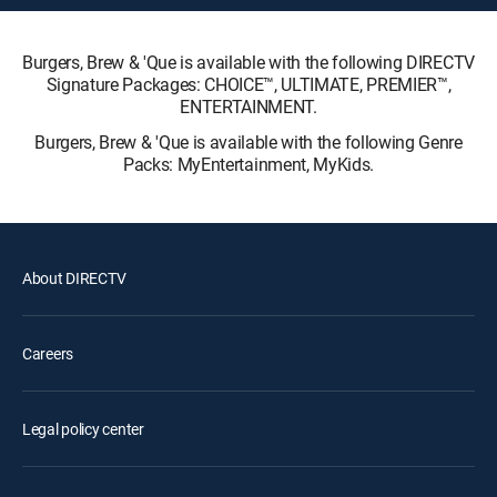
Burgers, Brew & 'Que is available with the following DIRECTV
Signature Packages: CHOICE™, ULTIMATE, PREMIER™,
ENTERTAINMENT.
Burgers, Brew & 'Que is available with the following Genre
Packs: MyEntertainment, MyKids.
About DIRECTV
Careers
Legal policy center