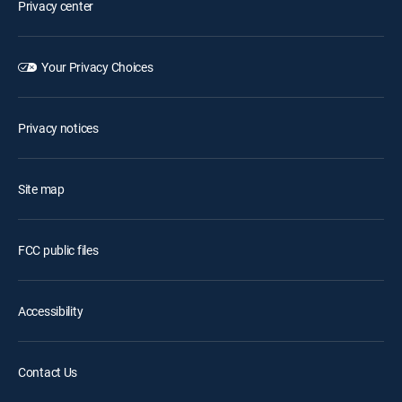
Privacy center
Your Privacy Choices
Privacy notices
Site map
FCC public files
Accessibility
Contact Us