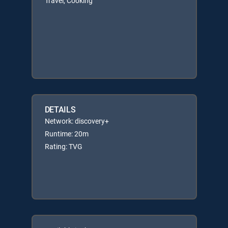
Travel, Cooking
DETAILS
Network: discovery+
Runtime: 20m
Rating: TVG