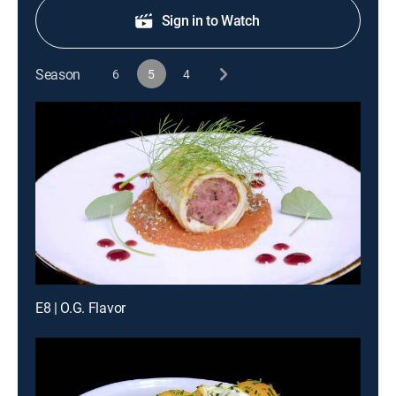
Sign in to Watch
Season
6
5
4
E8 | O.G. Flavor