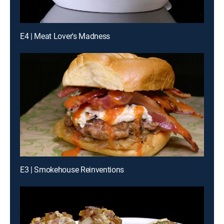
E4 | Meat Lover's Madness
E3 | Smokehouse Reinventions