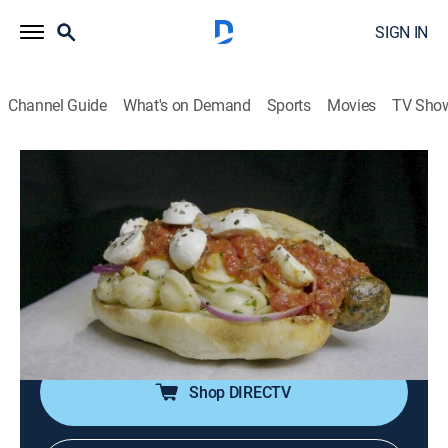
SIGN IN
Channel Guide
What's on Demand
Sports
Movies
TV Sho
Burgers, Brew & 'Que
S5 E5 | Sausages, Franks and Dogs
0h 20m
|
Travel, Cooking
|
discovery+
|
2019
A smokehouse where succulent, slow-smoked pork
ribs are mopped with a tangy, citrus barbecue sauce; a
beefy burger topped with smoky kielbasa; octopus-
pork and salmon sausages.
Shop DIRECTV