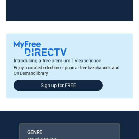
Introducing a free premium TV experience
Enjoy a curated selection of popular free live channels and
On Demand library
Sign up for FREE
GENRE