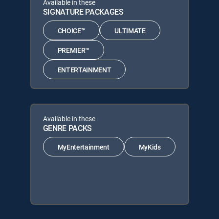
Available in these
SIGNATURE PACKAGES
CHOICE™
ULTIMATE
PREMIER™
ENTERTAINMENT
Available in these
GENRE PACKS
MyEntertainment
MyKids