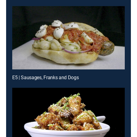
E5 | Sausages, Franks and Dogs