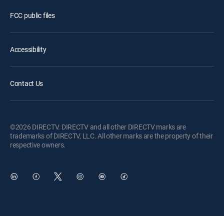
FCC public files
Accessibility
Contact Us
©2026 DIRECTV. DIRECTV and all other DIRECTV marks are
trademarks of DIRECTV, LLC. All other marks are the property of their
respective owners.