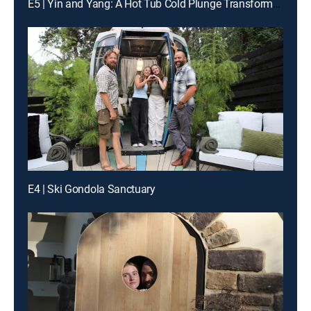
E5 | Yin and Yang: A Hot Tub Cold Plunge Transformation
E4 | Ski Gondola Sanctuary