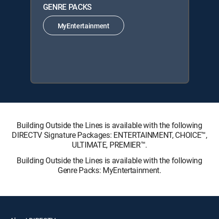
GENRE PACKS
MyEntertainment
Building Outside the Lines is available with the following
DIRECTV Signature Packages: ENTERTAINMENT, CHOICE™,
ULTIMATE, PREMIER™.
Building Outside the Lines is available with the following
Genre Packs: MyEntertainment.