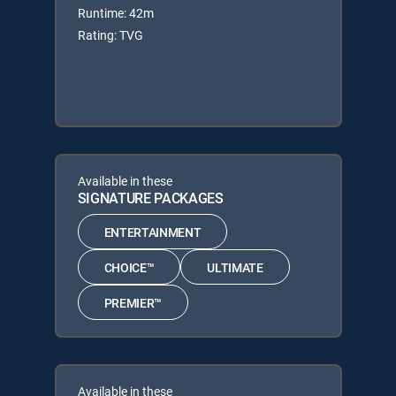
Runtime: 42m
Rating: TVG
Available in these
SIGNATURE PACKAGES
ENTERTAINMENT
CHOICE™
ULTIMATE
PREMIER™
Available in these