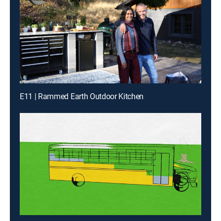
E11 | Rammed Earth Outdoor Kitchen