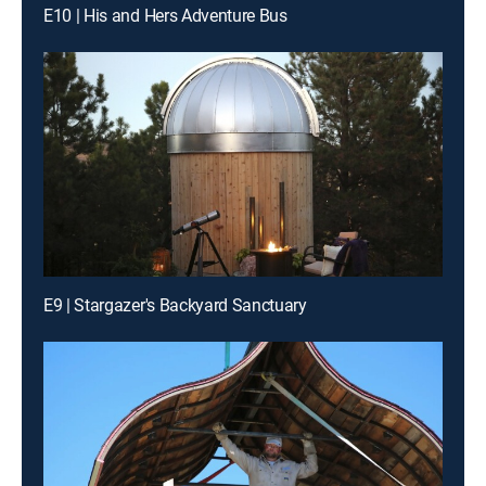
E10 | His and Hers Adventure Bus
E9 | Stargazer's Backyard Sanctuary