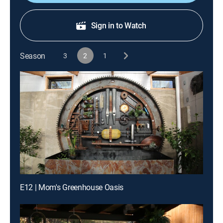
Sign in to Watch
Season
3
2
1
E12 | Mom's Greenhouse Oasis