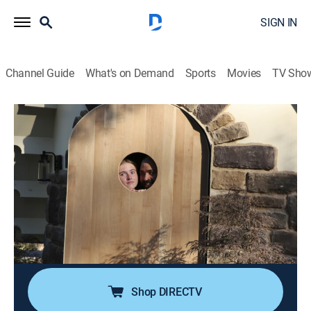
SIGN IN
Channel Guide
What's on Demand
Sports
Movies
TV Sho
Building Outside the Lines
S2 E3 | From Water Tank to She Shed
Palace
0h 42m
|
House/garden, Home improvement
|
discovery+
|
2025
When a local artist dreams of a unique retreat, Cappie
and Alex convert an old 20-foot water tank into a
multilevel She Shed featuring a sculptor's studio and
cozy reading nook.
Shop DIRECTV