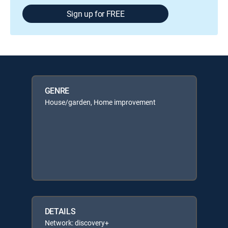
Sign up for FREE
GENRE
House/garden, Home improvement
DETAILS
Network: discovery+