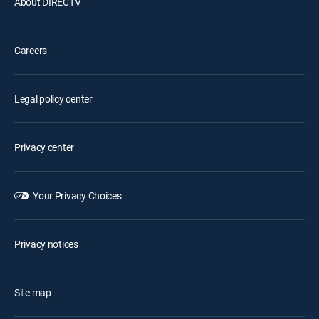
About DIRECTV
Careers
Legal policy center
Privacy center
Your Privacy Choices
Privacy notices
Site map