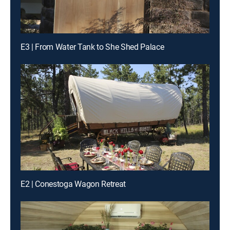
E3 | From Water Tank to She Shed Palace
E2 | Conestoga Wagon Retreat