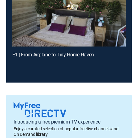
E1 | From Airplane to Tiny Home Haven
Introducing a free premium TV experience
Enjoy a curated selection of popular free live channels and
On Demand library