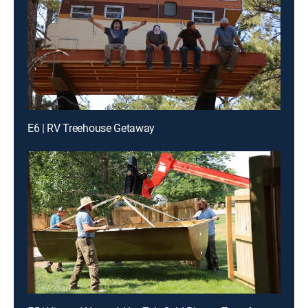
E6 | RV Treehouse Getaway