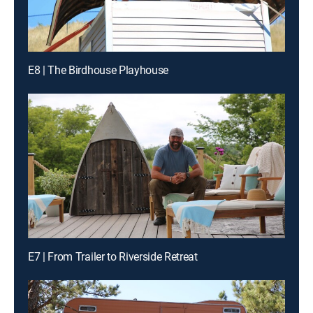
E8 | The Birdhouse Playhouse
E7 | From Trailer to Riverside Retreat