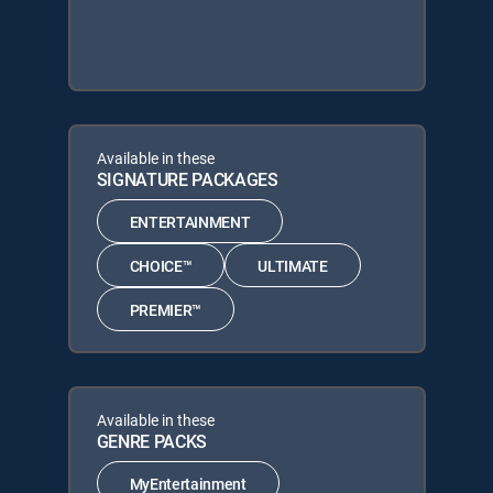
Available in these
SIGNATURE PACKAGES
ENTERTAINMENT
CHOICE™
ULTIMATE
PREMIER™
Available in these
GENRE PACKS
MyEntertainment