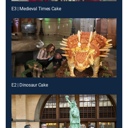
E3 | Medieval Times Cake
E2 | Dinosaur Cake