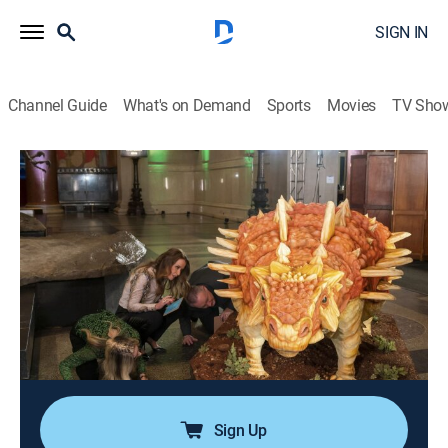
SIGN IN
Channel Guide
What's on Demand
Sports
Movies
TV Sho
Buddy vs. Duff
S2 E2 | Dinosaur Cake
0h 44m
|
Game show, Cooking, Competition reality
|
FOOD
|
Food Network
|
2020
Buddy Valastro and Duff Goldman go on the ultimate
adventure back in time to make the most realistic
dinosaur cakes ever made as centerpieces for a fun-
filled sleepover at the American Museum of Natural
History.
Sign Up