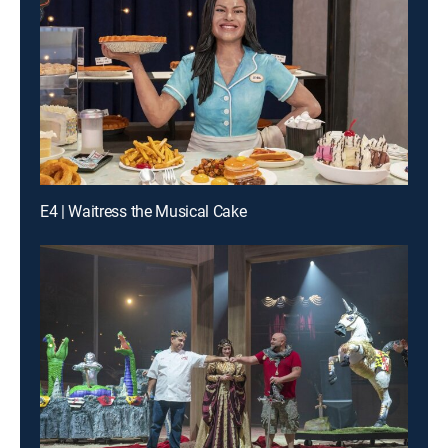
E4 | Waitress the Musical Cake