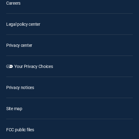
Careers
Legal policy center
Privacy center
Your Privacy Choices
Privacy notices
Site map
FCC public files