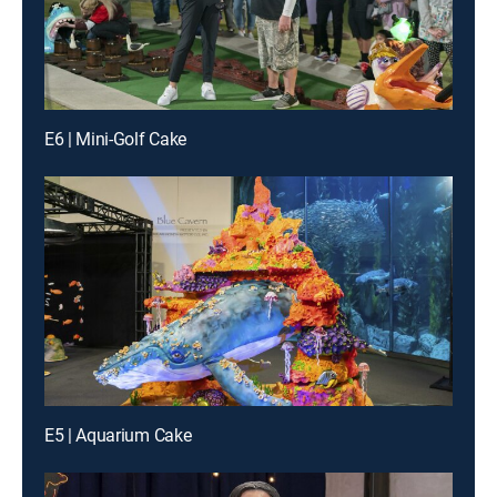
E6 | Mini-Golf Cake
E5 | Aquarium Cake