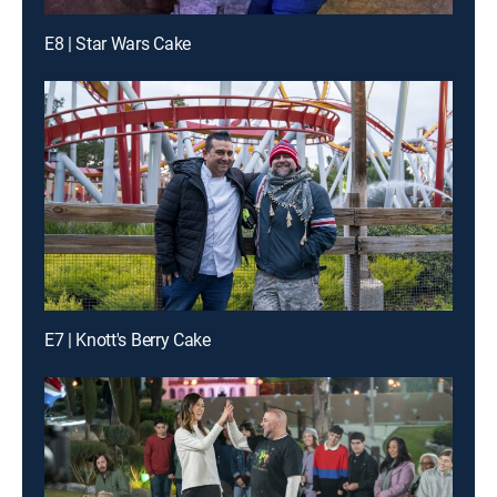
E8 | Star Wars Cake
E7 | Knott's Berry Cake