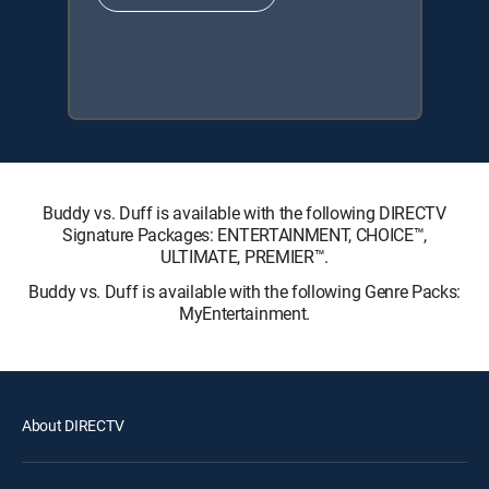
Buddy vs. Duff is available with the following DIRECTV
Signature Packages: ENTERTAINMENT, CHOICE™,
ULTIMATE, PREMIER™.
Buddy vs. Duff is available with the following Genre Packs:
MyEntertainment.
About DIRECTV