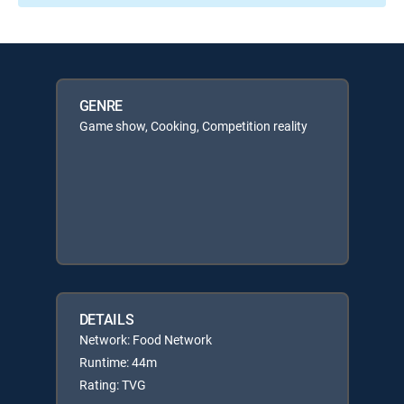
GENRE
Game show, Cooking, Competition reality
DETAILS
Network: Food Network
Runtime: 44m
Rating: TVG