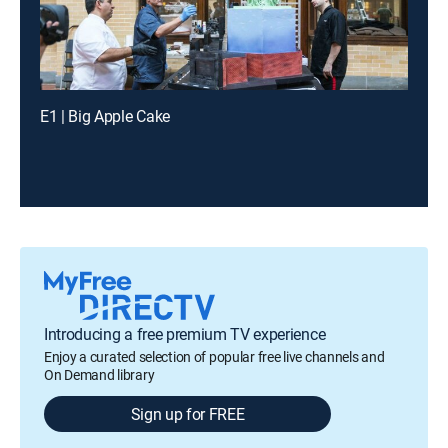
E1 | Big Apple Cake
Introducing a free premium TV experience
Enjoy a curated selection of popular free live channels and
On Demand library
Sign up for FREE