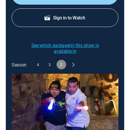
Sign in to Watch
See which package(s) this show is
available in
Season
4
3
2