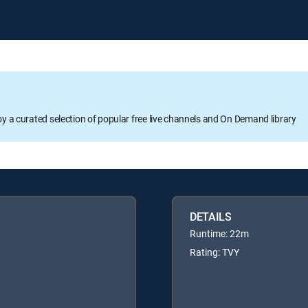
oy a curated selection of popular free live channels and On Demand library
DETAILS
Runtime: 22m
Rating: TVY