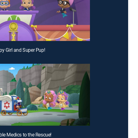
py Girl and Super Pup!
ble Medics to the Rescue!