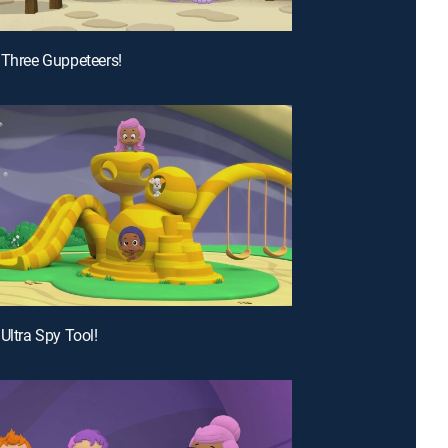
 Three Guppeteers!
Ultra Spy Tool!