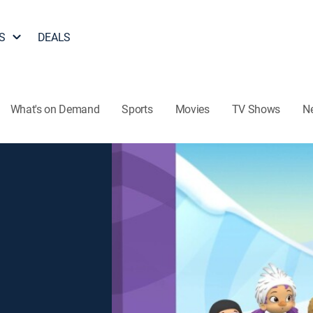
S
DEALS
What's on Demand
Sports
Movies
TV Shows
N