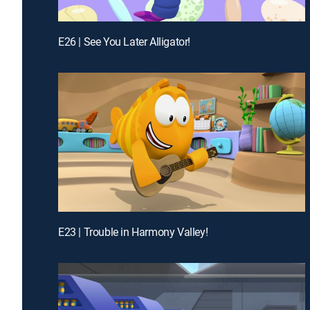
E26 | See You Later Alligator!
E23 | Trouble in Harmony Valley!