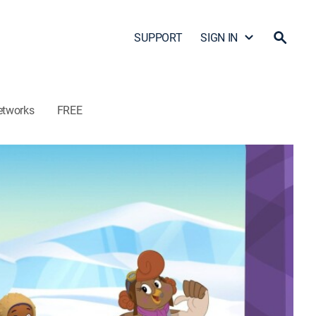
SUPPORT
SIGN IN
etworks
FREE