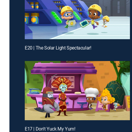
E20 | The Solar Light Spectacular!
E17 | Don't Yuck My Yum!