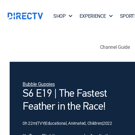
SHOP
EXPERIENCE
SPORT
Channel Guide
Bubble Guppies
S6 E19 | The Fastest
Feather in the Race!
0h 22m
|
TVY
|
Educational, Animated, Children
|
2022