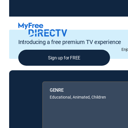
Introducing a free premium TV experience
Enj
Sign up for FREE
GENRE
Educational, Animated, Children