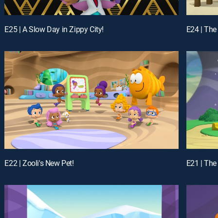
E25 | A Slow Day in Zippy City!
E24 | The
E22 | Zooli's New Pet!
E21 | The 