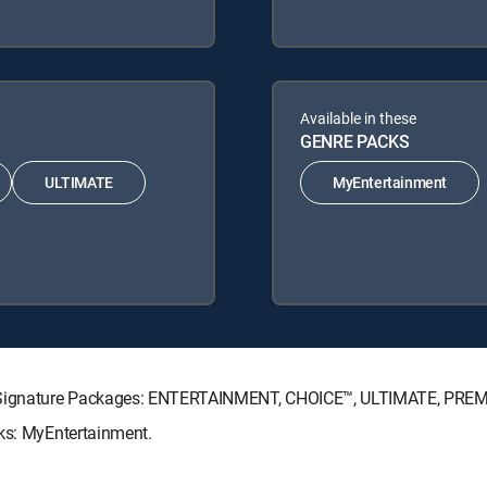
Available in these
GENRE PACKS
ULTIMATE
MyEntertainment
TV Signature Packages: ENTERTAINMENT, CHOICE™, ULTIMATE, PRE
cks: MyEntertainment.