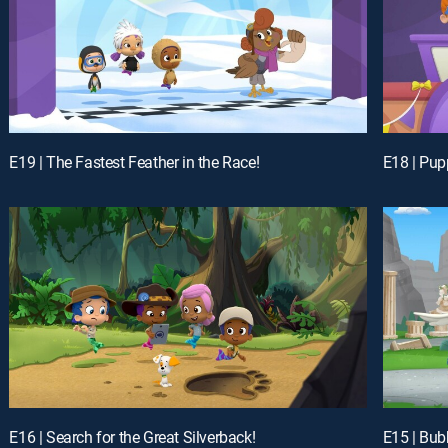
E19 | The Fastest Feather in the Race!
E18 | Pup
E16 | Search for the Great Silverback!
E15 | Bub