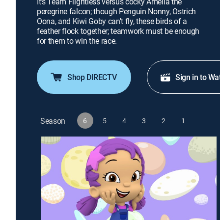
It's Team Flightless versus cocky Amelia the
peregrine falcon; though Penguin Nonny, Ostrich
Oona, and Kiwi Goby can't fly, these birds of a
feather flock together; teamwork must be enough
for them to win the race.
Shop DIRECTV
Sign in to Wa
Season
6
5
4
3
2
1