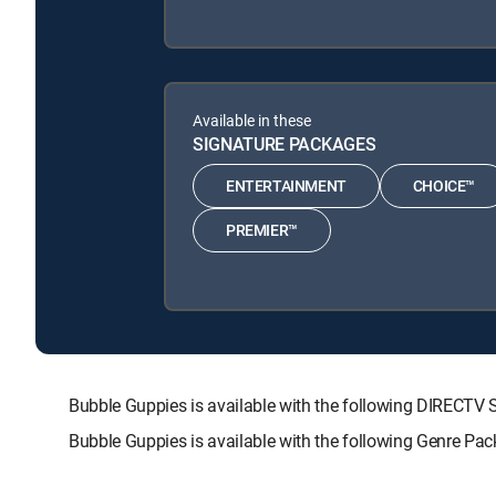
Available in these
SIGNATURE PACKAGES
ENTERTAINMENT
CHOICE™
PREMIER™
Bubble Guppies is available with the following DIREC
Bubble Guppies is available with the following Genre Pa