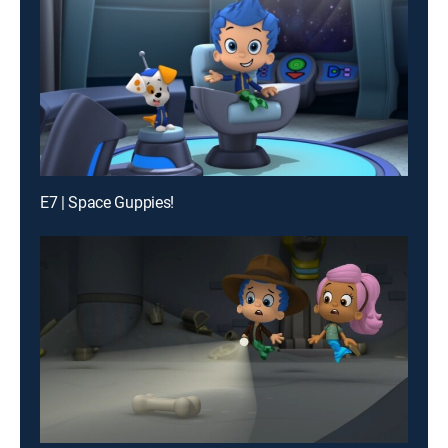
E7 | Space Guppies!