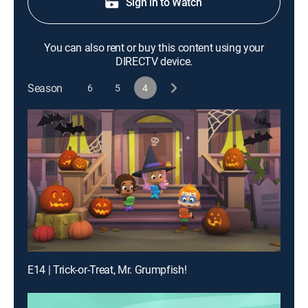
Sign in to Watch
You can also rent or buy this content using your
DIRECTV device.
Season
6
5
4
E14 | Trick-or-Treat, Mr. Grumpfish!