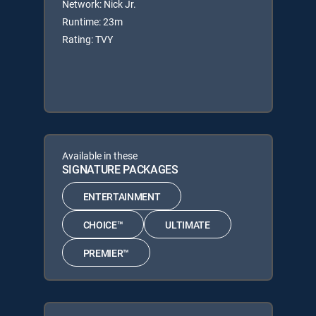
Network: Nick Jr.
Runtime: 23m
Rating: TVY
Available in these
SIGNATURE PACKAGES
ENTERTAINMENT
CHOICE™
ULTIMATE
PREMIER™