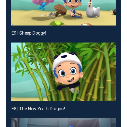
E9 | Sheep Doggy!
E8 | The New Year's Dragon!