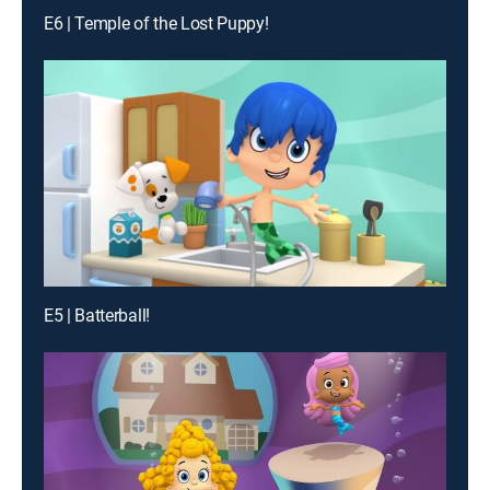
E6 | Temple of the Lost Puppy!
E5 | Batterball!