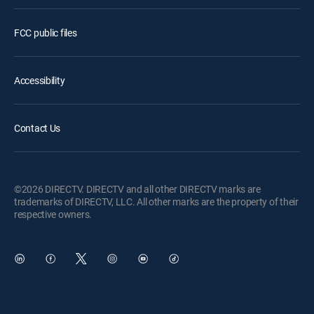
FCC public files
Accessibility
Contact Us
©2026 DIRECTV. DIRECTV and all other DIRECTV marks are
trademarks of DIRECTV, LLC. All other marks are the property of their
respective owners.