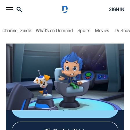
SIGN IN
Channel Guide
What's on Demand
Sports
Movies
TV Sho
Bubble Guppies
S4 E7 | Space Guppies!
0h 23m
|
TVY
|
Educational, Animated, Children
|
Nick Jr.
|
2016
When the evil robot Major Bummer tries to eliminate
music from the galaxy, Princess Molly and the
Guppies must restore peace, harmony and melody.
Shop DIRECTV