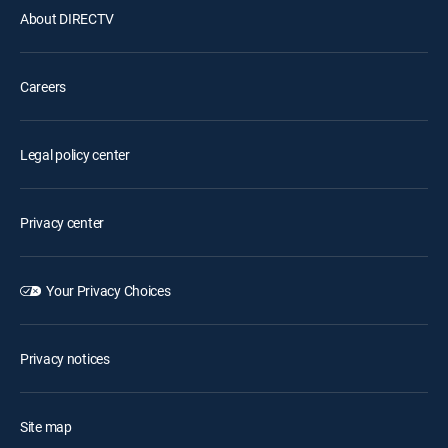
About DIRECTV
Careers
Legal policy center
Privacy center
Your Privacy Choices
Privacy notices
Site map