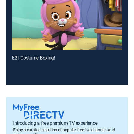
E2 | Costume Boxing!
Introducing a free premium TV experience
Enjoy a curated selection of popular free live channels and