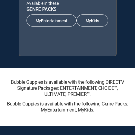
Available in these
GENRE PACKS
MyEntertainment
MyKids
Bubble Guppies is available with the following DIRECTV
Signature Packages: ENTERTAINMENT, CHOICE™,
ULTIMATE, PREMIER™.
Bubble Guppies is available with the following Genre Packs:
MyEntertainment, MyKids.