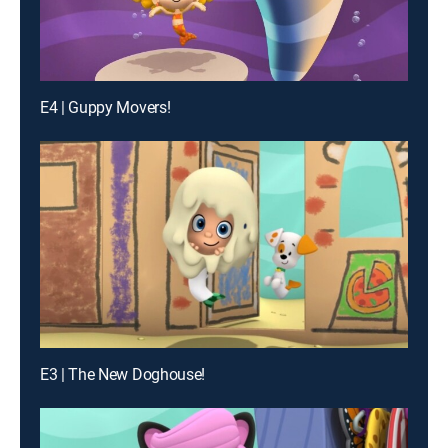
E4 | Guppy Movers!
E3 | The New Doghouse!