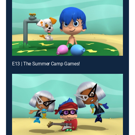
E13 | The Summer Camp Games!