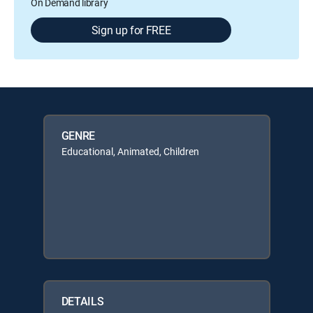
On Demand library
Sign up for FREE
GENRE
Educational, Animated, Children
DETAILS