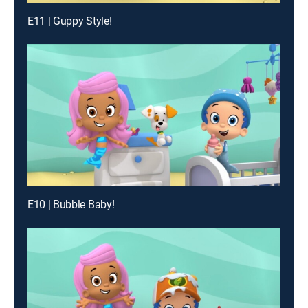
E11 | Guppy Style!
E10 | Bubble Baby!