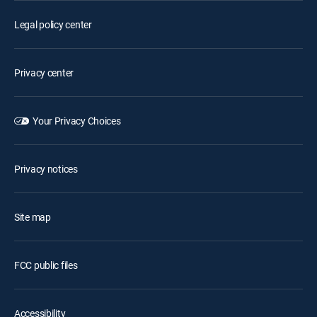
Legal policy center
Privacy center
Your Privacy Choices
Privacy notices
Site map
FCC public files
Accessibility