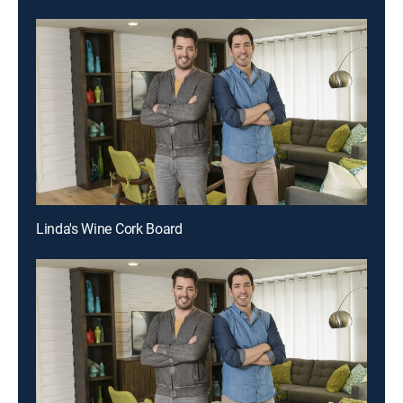
Linda's Wine Cork Board