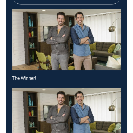
The Winner!