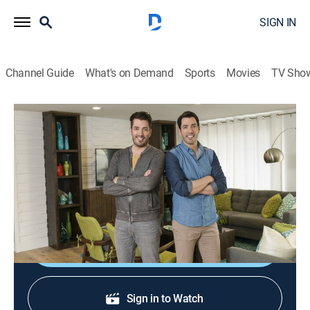
SIGN IN
Channel Guide
What's on Demand
Sports
Movies
TV Sho
Brother vs. Brother: Extras
The Winner!
0h 5m
|
Entertainment
|
HGTV
|
HGTV
|
2020
The brothers take a look back at the seasons' wins,
losses, rewards and punishments.
Shop DIRECTV
Sign in to Watch