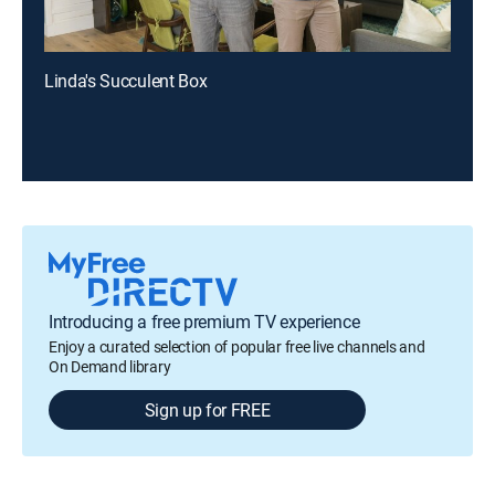
Linda's Succulent Box
Introducing a free premium TV experience
Enjoy a curated selection of popular free live channels and
On Demand library
Sign up for FREE