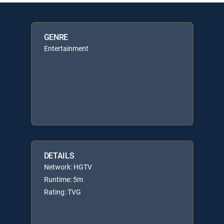
GENRE
Entertainment
DETAILS
Network: HGTV
Runtime: 5m
Rating: TVG