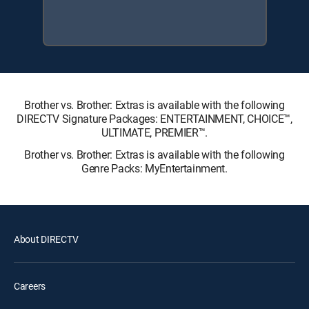
Brother vs. Brother: Extras is available with the following
DIRECTV Signature Packages: ENTERTAINMENT, CHOICE™,
ULTIMATE, PREMIER™.
Brother vs. Brother: Extras is available with the following
Genre Packs: MyEntertainment.
About DIRECTV
Careers