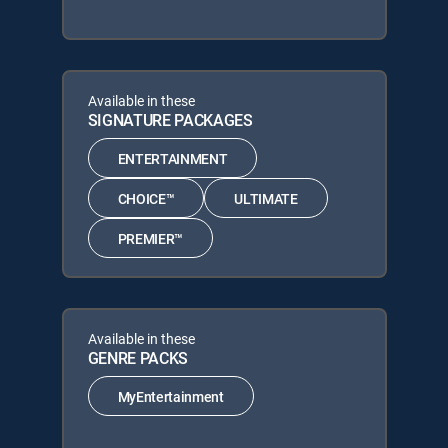
Available in these
SIGNATURE PACKAGES
ENTERTAINMENT
CHOICE™
ULTIMATE
PREMIER™
Available in these
GENRE PACKS
MyEntertainment