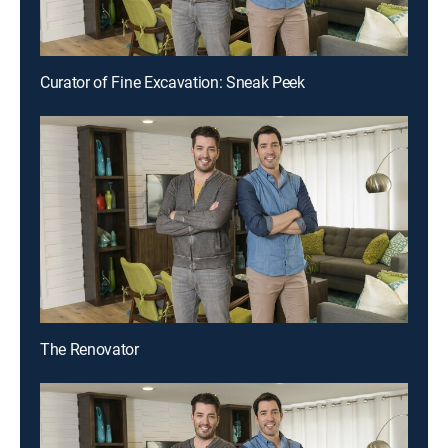
Curator of Fine Excavation: Sneak Peek
The Renovator