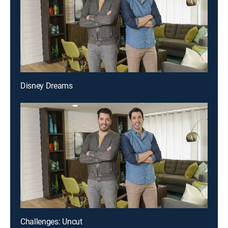
Disney Dreams
Challenges: Uncut