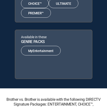
CHOICE™
ULTIMATE
PREMIER™
Available in these
GENRE PACKS
MyEntertainment
Brother vs. Brother is available with the following DIRECTV
Signature Packages: ENTERTAINMENT, CHOICE™,