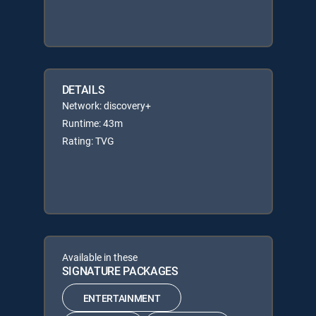
DETAILS
Network: discovery+
Runtime: 43m
Rating: TVG
Available in these
SIGNATURE PACKAGES
ENTERTAINMENT