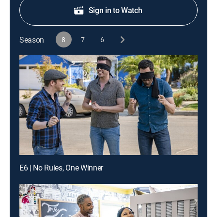
Sign in to Watch
Season
8
7
6
E6 | No Rules, One Winner