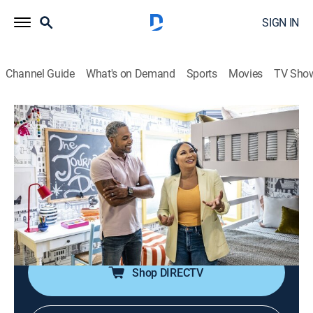
SIGN IN
Channel Guide
What's on Demand
Sports
Movies
TV Sho
Brother vs. Brother
S8 E5 | Extra Spaces Showdown
0h 43m
|
Reality, House/garden, Home improvement
|
discovery+
|
2023
Drew and Jonathan face off in the final individual
challenge: all the remaining indoor spaces; ceiling
issues in their dens lead to game-changing decisions.
Shop DIRECTV