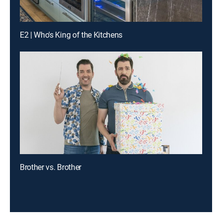
E2 | Who's King of the Kitchens
Brother vs. Brother