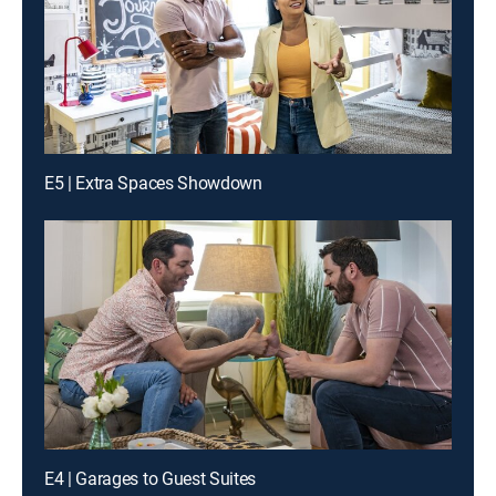
E5 | Extra Spaces Showdown
E4 | Garages to Guest Suites