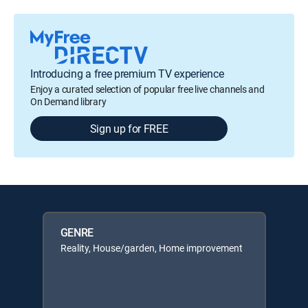
Introducing a free premium TV experience
Enjoy a curated selection of popular free live channels and
On Demand library
Sign up for FREE
GENRE
Reality, House/garden, Home improvement