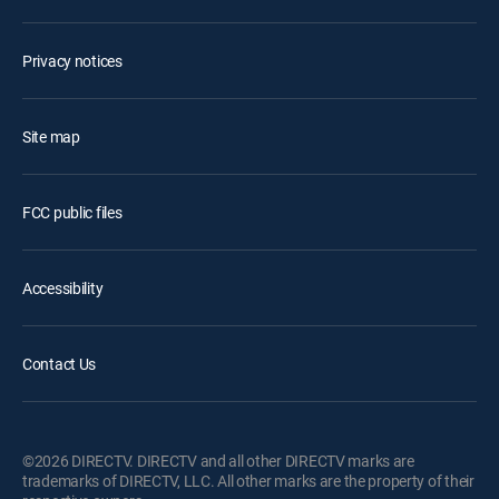
Privacy notices
Site map
FCC public files
Accessibility
Contact Us
©2026 DIRECTV. DIRECTV and all other DIRECTV marks are
trademarks of DIRECTV, LLC. All other marks are the property of their