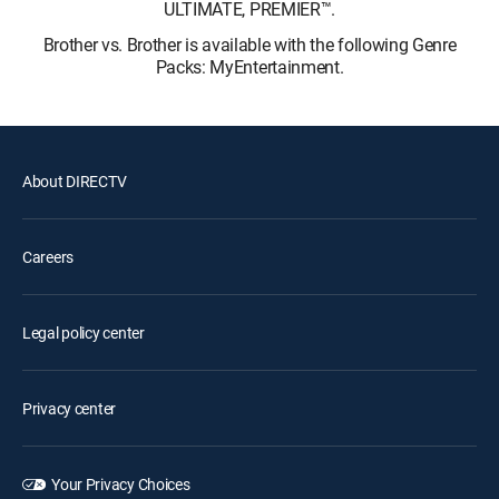
ULTIMATE, PREMIER™.
Brother vs. Brother is available with the following Genre
Packs: MyEntertainment.
About DIRECTV
Careers
Legal policy center
Privacy center
Your Privacy Choices