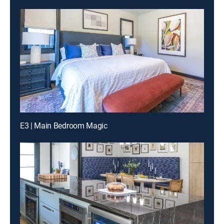
E3 | Main Bedroom Magic