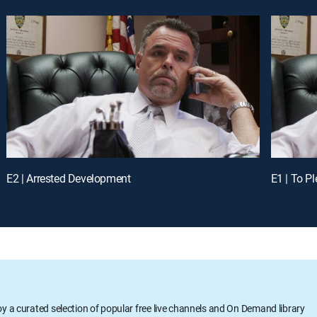
E2 | Arrested Development
E1 | To Pl
oy a curated selection of popular free live channels and On Demand library