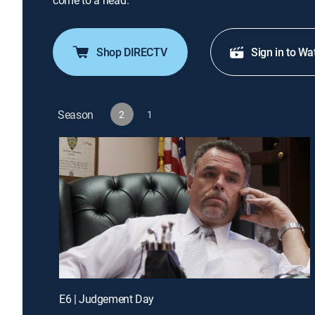
come to a head.
Shop DIRECTV
Sign in to Wa
Season
2
1
E6 | Judgement Day