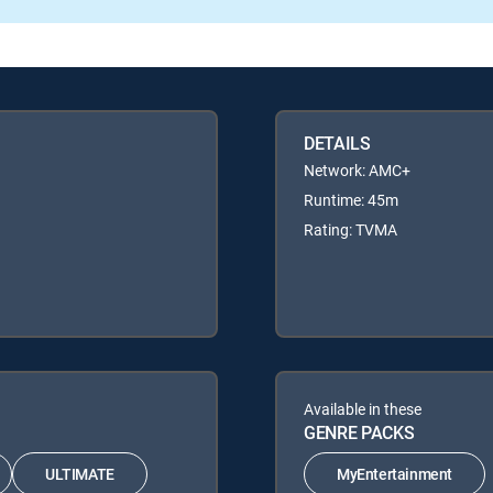
DETAILS
Network: AMC+
Runtime: 45m
Rating: TVMA
Available in these
GENRE PACKS
ULTIMATE
MyEntertainment