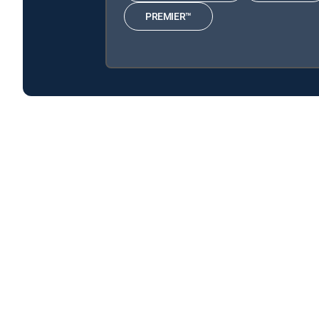
PREMIER™
Brick City is available with the following DIRECTV Si
Brick City is available with the following Genre Packs: M
About DIRECTV
Careers
Legal policy center
Privac
©2026 DIRECTV. DIRECTV and all other DIRECTV marks are t