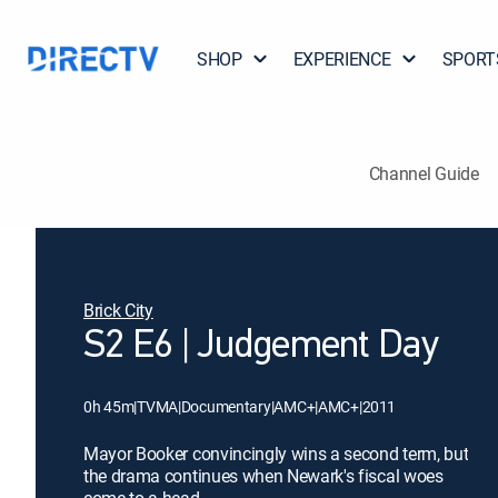
SHOP
EXPERIENCE
SPORT
Channel Guide
Brick City
S2 E6 | Judgement Day
0h 45m
|
TVMA
|
Documentary
|
AMC+
|
AMC+
|
2011
Mayor Booker convincingly wins a second term, but
the drama continues when Newark's fiscal woes