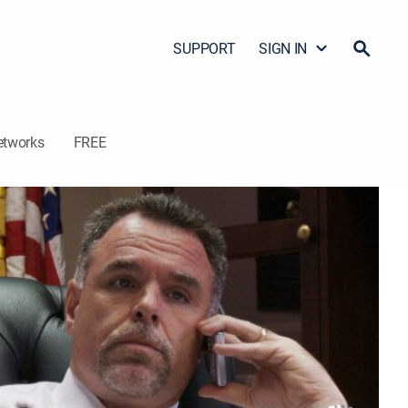
SUPPORT
SIGN IN
etworks
FREE