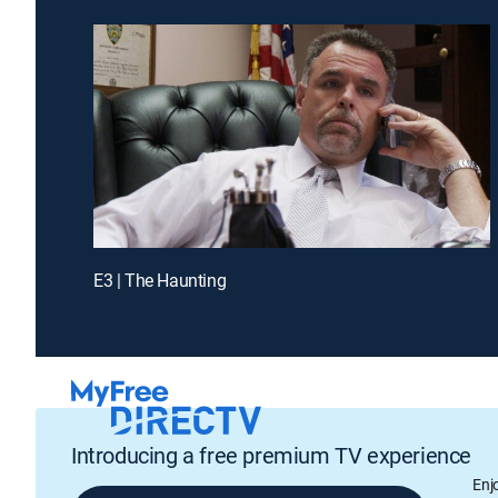
E3 | The Haunting
Introducing a free premium TV experience
Enj