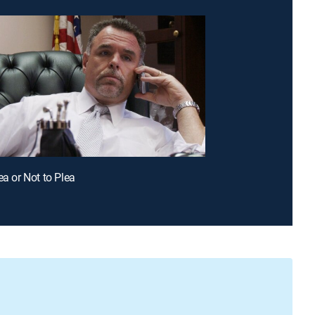
ea or Not to Plea