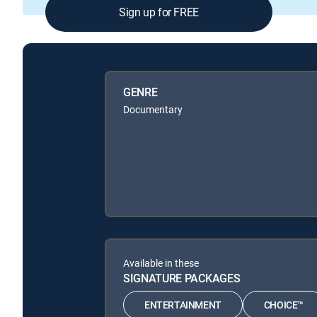
Sign up for FREE
GENRE
Documentary
Available in these
SIGNATURE PACKAGES
ENTERTAINMENT
CHOICE™