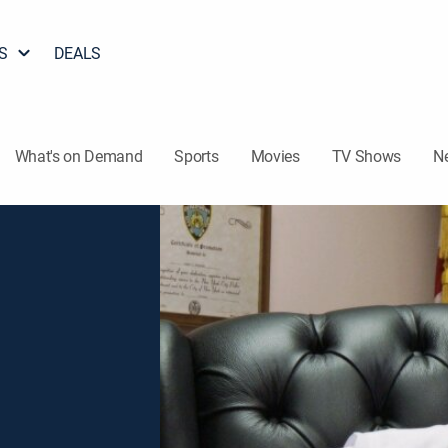
S
DEALS
What's on Demand
Sports
Movies
TV Shows
N