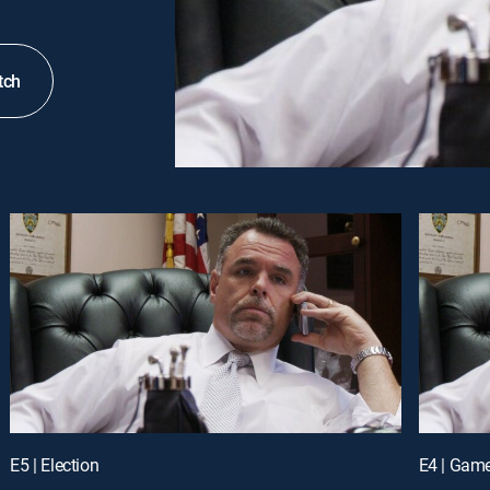
tch
E5 | Election
E4 | Gam