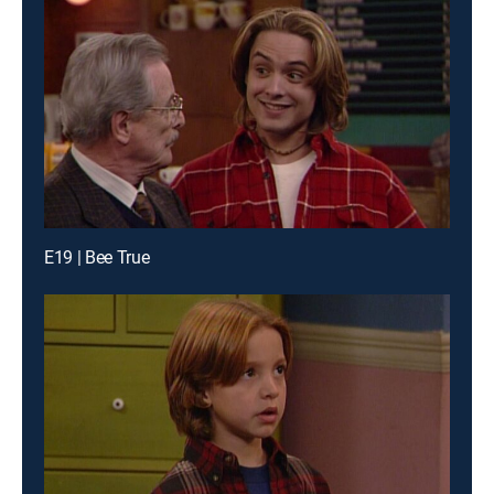
E19 | Bee True