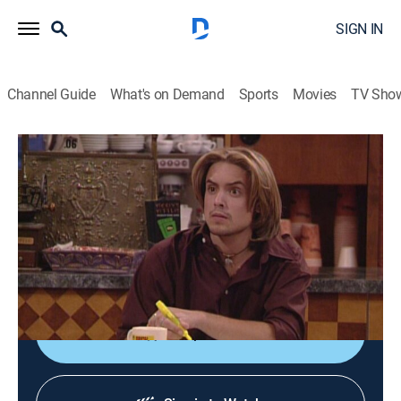
SIGN IN
Channel Guide
What's on Demand
Sports
Movies
TV Sho
Boy Meets World
S6 E10 | And in Case I Don't See Ya ...
0h 20m
|
Sitcom
|
FRFM
|
Freeform
|
1998
Eric's film of apartment life is shown over the college's
closed-circuit TV system and the broadcast gets a
boost when Rachel is shown wearing only a towel.
Shop DIRECTV