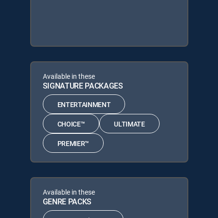
Available in these
SIGNATURE PACKAGES
ENTERTAINMENT
CHOICE™
ULTIMATE
PREMIER™
Available in these
GENRE PACKS