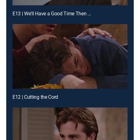
E13 | We'll Have a Good Time Then ...
E12 | Cutting the Cord