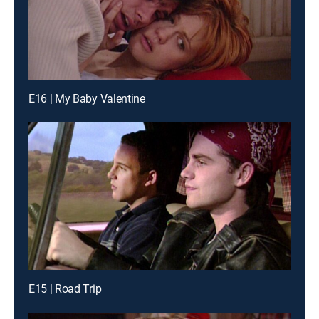
E16 | My Baby Valentine
E15 | Road Trip