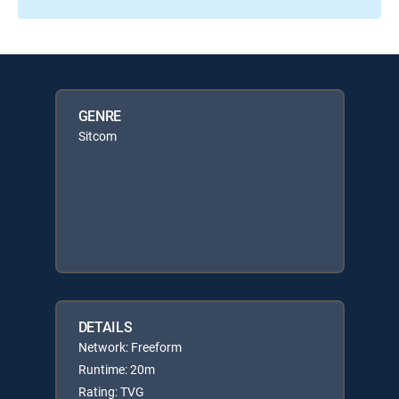
GENRE
Sitcom
DETAILS
Network: Freeform
Runtime: 20m
Rating: TVG