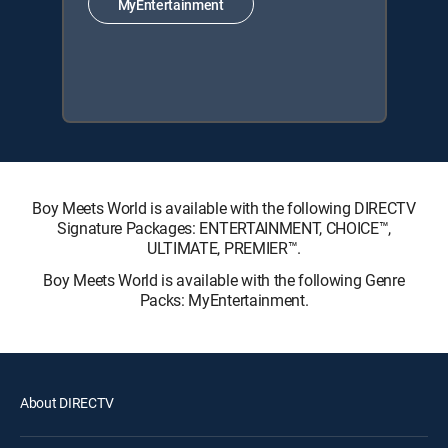
MyEntertainment
Boy Meets World is available with the following DIRECTV
Signature Packages: ENTERTAINMENT, CHOICE™,
ULTIMATE, PREMIER™.
Boy Meets World is available with the following Genre
Packs: MyEntertainment.
About DIRECTV