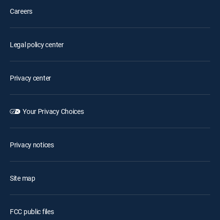
Careers
Legal policy center
Privacy center
Your Privacy Choices
Privacy notices
Site map
FCC public files