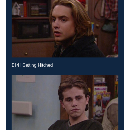
E14 | Getting Hitched