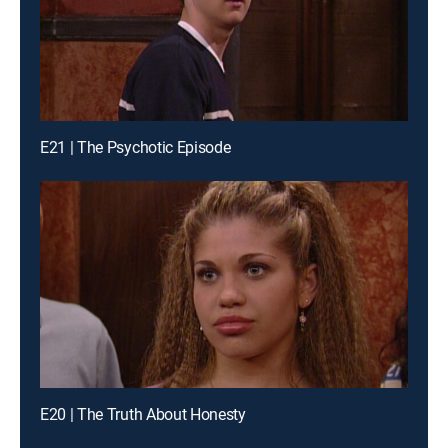
E21 | The Psychotic Episode
E20 | The Truth About Honesty