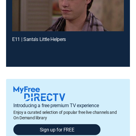
E11 | Santa's Little Helpers
Introducing a free premium TV experience
Enjoy a curated selection of popular free live channels and
On Demand library
Sign up for FREE