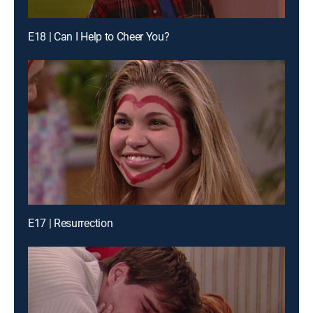
E18 | Can I Help to Cheer You?
E17 | Resurrection