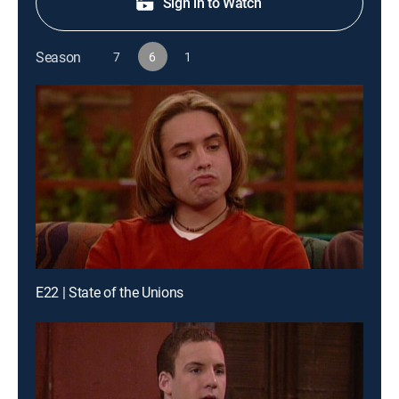
Sign in to Watch
Season
7
6
1
E22 | State of the Unions