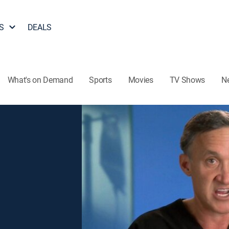
S
DEALS
What's on Demand
Sports
Movies
TV Shows
N