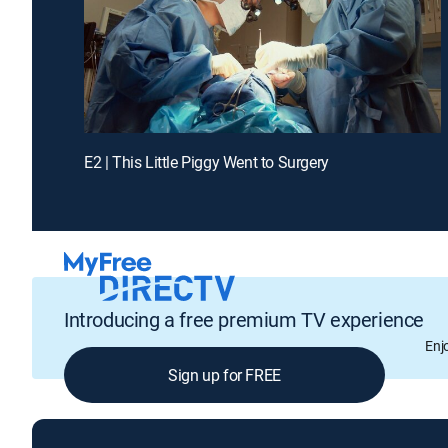
E2 | This Little Piggy Went to Surgery
Introducing a free premium TV experience
Enj
Sign up for FREE