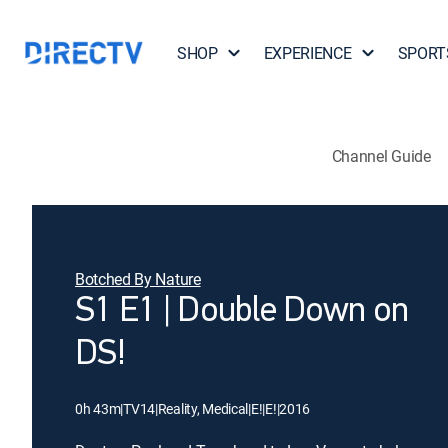
SHOP
EXPERIENCE
SPORT
Channel Guide
Botched By Nature
S1 E1 | Double Down on
DS!
0h 43m
|
TV14
|
Reality, Medical
|
E!
|
E!
|
2016