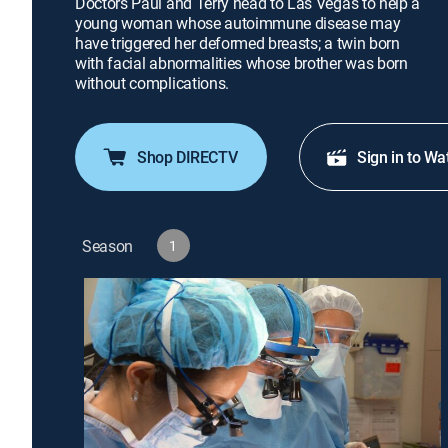
Doctors Paul and Terry head to Las Vegas to help a
young woman whose autoimmune disease may
have triggered her deformed breasts; a twin born
with facial abnormalities whose brother was born
without complications.
Shop DIRECTV
Sign in to Wa
Season
1