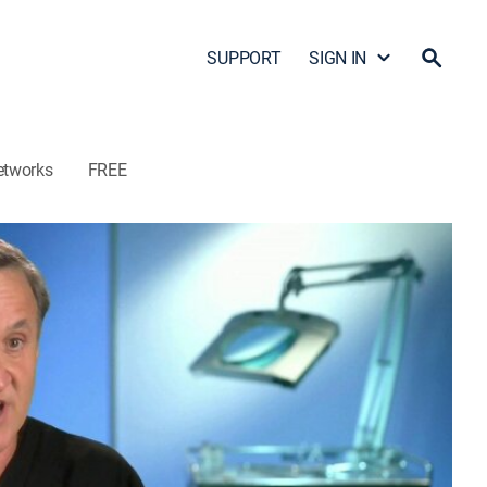
SUPPORT
SIGN IN
etworks
FREE