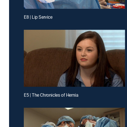
E8 | Lip Service
E5 | The Chronicles of Hernia