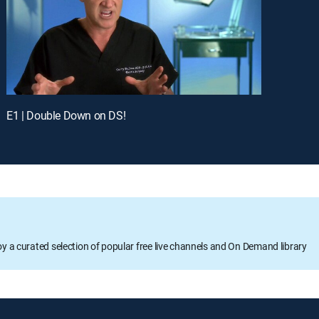
E1 | Double Down on DS!
oy a curated selection of popular free live channels and On Demand library