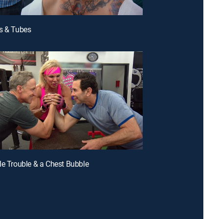
s & Tubes
le Trouble & a Chest Bubble