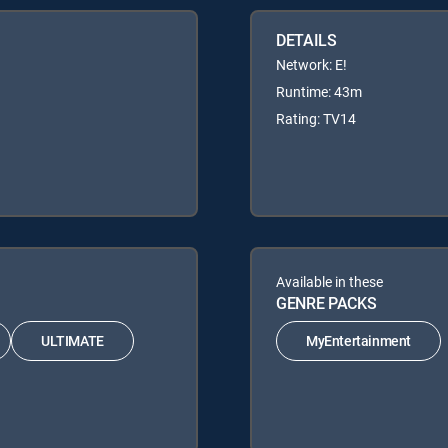
DETAILS
Network: E!
Runtime: 43m
Rating: TV14
Available in these
GENRE PACKS
ULTIMATE
MyEntertainment