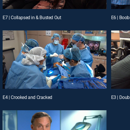
E7 | Collapsed in & Busted Out
E6 | Boob
E4 | Crooked and Cracked
E3 | Doub