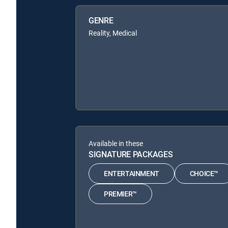
GENRE
Reality, Medical
Available in these
SIGNATURE PACKAGES
ENTERTAINMENT
CHOICE™
PREMIER™