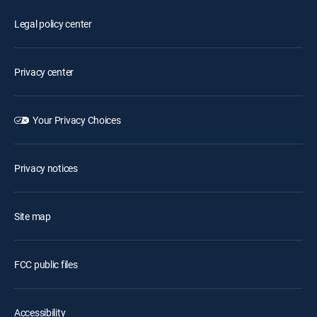
Legal policy center
Privacy center
Your Privacy Choices
Privacy notices
Site map
FCC public files
Accessibility