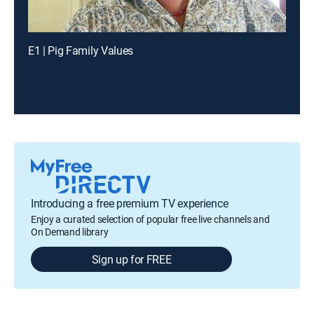
E1 | Pig Family Values
Introducing a free premium TV experience
Enjoy a curated selection of popular free live channels and
On Demand library
Sign up for FREE