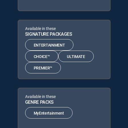
Available in these
SIGNATURE PACKAGES
ENTERTAINMENT
CHOICE™
ULTIMATE
PREMIER™
Available in these
GENRE PACKS
MyEntertainment