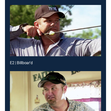
E2 | Billboar'd