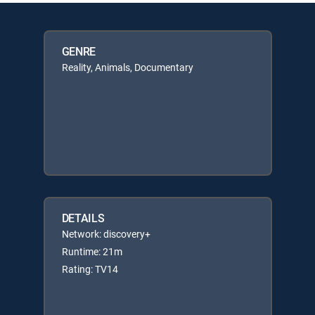
GENRE
Reality, Animals, Documentary
DETAILS
Network: discovery+
Runtime: 21m
Rating: TV14