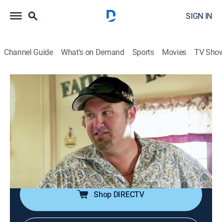
SIGN IN
Channel Guide
What's on Demand
Sports
Movies
TV Sho
Boss Hog
S1 E1 | Pig Family Values
0h 21m
|
TV14
|
Reality, Animals, Documentary
|
discovery+
|
2014
Pigman gives his son J.D. a summer job at Pigtime in
order to teach him the family business; Dap shows
James and Quita exactly what it is he does at the
Pigtime Ranch.
Shop DIRECTV