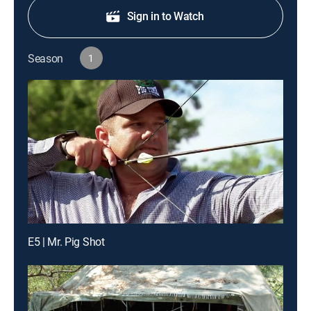
Sign in to Watch
Season
1
E5 | Mr. Pig Shot