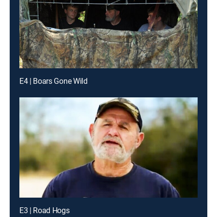
E4 | Boars Gone Wild
E3 | Road Hogs