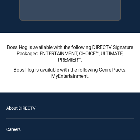
Boss Hog is available with the following DIRECTV Signature
Packages: ENTERTAINMENT, CHOICE™, ULTIMATE,
PREMIER™.
Boss Hog is available with the following Genre Packs:
MyEntertainment.
About DIRECTV
Careers