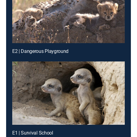
E2 | Dangerous Playground
E1 | Survival School