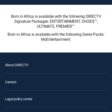
Born in Africa is available with the following DIRECTV
Signature Packages: ENTERTAINMENT, CHOICE™,
ULTIMATE, PREMIER™.
Born in Africa is available with the following Genre Packs:
MyEntertainment.
About DIRECTV
Careers
Legal policy center