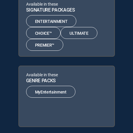
Available in these
SIGNATURE PACKAGES
ENTERTAINMENT
CHOICE™
ULTIMATE
PREMIER™
Available in these
GENRE PACKS
MyEntertainment