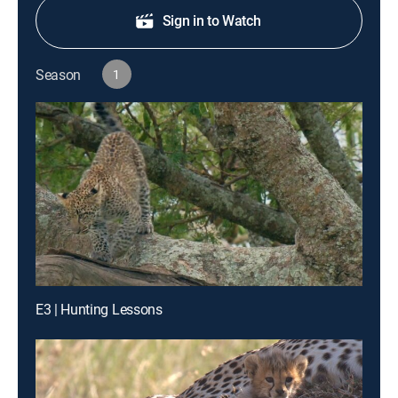
Sign in to Watch
Season
1
E3 | Hunting Lessons