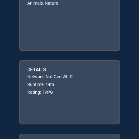
Animals, Nature
DETAILS
Network: Nat Geo WILD
Runtime: 44m
Rating: TVPG