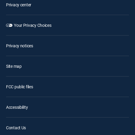
Privacy center
Your Privacy Choices
Privacy notices
Site map
FCC public files
Accessibility
Contact Us