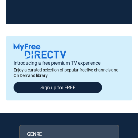
Introducing a free premium TV experience
Enjoy a curated selection of popular free live channels and
On Demand library
Sign up for FREE
GENRE