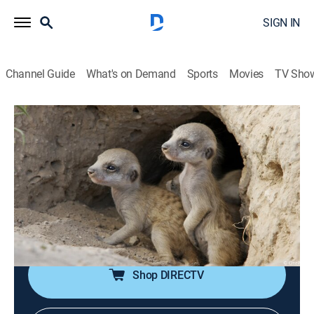
SIGN IN
Channel Guide
What's on Demand
Sports
Movies
TV Sho
Born in Africa
S1 E1 | Survival School
0h 44m
|
TVPG
|
Animals, Nature
|
NGW
|
Nat Geo WILD
|
2018
The filmmakers explore why newborn animals must
recognize their mothers as individuals of their own
species while they learn to master their developing
bodies.
Shop DIRECTV