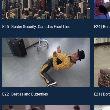
E25 | Border Security: Canada's Front Line
E24 | Bor
E22 | Beetles and Butterflies
E21 | Bor