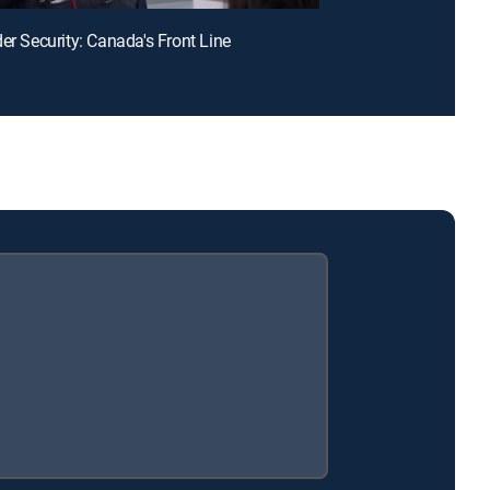
der Security: Canada's Front Line