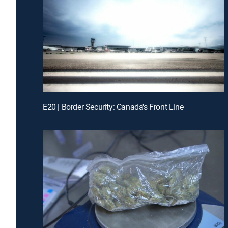
E20 | Border Security: Canada's Front Line