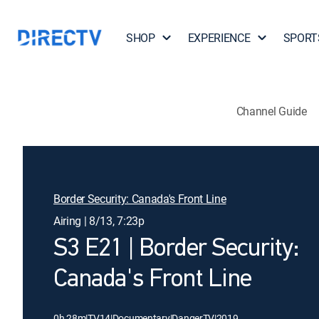
SHOP
EXPERIENCE
SPORT
Channel Guide
Border Security: Canada's Front Line
Airing | 8/13, 7:23p
S3 E21 | Border Security:
Canada's Front Line
0h 28m
|
TV14
|
Documentary
|
DangerTV
|
2019