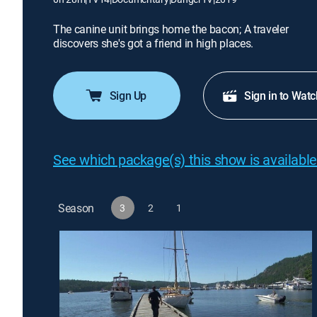
The canine unit brings home the bacon; A traveler
discovers she's got a friend in high places.
Sign Up
Sign in to Watc
See which package(s) this show is available
Season
3
2
1