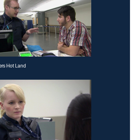
ers Hot Land