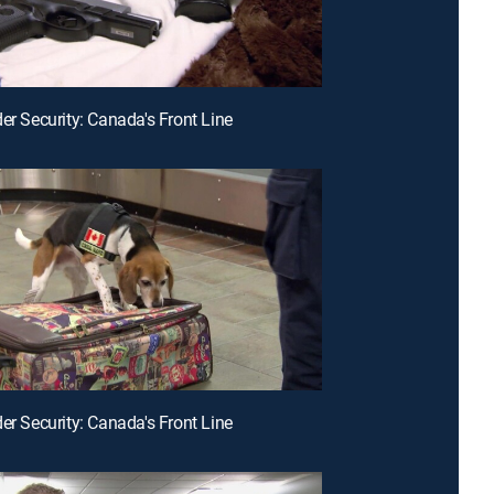
der Security: Canada's Front Line
der Security: Canada's Front Line