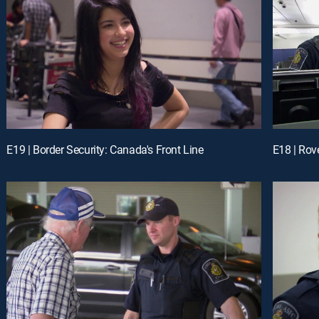
E19 | Border Security: Canada's Front Line
E18 | Rov