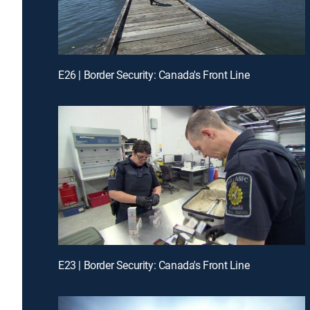
E26 | Border Security: Canada's Front Line
E23 | Border Security: Canada's Front Line