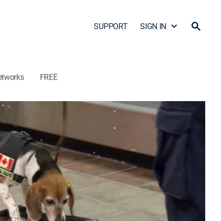
SUPPORT
SIGN IN
etworks
FREE