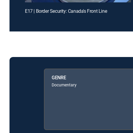
E17 | Border Security: Canada's Front Line
GENRE
Documentary