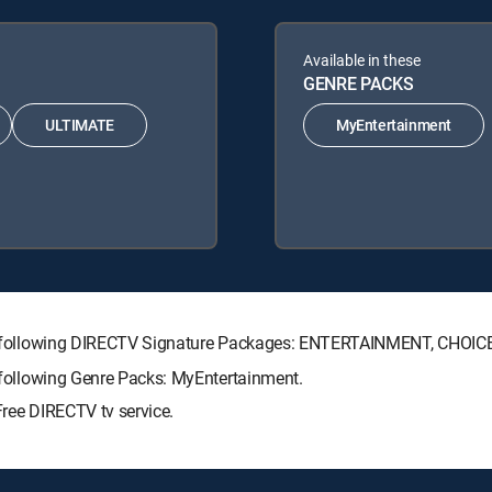
Available in these
GENRE PACKS
ULTIMATE
MyEntertainment
h the following DIRECTV Signature Packages: ENTERTAINMENT, CHO
e following Genre Packs: MyEntertainment.
Free DIRECTV tv service.