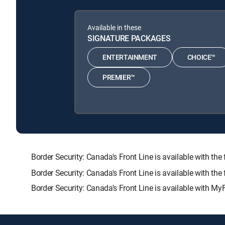
Available in these
SIGNATURE PACKAGES
ENTERTAINMENT
CHOICE™
PREMIER™
Border Security: Canada's Front Line is available wit
Border Security: Canada's Front Line is available with th
Border Security: Canada's Front Line is available with My