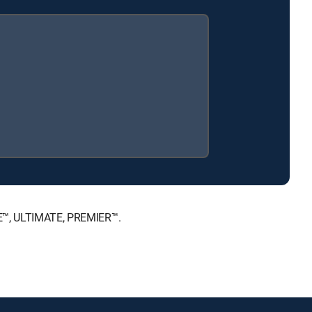
ICE™, ULTIMATE, PREMIER™.