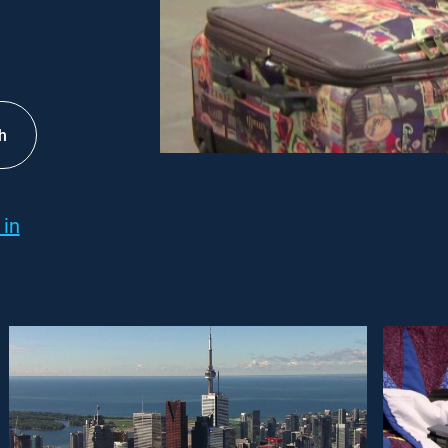
h
 in