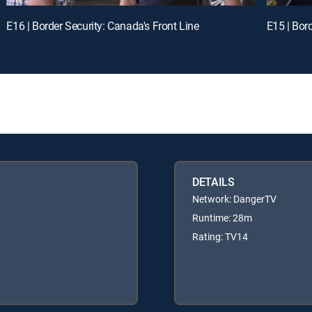
E16 | Border Security: Canada's Front Line
E15 | Bor
DETAILS
Network: DangerTV
Runtime: 28m
Rating: TV14