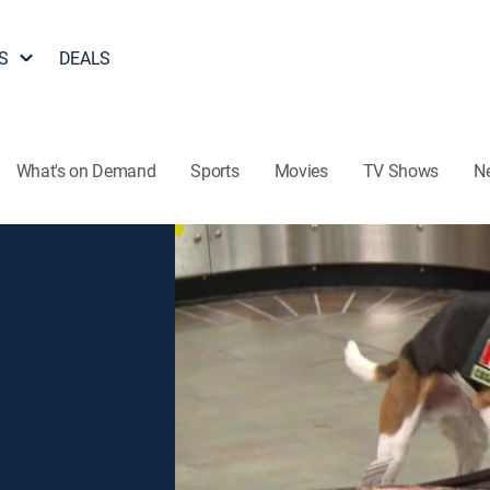
S
DEALS
What's on Demand
Sports
Movies
TV Shows
N