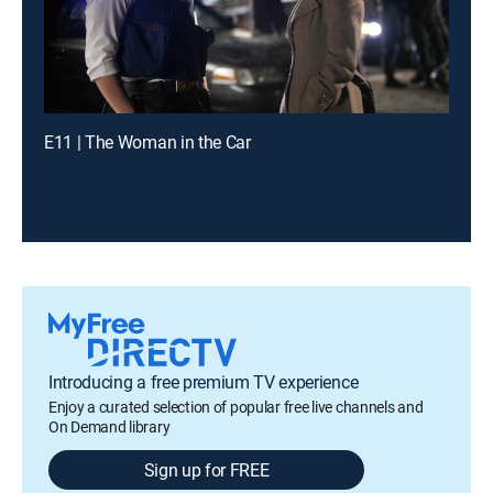
E11 | The Woman in the Car
Introducing a free premium TV experience
Enjoy a curated selection of popular free live channels and
On Demand library
Sign up for FREE