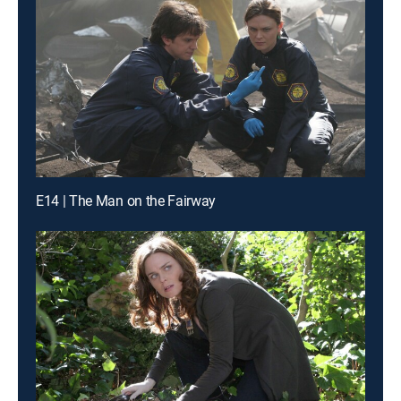
E14 | The Man on the Fairway