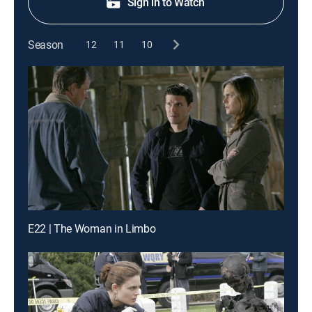
Sign in to Watch
Season
12
11
10
E22 | The Woman in Limbo