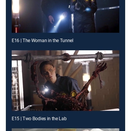
E16 | The Woman in the Tunnel
E15 | Two Bodies in the Lab