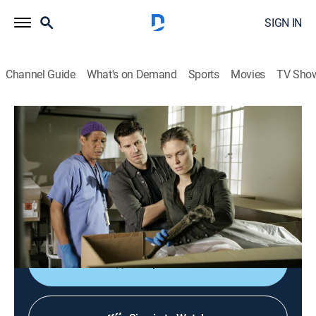
SIGN IN
Channel Guide
What's on Demand
Sports
Movies
TV Sho
Bones
S1 E19 | The Man in the Morgue
0h 43m
|
TV14
|
Crime drama, Medical, Mystery
|
2006
Brennan wakes up in the bathroom of her New Orleans
motel room, bloodied and beaten with no memory of
what happened.
Shop DIRECTV