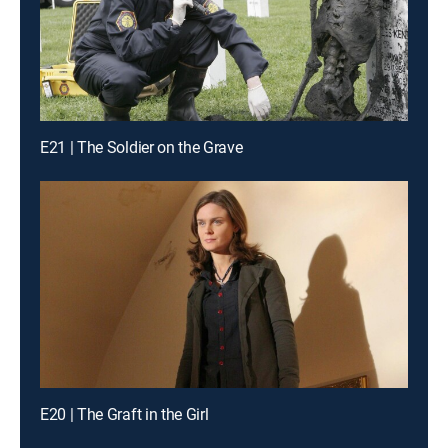
E21 | The Soldier on the Grave
E20 | The Graft in the Girl