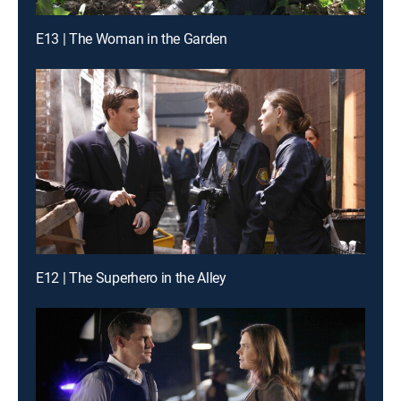
E13 | The Woman in the Garden
E12 | The Superhero in the Alley