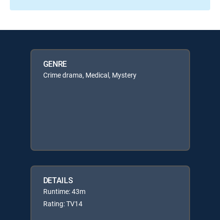
GENRE
Crime drama, Medical, Mystery
DETAILS
Runtime: 43m
Rating: TV14