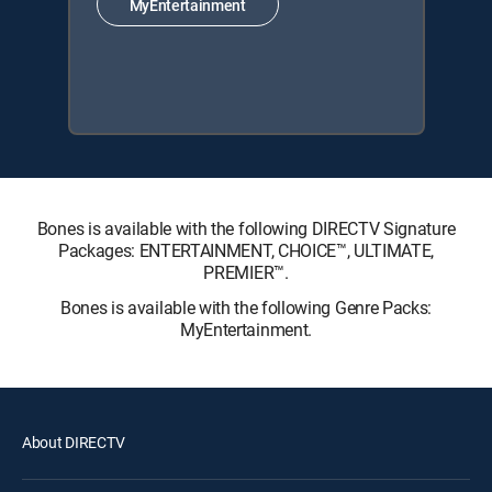
MyEntertainment
Bones is available with the following DIRECTV Signature
Packages: ENTERTAINMENT, CHOICE™, ULTIMATE,
PREMIER™.
Bones is available with the following Genre Packs:
MyEntertainment.
About DIRECTV