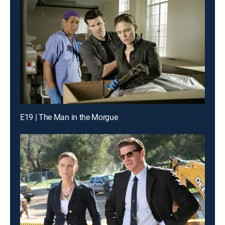
E19 | The Man in the Morgue