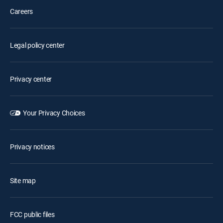
Careers
Legal policy center
Privacy center
Your Privacy Choices
Privacy notices
Site map
FCC public files