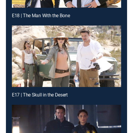
E18 | The Man With the Bone
E17 | The Skull in the Desert