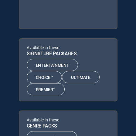
Available in these
SIGNATURE PACKAGES
ENTERTAINMENT
CHOICE™
ULTIMATE
PREMIER™
Available in these
GENRE PACKS