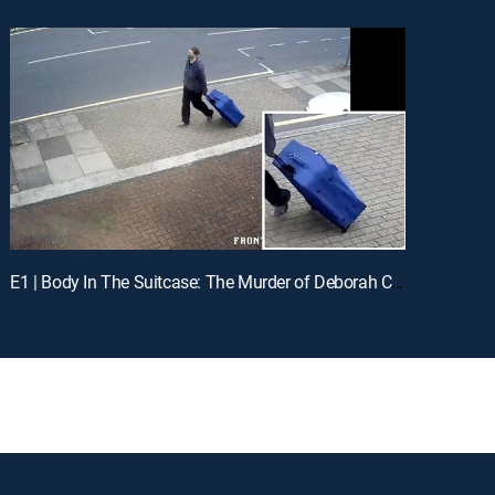
E1 | Body In The Suitcase: The Murder of Deborah Chong