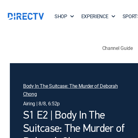
SHOP
EXPERIENCE
SPORT
Channel Guide
Body In The Suitcase: The Murder of Deborah
Chong
Airing | 8/8, 6:52p
S1 E2 | Body In The
Suitcase: The Murder of