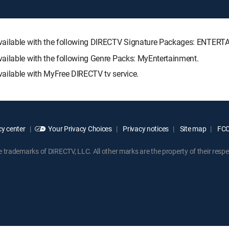
 available with the following DIRECTV Signature Packages: ENT
ailable with the following Genre Packs: MyEntertainment.
ailable with MyFree DIRECTV tv service.
y center
Your Privacy Choices
Privacy notices
Site map
FCC 
rademarks of DIRECTV, LLC. All other marks are the property of their respe