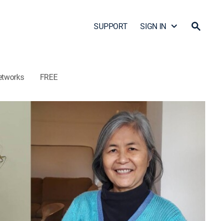
SUPPORT
SIGN IN
etworks
FREE