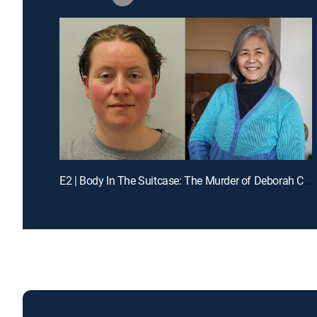
E2 | Body In The Suitcase: The Murder of Deborah Chong