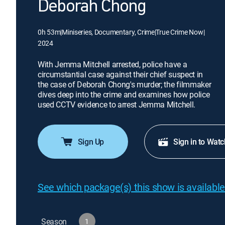
Deborah Chong
0h 53m
|
Miniseries, Documentary, Crime
|
True Crime Now
|
2024
With Jemma Mitchell arrested, police have a
circumstantial case against their chief suspect in
the case of Deborah Chong's murder; the filmmaker
dives deep into the crime and examines how police
used CCTV evidence to arrest Jemma Mitchell.
Sign Up
Sign in to Watc
See which package(s) this show is available
Season
1