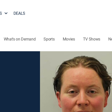
S
DEALS
What's on Demand
Sports
Movies
TV Shows
N