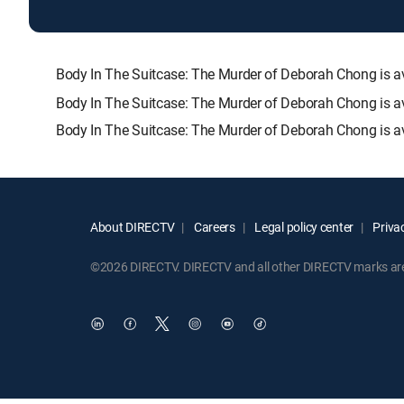
Body In The Suitcase: The Murder of Deborah Chong is
Body In The Suitcase: The Murder of Deborah Chong is av
Body In The Suitcase: The Murder of Deborah Chong is av
About DIRECTV
Careers
Legal policy center
Privac
©2026 DIRECTV. DIRECTV and all other DIRECTV marks are t