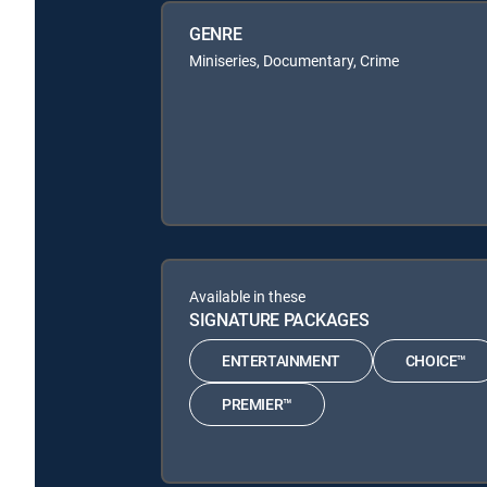
GENRE
Miniseries, Documentary, Crime
Available in these
SIGNATURE PACKAGES
ENTERTAINMENT
CHOICE™
PREMIER™