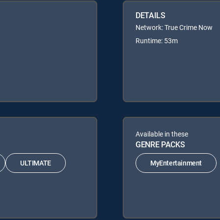
DETAILS
Network: True Crime Now
Runtime: 53m
Available in these
GENRE PACKS
ULTIMATE
MyEntertainment