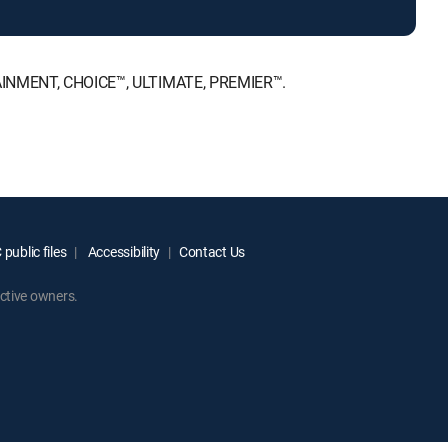
ERTAINMENT, CHOICE™, ULTIMATE, PREMIER™.
public files
Accessibility
Contact Us
ctive owners.