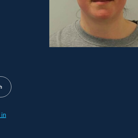
h
 in