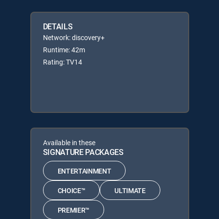
DETAILS
Network: discovery+
Runtime: 42m
Rating: TV14
Available in these
SIGNATURE PACKAGES
ENTERTAINMENT
CHOICE™
ULTIMATE
PREMIER™