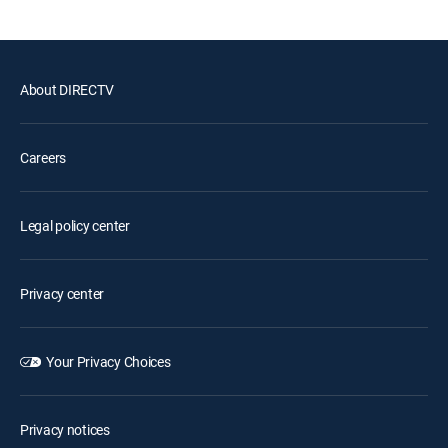
About DIRECTV
Careers
Legal policy center
Privacy center
Your Privacy Choices
Privacy notices