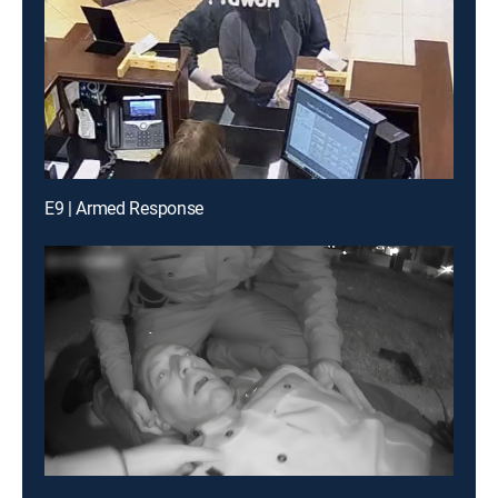
E9 | Armed Response