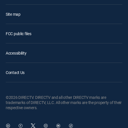
Site map
FCC public files
Accessibility
Contact Us
©2026 DIRECTV. DIRECTV and all other DIRECTV marks are
trademarks of DIRECTV, LLC. All other marks are the property of their
respective owners.