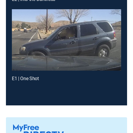
E1 | One Shot