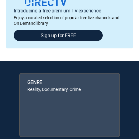
Introducing a free premium TV experience
Enjoy a curated selection of popular free live channels and
On Demand library
Sign up for FREE
GENRE
Reality, Documentary, Crime