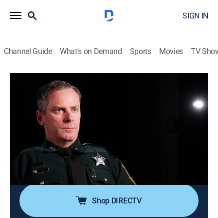
SIGN IN
Channel Guide
What's on Demand
Sports
Movies
TV Sho
Body Cam
S7 E3 | Baby Driver
0h 42m
|
TV14
|
Reality, Documentary, Crime
|
discovery+
|
2023
Police race through the night, pursuing an armed car
thief; when an officer comes to the aid of a suspect's
dogs, his act of kindness gets shot down in a hail of
bullets; a couple's beef turns an officer's day on its
head.
Shop DIRECTV