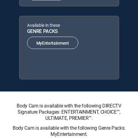
Available in these
GENRE PACKS
MyEntertainment
Body Cam is available with the following DIRECTV
Signature Packages: ENTERTAINMENT, CHOICE™,
ULTIMATE, PREMIER™.
Body Cam is available with the following Genre Packs:
MyEntertainment.