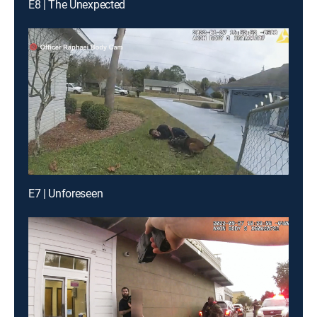
E8 | The Unexpected
E7 | Unforeseen