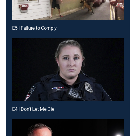
E5 | Failure to Comply
E4 | Don't Let Me Die