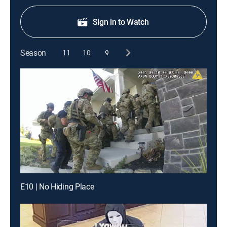
Sign in to Watch
Season
11
10
9
E10 | No Hiding Place