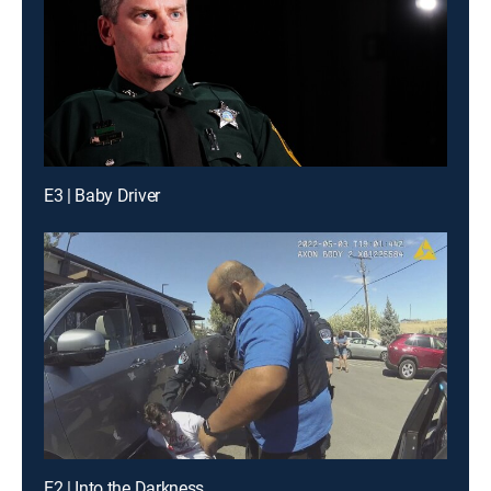
E3 | Baby Driver
E2 | Into the Darkness