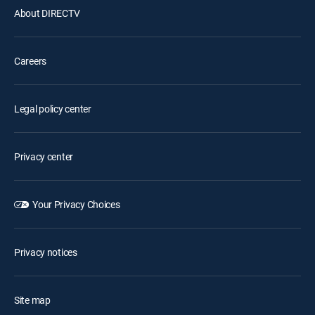
About DIRECTV
Careers
Legal policy center
Privacy center
Your Privacy Choices
Privacy notices
Site map