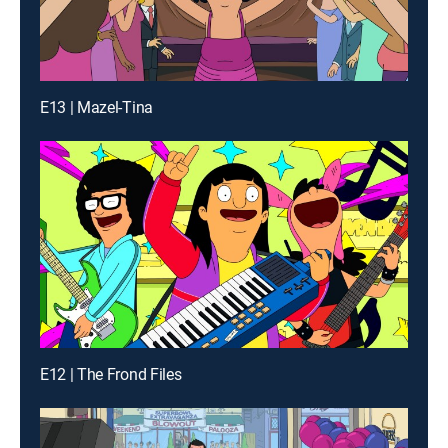
E13 | Mazel-Tina
E12 | The Frond Files