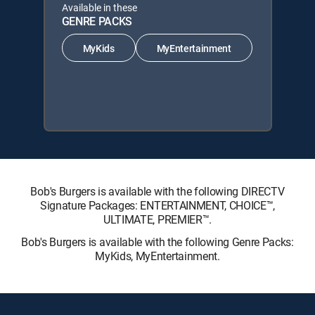
Available in these
GENRE PACKS
MyKids
MyEntertainment
Bob's Burgers is available with the following DIRECTV
Signature Packages: ENTERTAINMENT, CHOICE™,
ULTIMATE, PREMIER™.
Bob's Burgers is available with the following Genre Packs:
MyKids, MyEntertainment.