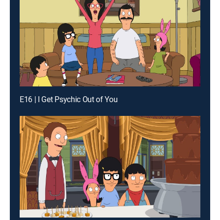
E16 | I Get Psychic Out of You