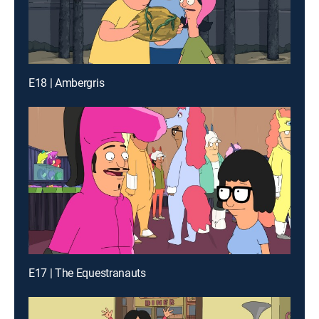
E18 | Ambergris
E17 | The Equestranauts