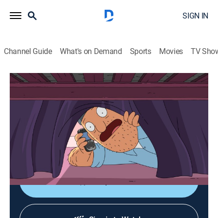
SIGN IN
Channel Guide
What's on Demand
Sports
Movies
TV Sho
Bob's Burgers
S4 E14 | Uncle Teddy
0h 21m
|
TV14
|
Sitcom, Animated
|
Cartoon Network
|
2014
When Bob and Linda plan a romantic getaway at a
burger convention, they ask Teddy to watch the kids;
Teddy tries to put Tina's crush in his place.
Shop DIRECTV