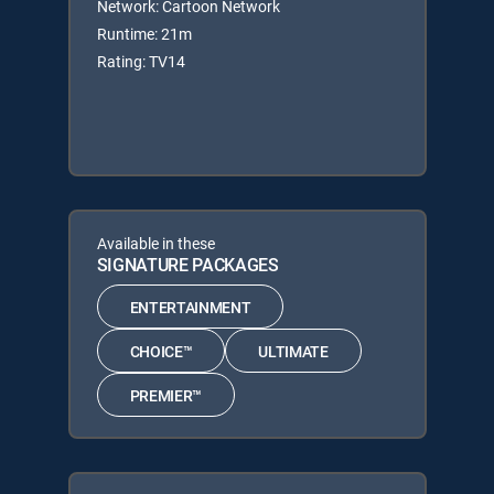
Network: Cartoon Network
Runtime: 21m
Rating: TV14
Available in these
SIGNATURE PACKAGES
ENTERTAINMENT
CHOICE™
ULTIMATE
PREMIER™