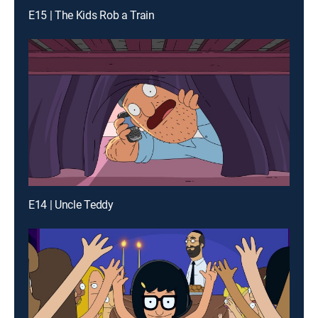
E15 | The Kids Rob a Train
E14 | Uncle Teddy