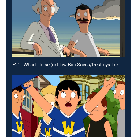
E21 | Wharf Horse (or How Bob Saves/Destroys the Town)