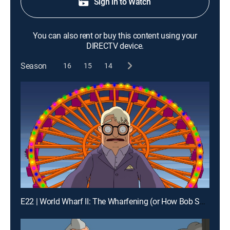
Sign in to Watch
You can also rent or buy this content using your
DIRECTV device.
Season
16
15
14
E22 | World Wharf II: The Wharfening (or How Bob Saves/Destroys the Town)