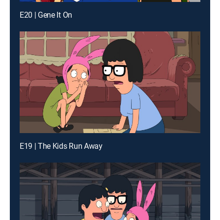
E20 | Gene It On
E19 | The Kids Run Away