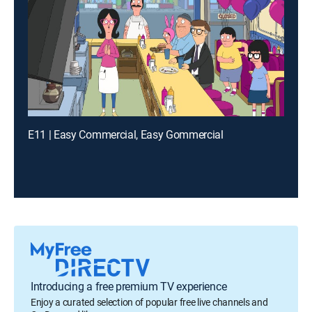
E11 | Easy Commercial, Easy Gommercial
Introducing a free premium TV experience
Enjoy a curated selection of popular free live channels and