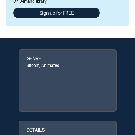
On Demand library
Sign up for FREE
GENRE
Sitcom, Animated
DETAILS