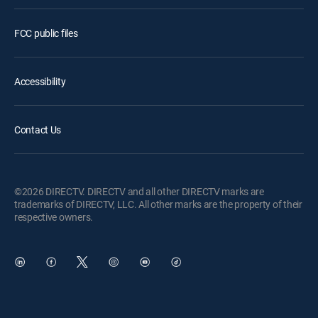
FCC public files
Accessibility
Contact Us
©2026 DIRECTV. DIRECTV and all other DIRECTV marks are
trademarks of DIRECTV, LLC. All other marks are the property of their
respective owners.