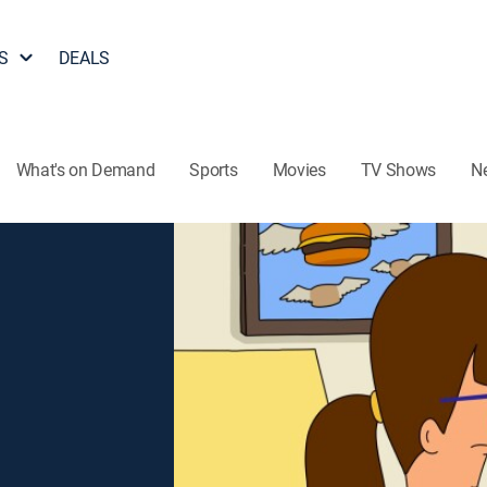
S
DEALS
What's on Demand
Sports
Movies
TV Shows
N