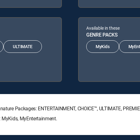
Available in these
GENRE PACKS
ULTIMATE
MyKids
MyEnt
V Signature Packages: ENTERTAINMENT, CHOICE™, ULTIMATE, PREMI
s: MyKids, MyEntertainment.