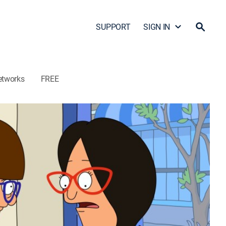
SUPPORT
SIGN IN
etworks
FREE