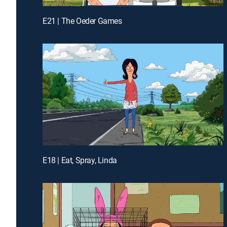
E21 | The Oeder Games
E18 | Eat, Spray, Linda