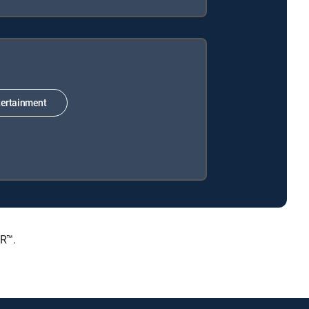
ertainment
ER™.