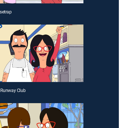
setrap
e Runway Club