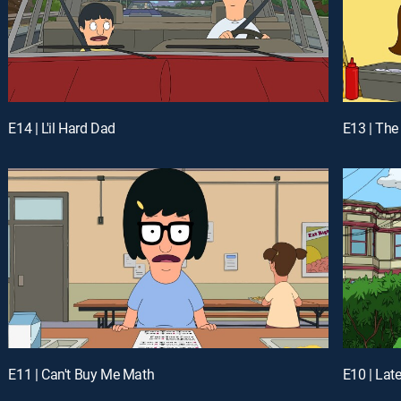
E14 | L'il Hard Dad
E13 | The
E11 | Can't Buy Me Math
E10 | Lat