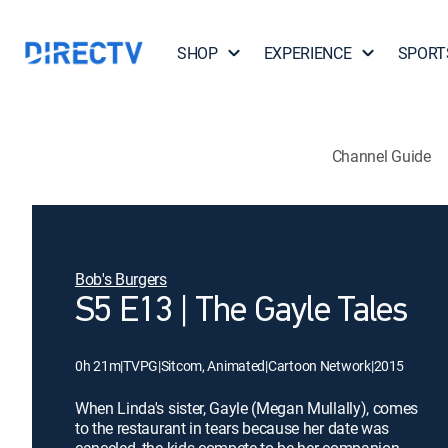
SHOP
EXPERIENCE
SPORT
Channel Guide
Bob's Burgers
S5 E13 | The Gayle Tales
0h 21m
|
TVPG
|
Sitcom, Animated
|
Cartoon Network
|
2015
When Linda's sister, Gayle (Megan Mullally), comes
to the restaurant in tears because her date was