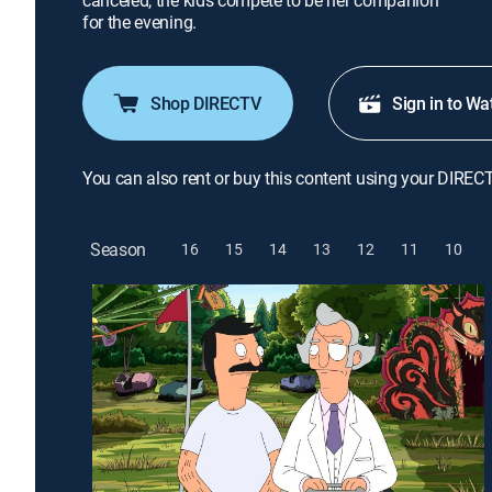
canceled, the kids compete to be her companion
for the evening.
Shop DIRECTV
Sign in to Wa
You can also rent or buy this content using your DIREC
Season
16
15
14
13
12
11
10