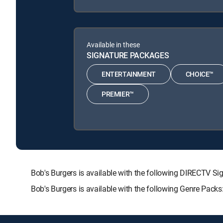
Available in these
SIGNATURE PACKAGES
ENTERTAINMENT
CHOICE™
PREMIER™
Bob's Burgers is available with the following DIRECT
Bob's Burgers is available with the following Genre Pack