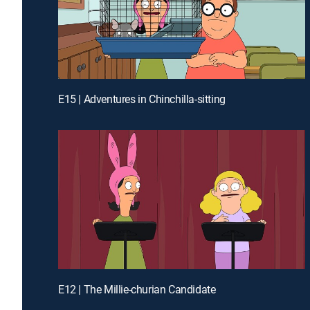
E15 | Adventures in Chinchilla-sitting
E12 | The Millie-churian Candidate