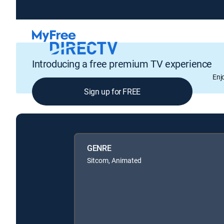
Introducing a free premium TV experience
Enj
Sign up for FREE
GENRE
Sitcom, Animated