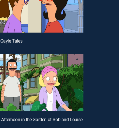
 Gayle Tales
e Afternoon in the Garden of Bob and Louise