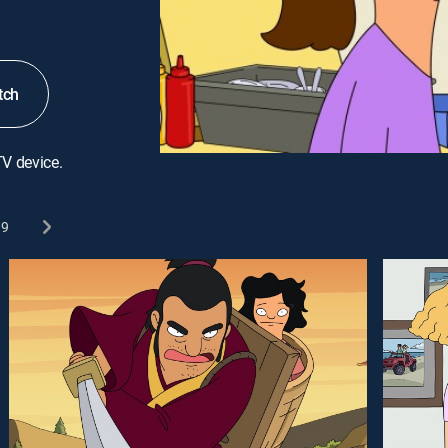
tch
TV device.
9