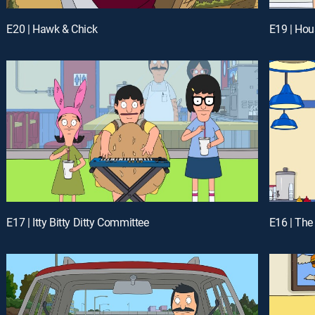
E20 | Hawk & Chick
E19 | Hou
E17 | Itty Bitty Ditty Committee
E16 | Th