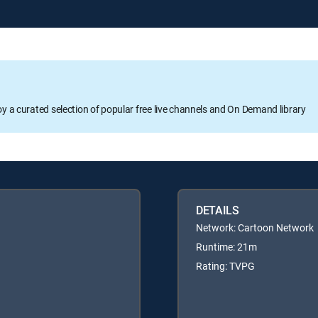
oy a curated selection of popular free live channels and On Demand library
DETAILS
Network: Cartoon Network
Runtime: 21m
Rating: TVPG