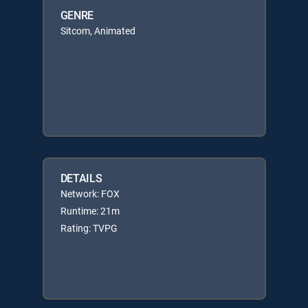
GENRE
Sitcom, Animated
DETAILS
Network: FOX
Runtime: 21m
Rating: TVPG