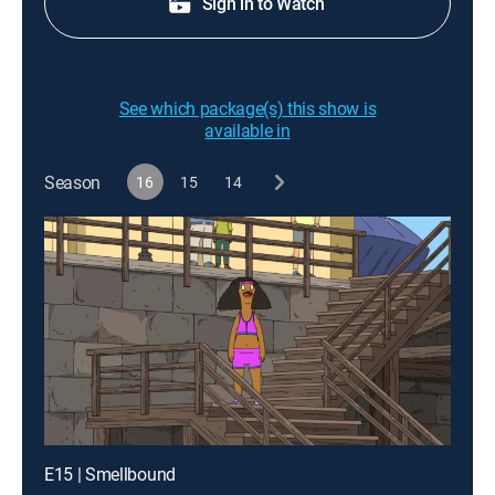
Sign in to Watch
See which package(s) this show is
available in
Season
16
15
14
E15 | Smellbound