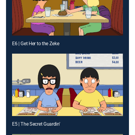
E6 | Get Her to the Zeke
E5 | The Secret Guardin'