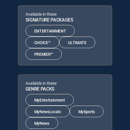
Available in these
SIGNATURE PACKAGES
ENTERTAINMENT
CHOICE™
ULTIMATE
PREMIER™
Available in these
GENRE PACKS
MyEntertainment
MyNewsLocals
MySports
MyNews