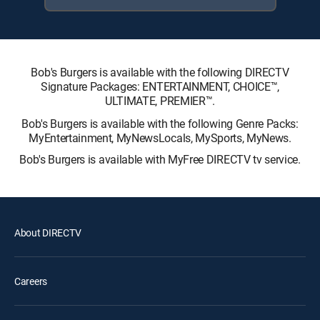
Bob's Burgers is available with the following DIRECTV
Signature Packages: ENTERTAINMENT, CHOICE™,
ULTIMATE, PREMIER™.
Bob's Burgers is available with the following Genre Packs:
MyEntertainment, MyNewsLocals, MySports, MyNews.
Bob's Burgers is available with MyFree DIRECTV tv service.
About DIRECTV
Careers