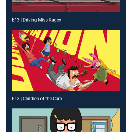
E13 | Driving Miss Ragey
E12 | Children of the Carn