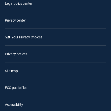
Legal policy center
Privacy center
Your Privacy Choices
Privacy notices
Site map
FCC public files
Accessibility