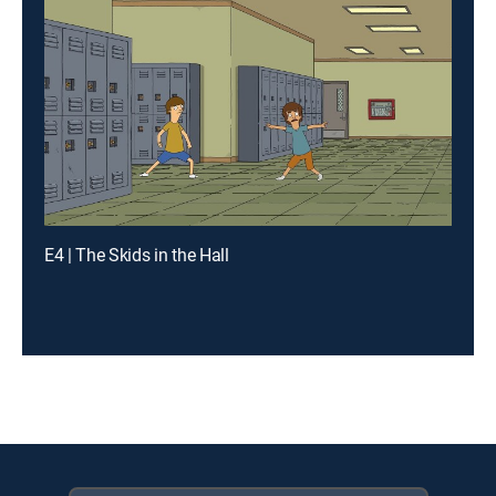
E4 | The Skids in the Hall