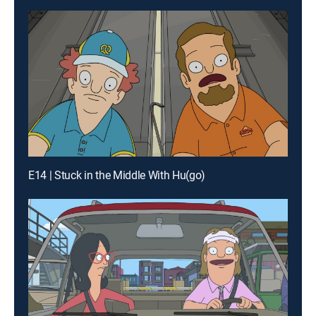
E14 | Stuck in the Middle With Hu(go)