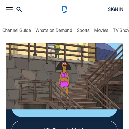
SIGN IN
Channel Guide
What's on Demand
Sports
Movies
TV Sho
Bob's Burgers
S16 E15 | Smellbound
0h 21m
|
TVPG
|
Sitcom, Animated
|
FOX
|
FOX
|
2026
When a horrible smell threatens to cancel one of the
kids' favorite town traditions, Tina, Gene, and Louise
decide to try and get rid of the smell themselves.
Sign Up