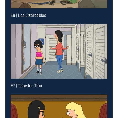
E8 | Les Lizárdables
E7 | Tube for Tina