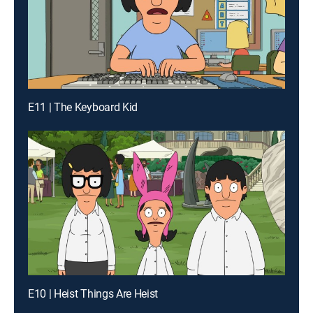
E11 | The Keyboard Kid
E10 | Heist Things Are Heist