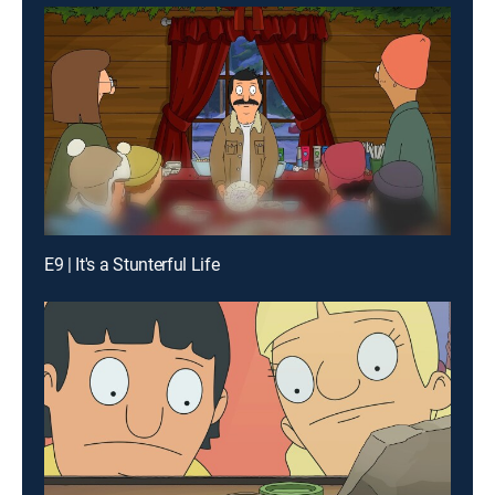
E9 | It's a Stunterful Life