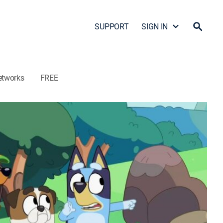
SUPPORT
SIGN IN
etworks
FREE