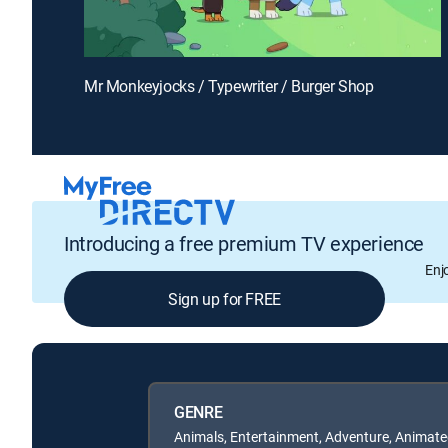
Mr Monkeyjocks / Typewriter / Burger Shop
Introducing a free premium TV experience
Enj
Sign up for FREE
GENRE
Animals, Entertainment, Adventure, Animate