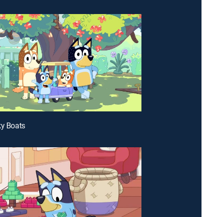
ky Boats