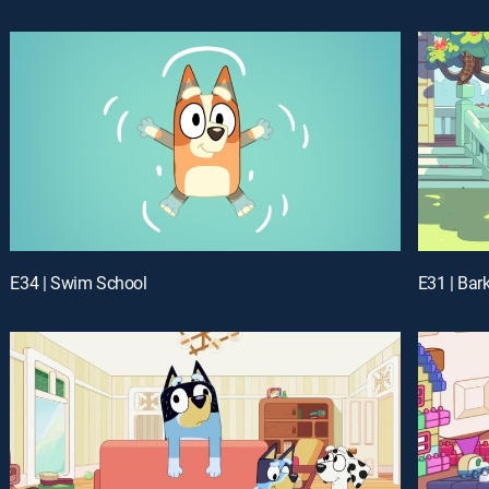
E34 | Swim School
E31 | Bar