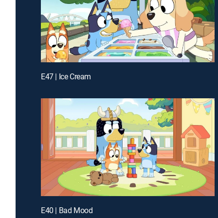
E47 | Ice Cream
E40 | Bad Mood