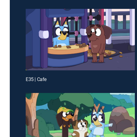
E35 | Cafe