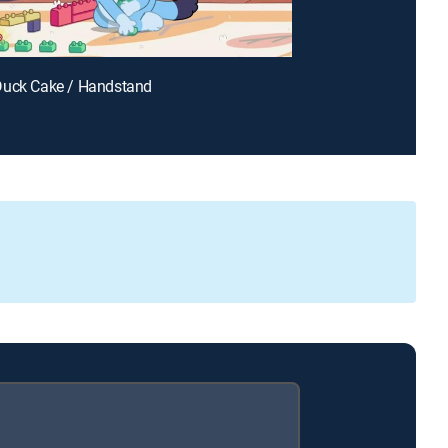
Duck Cake / Handstand