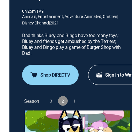
0h 25m
|
TVY
|
Animals, Entertainment, Adventure, Animated, Children
|
Disney Channel
|
2021
Dad thinks Bluey and Bingo have too many toys;
Bluey and friends get ambushed by the Terriers;
Bluey and Bingo play a game of Burger Shop with
Dad.
Shop DIRECTV
Sign in to Wa
Season
3
2
1