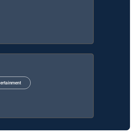
ertainment