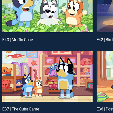
E43 | Muffin Cone
E42 | Bin 
E37 | The Quiet Game
E36 | Po