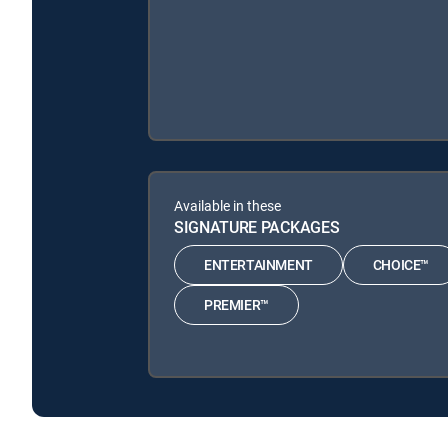
Available in these
SIGNATURE PACKAGES
ENTERTAINMENT
CHOICE™
PREMIER™