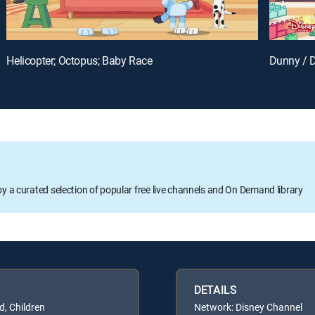
Helicopter; Octopus; Baby Race
Dunny / 
oy a curated selection of popular free live channels and On Demand library
DETAILS
d, Children
Network: Disney Channel