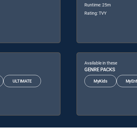
Runtime: 25m
Rating: TVY
Available in these
GENRE PACKS
ULTIMATE
MyKids
MyEnt