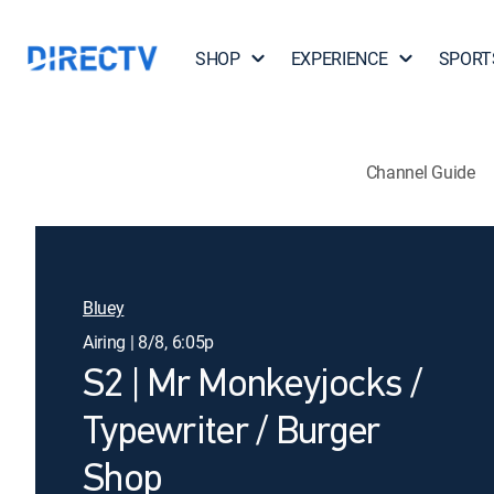
SHOP
EXPERIENCE
SPORT
Channel Guide
Bluey
Airing | 8/8, 6:05p
S2 | Mr Monkeyjocks /
Typewriter / Burger
Shop