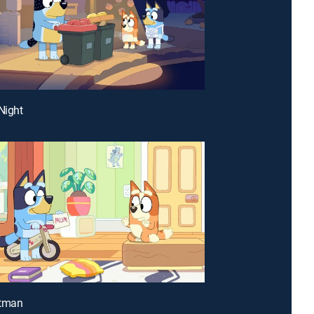
Night
stman