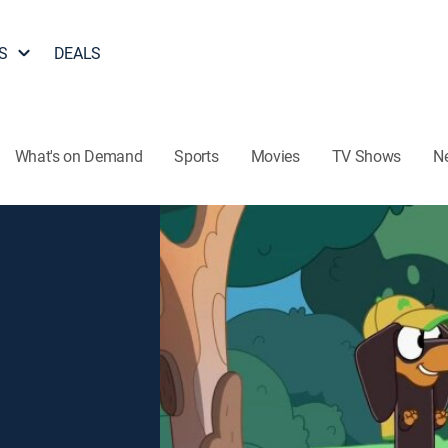
S
DEALS
What's on Demand
Sports
Movies
TV Shows
N