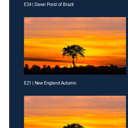
E24 | Dawn Pond of Brazil
E21 | New England Autumn