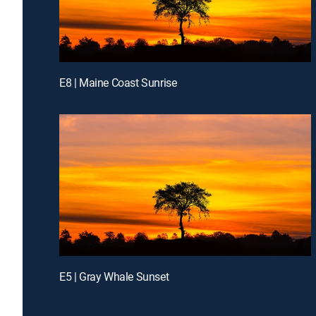
E8 | Maine Coast Sunrise
E5 | Gray Whale Sunset