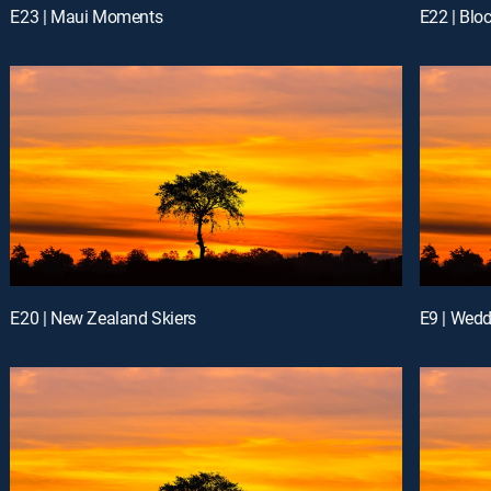
E23 | Maui Moments
E22 | Blo
E20 | New Zealand Skiers
E9 | Wed