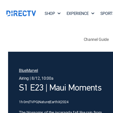
SHOP
EXPERIENCE
SPORT
Channel Guide
BlueMarvel
Airing | 8/12, 10:00a
S1 E23 | Maui Moments
1h 0m
|
TVPG
|
Nature
|
EarthX
|
2024
The blossoms of the jacaranda fall like rain from