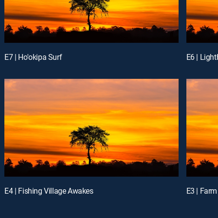
E7 | Ho'okipa Surf
E6 | Ligh
E4 | Fishing Village Awakes
E3 | Farm