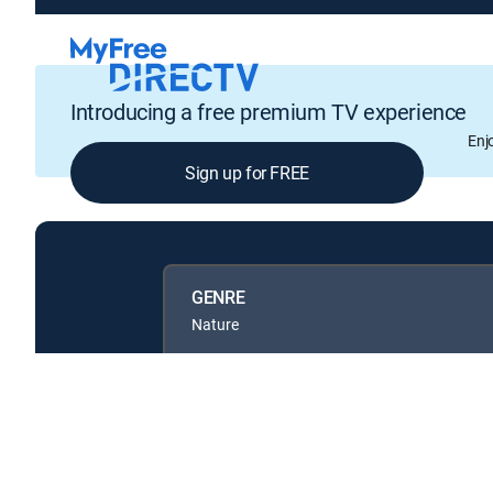
Introducing a free premium TV experience
Enj
Sign up for FREE
GENRE
Nature