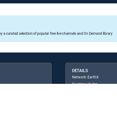
oy a curated selection of popular free live channels and On Demand library
DETAILS
Network: EarthX
Runtime: 1h 0m
Rating: TVPG