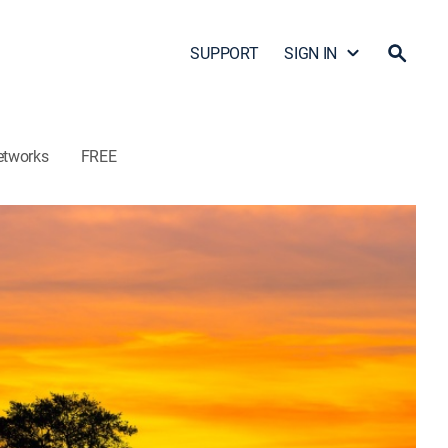
SUPPORT
SIGN IN
etworks
FREE