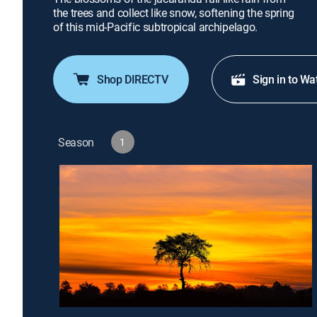
the trees and collect like snow, softening the spring
of this mid-Pacific subtropical archipelago.
Shop DIRECTV
Sign in to Wa
Season
1