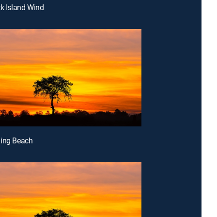
ck Island Wind
ding Beach