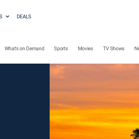
S
DEALS
What's on Demand
Sports
Movies
TV Shows
N