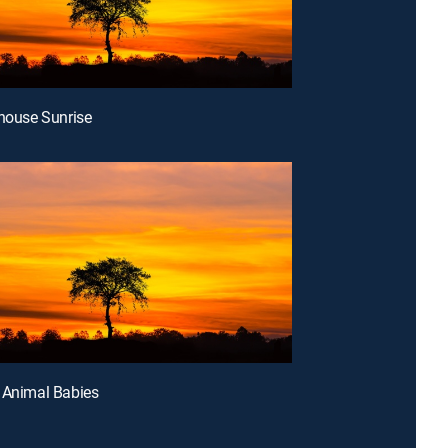
thouse Sunrise
 Animal Babies