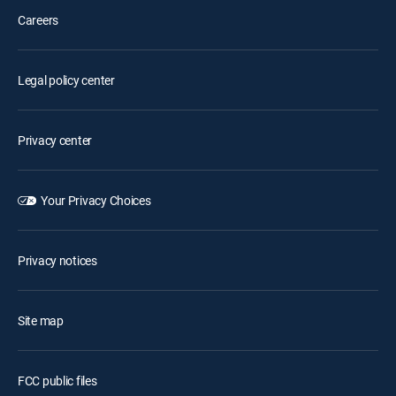
Careers
Legal policy center
Privacy center
Your Privacy Choices
Privacy notices
Site map
FCC public files