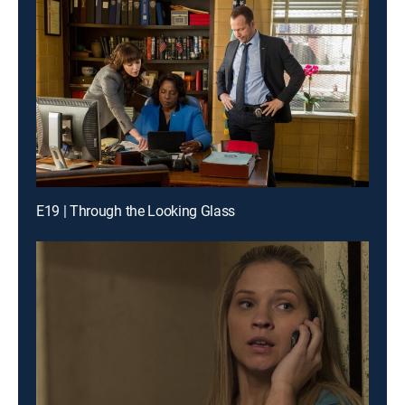
E19 | Through the Looking Glass