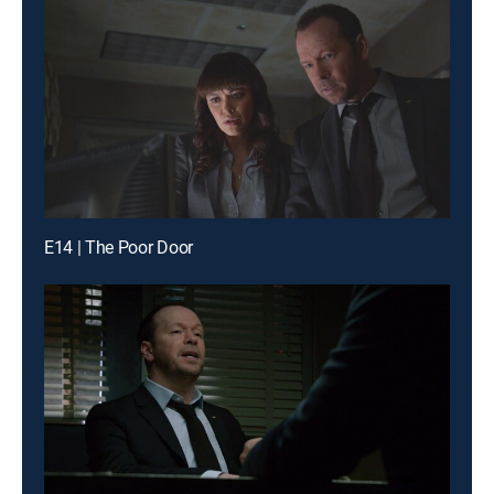
E14 | The Poor Door