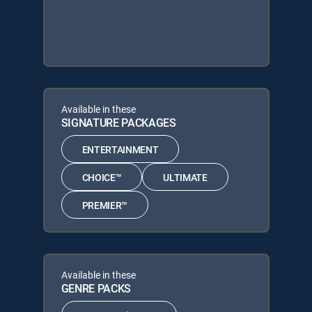
Available in these
SIGNATURE PACKAGES
ENTERTAINMENT
CHOICE™
ULTIMATE
PREMIER™
Available in these
GENRE PACKS