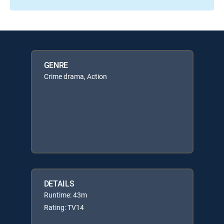
GENRE
Crime drama, Action
DETAILS
Runtime: 43m
Rating: TV14