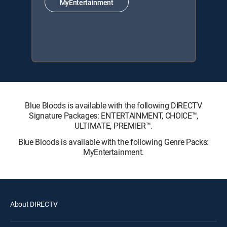
MyEntertainment
Blue Bloods is available with the following DIRECTV
Signature Packages: ENTERTAINMENT, CHOICE™,
ULTIMATE, PREMIER™.
Blue Bloods is available with the following Genre Packs:
MyEntertainment.
About DIRECTV