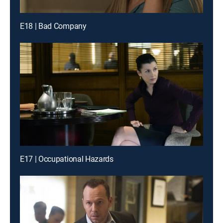
E18 | Bad Company
E17 | Occupational Hazards