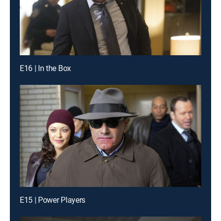
E16 | In the Box
E15 | Power Players