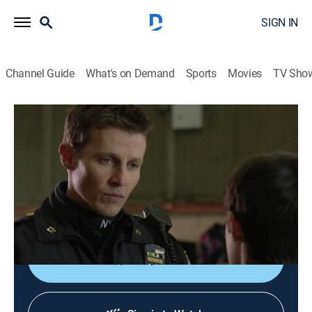
SIGN IN
Channel Guide
What's on Demand
Sports
Movies
TV Sho
Blue Bloods
S5 E12 | Home Sweet Home
0h 43m
|
TV14
|
Crime drama, Action
|
2015
A homeless teenager claims his aunt was murdered by
her boyfriend; Erin is replaced on a case involving a
corrections officer.
Shop DIRECTV