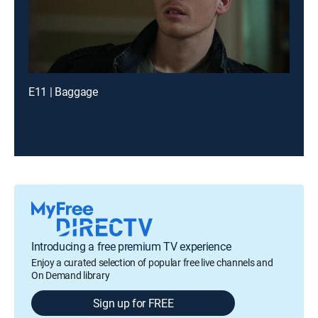
E11 | Baggage
Introducing a free premium TV experience
Enjoy a curated selection of popular free live channels and
On Demand library
Sign up for FREE