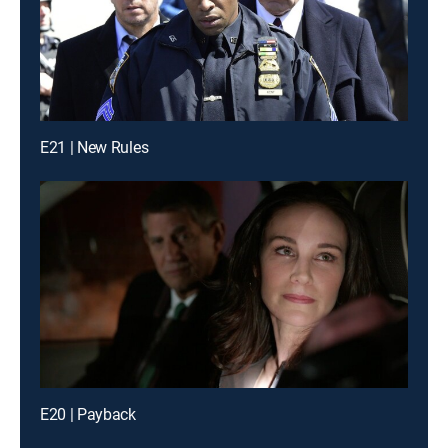
E21 | New Rules
E20 | Payback