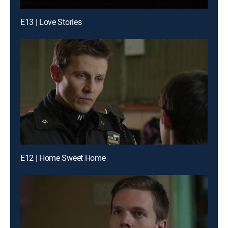
E13 | Love Stories
E12 | Home Sweet Home