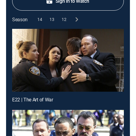
Sign in to Watch
Season
14
13
12
E22 | The Art of War