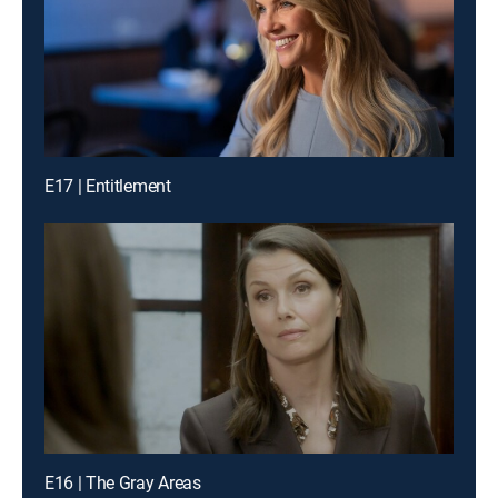
E17 | Entitlement
E16 | The Gray Areas