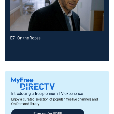
E7 | On the Ropes
Introducing a free premium TV experience
Enjoy a curated selection of popular free live channels and
On Demand library
Sign up for FREE