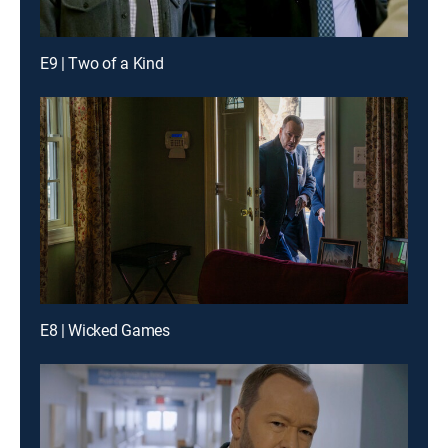
E9 | Two of a Kind
E8 | Wicked Games