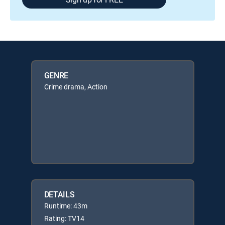
GENRE
Crime drama, Action
DETAILS
Runtime: 43m
Rating: TV14