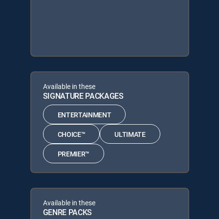
Available in these
SIGNATURE PACKAGES
ENTERTAINMENT
CHOICE™
ULTIMATE
PREMIER™
Available in these
GENRE PACKS