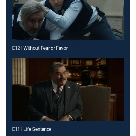
E12 | Without Fear or Favor
E11 | Life Sentence