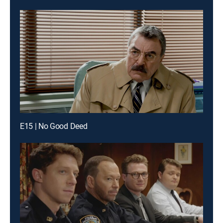
E15 | No Good Deed