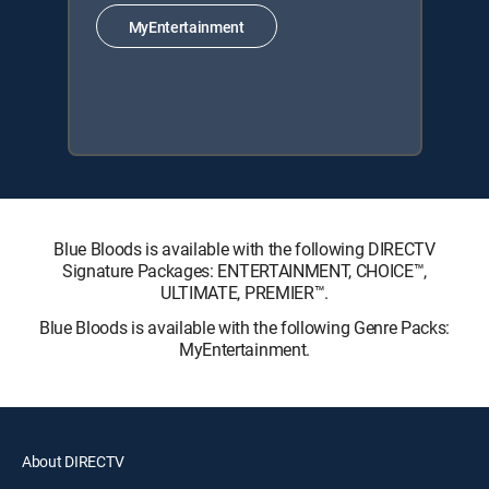
MyEntertainment
Blue Bloods is available with the following DIRECTV
Signature Packages: ENTERTAINMENT, CHOICE™,
ULTIMATE, PREMIER™.
Blue Bloods is available with the following Genre Packs:
MyEntertainment.
About DIRECTV