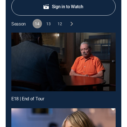
Sign in to Watch
Season
14
13
12
E18 | End of Tour