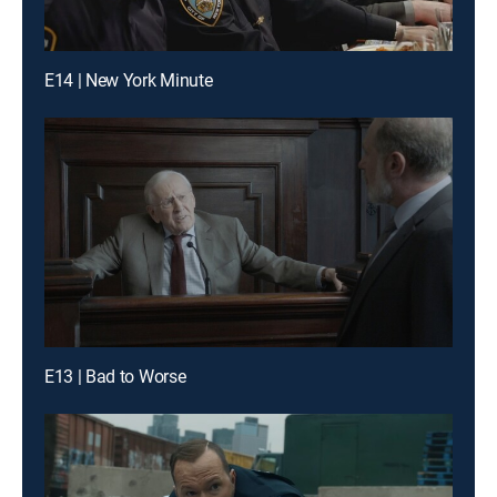
E14 | New York Minute
E13 | Bad to Worse