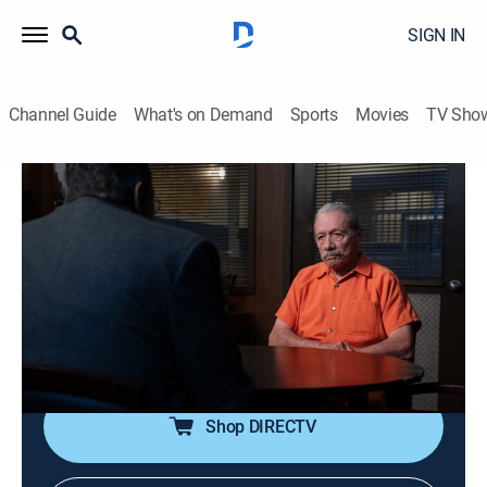
SIGN IN
Channel Guide
What's on Demand
Sports
Movies
TV Sho
Blue Bloods
S14 E18 | End of Tour
0h 43m
|
TV14
|
Crime drama, Action
|
2024
The Reagan family races to stop deadly mayhem in
the city when the gangs of New York unite to demand
amnesty for the release of their imprisoned members
and those awaiting trial.
Shop DIRECTV