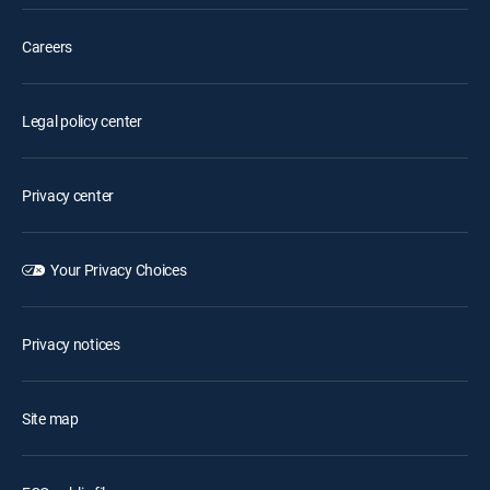
Careers
Legal policy center
Privacy center
Your Privacy Choices
Privacy notices
Site map