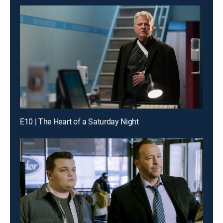
E10 | The Heart of a Saturday Night