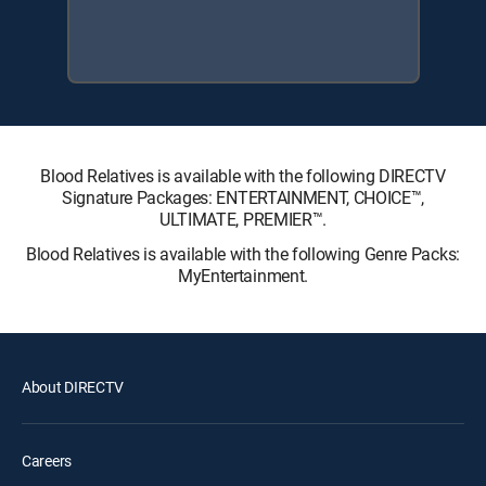
Blood Relatives is available with the following DIRECTV
Signature Packages: ENTERTAINMENT, CHOICE™,
ULTIMATE, PREMIER™.
Blood Relatives is available with the following Genre Packs:
MyEntertainment.
About DIRECTV
Careers