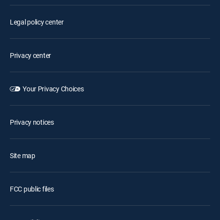
Legal policy center
Privacy center
Your Privacy Choices
Privacy notices
Site map
FCC public files