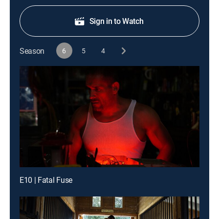
Sign in to Watch
Season
6
5
4
E10 | Fatal Fuse