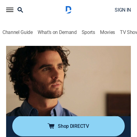
SIGN IN
Channel Guide
What's on Demand
Sports
Movies
TV Sho
Blood Relatives
S6 E2 | A Deadly Education
0h 42m
|
TV14
|
Documentary, Crime
|
discovery+
|
2017
Responding to a home invasion, police find one family
member has been killed while another has been left in
critical condition; it doesn't take long for detectives to
start suspecting the culprit could be someone very
close to home.
Shop DIRECTV