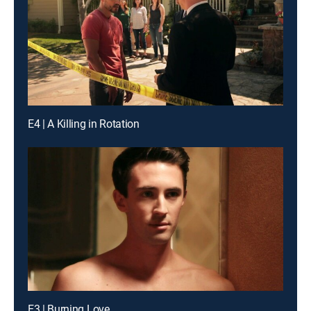
E4 | A Killing in Rotation
E3 | Burning Love