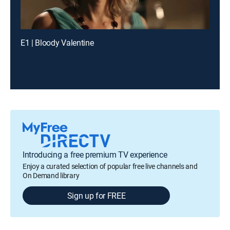
E1 | Bloody Valentine
Introducing a free premium TV experience
Enjoy a curated selection of popular free live channels and
On Demand library
Sign up for FREE