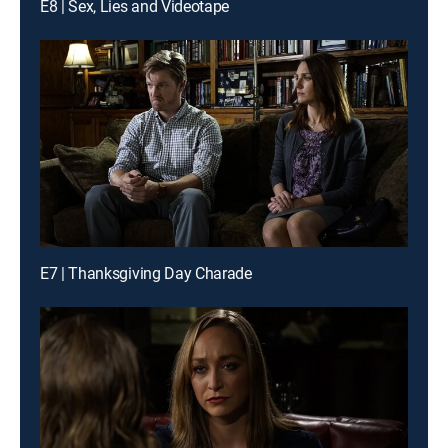
E8 | Sex, Lies and Videotape
E7 | Thanksgiving Day Charade