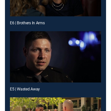
E6 | Brothers In Arms
E5 | Wasted Away