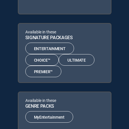
Available in these
SIGNATURE PACKAGES
ENTERTAINMENT
CHOICE™
ULTIMATE
PREMIER™
Available in these
GENRE PACKS
MyEntertainment