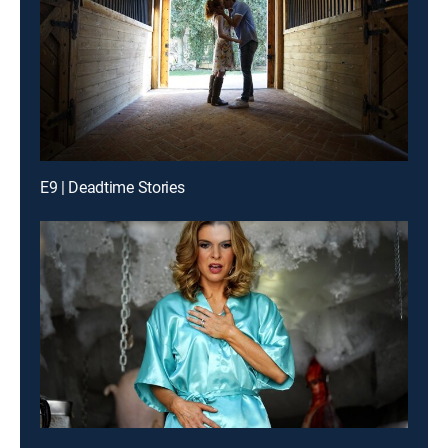
E9 | Deadtime Stories