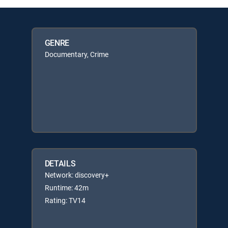
GENRE
Documentary, Crime
DETAILS
Network: discovery+
Runtime: 42m
Rating: TV14