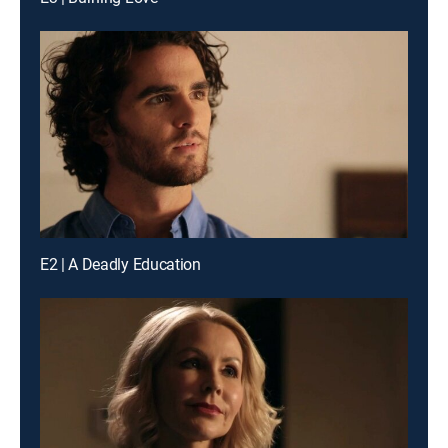
E2 | A Deadly Education