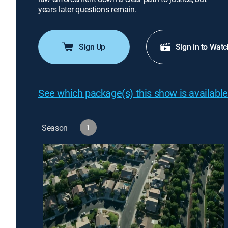
years later questions remain.
Sign Up
Sign in to Watc
See which package(s) this show is available
Season
1