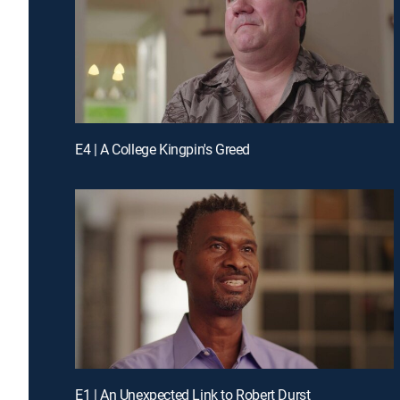
E4 | A College Kingpin's Greed
E1 | An Unexpected Link to Robert Durst