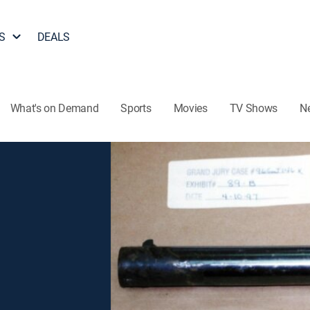
S
DEALS
What's on Demand
Sports
Movies
TV Shows
N