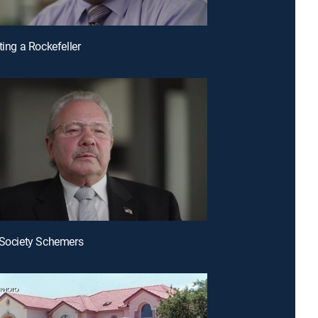
ting a Rockefeller
 Society Schemers