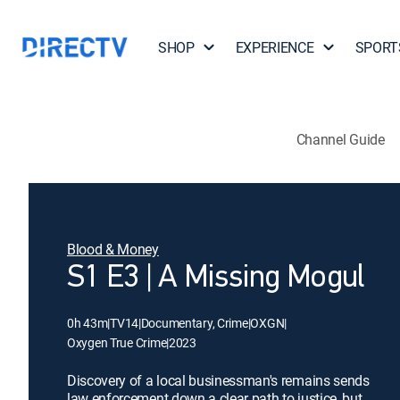
SHOP
EXPERIENCE
SPORT
Channel Guide
Blood & Money
S1 E3 | A Missing Mogul
0h 43m
|
TV14
|
Documentary, Crime
|
OXGN
|
Oxygen True Crime
|
2023
Discovery of a local businessman's remains sends
law enforcement down a clear path to justice, but