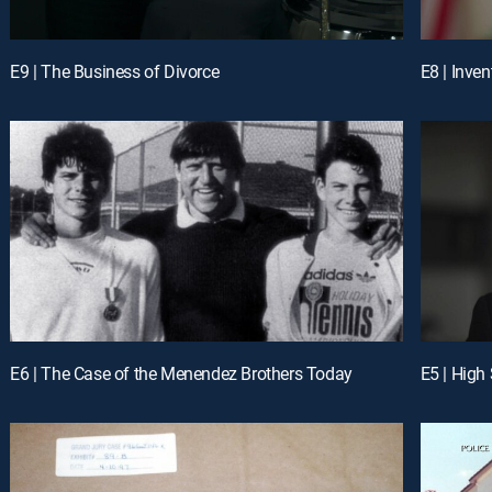
E9 | The Business of Divorce
E8 | Inven
E6 | The Case of the Menendez Brothers Today
E5 | High