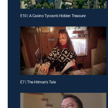
E10 | A Casino Tycoon's Hidden Treasure
E7 | The Hitman's Tale