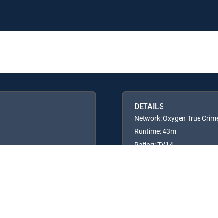
DETAILS
Network: Oxygen True Crim
Runtime: 43m
Rating: TV14