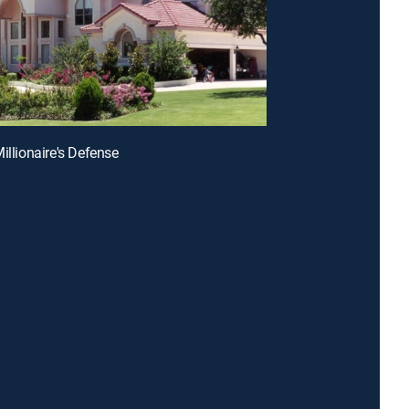
illionaire's Defense