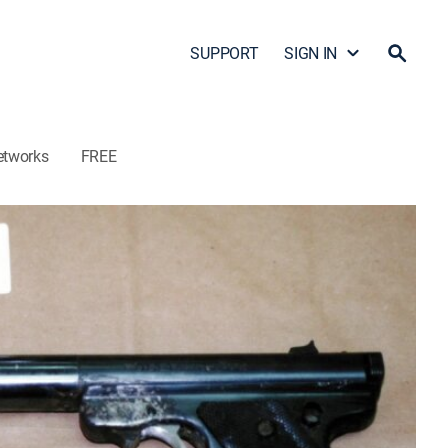
SUPPORT
SIGN IN
etworks
FREE