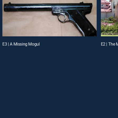
E3 | A Missing Mogul
E2 | The M