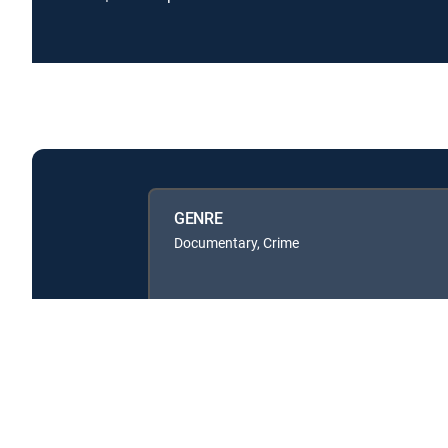
GENRE
Documentary, Crime