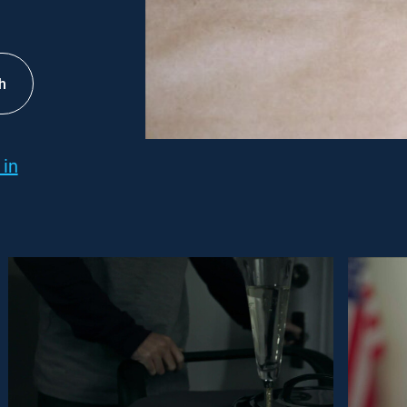
h
 in