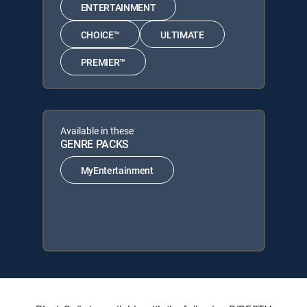
ENTERTAINMENT
CHOICE™
ULTIMATE
PREMIER™
Available in these
GENRE PACKS
MyEntertainment