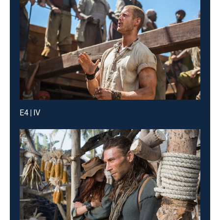
E4 | IV