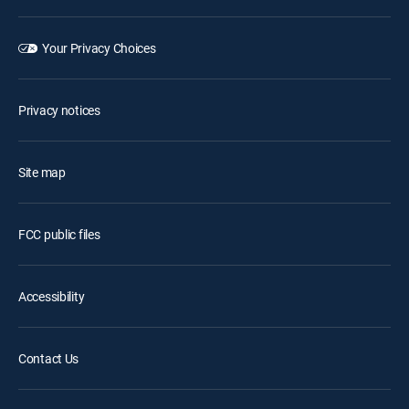
Your Privacy Choices
Privacy notices
Site map
FCC public files
Accessibility
Contact Us