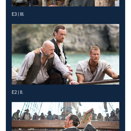
E3 | III.
E2 | II.