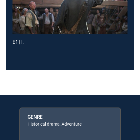
E1 | I.
GENRE
Historical drama, Adventure