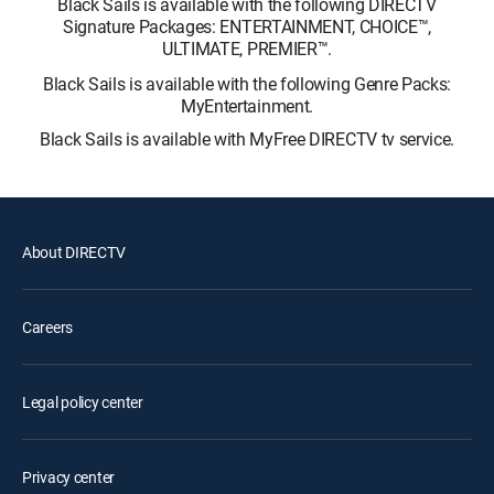
Black Sails is available with the following DIRECTV
Signature Packages: ENTERTAINMENT, CHOICE™,
ULTIMATE, PREMIER™.
Black Sails is available with the following Genre Packs:
MyEntertainment.
Black Sails is available with MyFree DIRECTV tv service.
About DIRECTV
Careers
Legal policy center
Privacy center