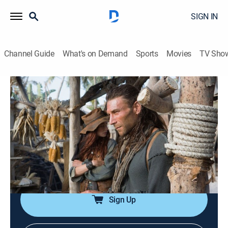
SIGN IN
Channel Guide
What's on Demand
Sports
Movies
TV Sho
Black Sails
S1 E3 | III.
0h 57m
|
TVMA
|
Historical drama, Adventure
|
STARZ
|
2014
Flint and Gates seek additional help in their search for
the Urca d'Lima; Silver and Billy tackle a morale
problem; Eleanor is impressed by Vane; Gates is
promoted.
Sign Up