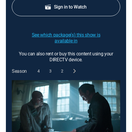
Sign in to Watch
See which package(s) this show is
available in
You can also rent or buy this content using your
DIRECTV device.
Season
4
3
2