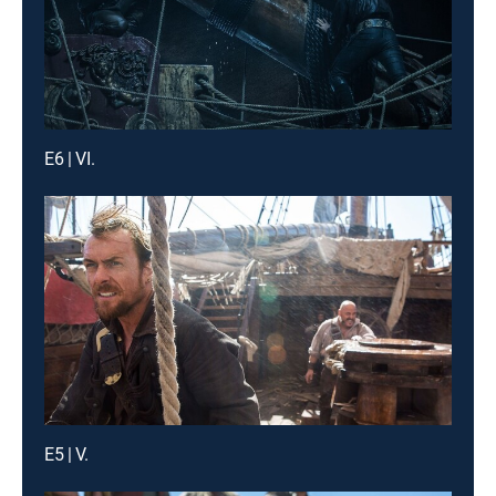
E6 | VI.
E5 | V.