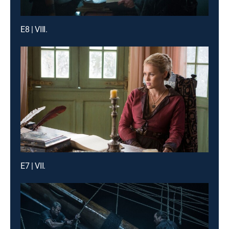
E8 | VIII.
E7 | VII.