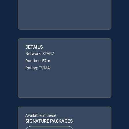
DETAILS
Network: STARZ
Runtime: 57m
Rating: TVMA
Available in these
SIGNATURE PACKAGES