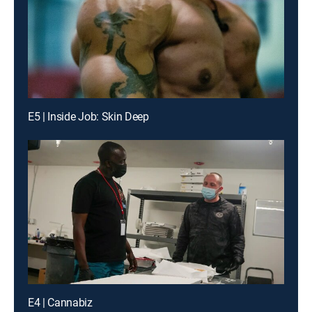
E5 | Inside Job: Skin Deep
E4 | Cannabiz