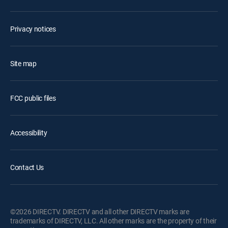
Privacy notices
Site map
FCC public files
Accessibility
Contact Us
©2026 DIRECTV. DIRECTV and all other DIRECTV marks are
trademarks of DIRECTV, LLC. All other marks are the property of their