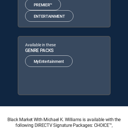
PREMIER™
ENTERTAINMENT
Available in these
GENRE PACKS
MyEntertainment
Black Market With Michael K. Williams is available with the
following DIRECTV Signature Packages: CHOICE™,