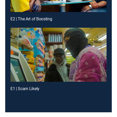
E2 | The Art of Boosting
E1 | Scam Likely