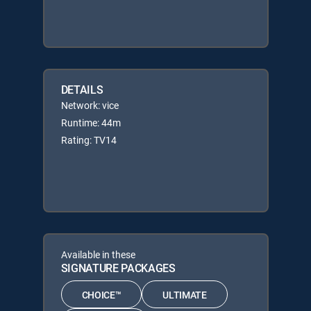
DETAILS
Network: vice
Runtime: 44m
Rating: TV14
Available in these
SIGNATURE PACKAGES
CHOICE™
ULTIMATE