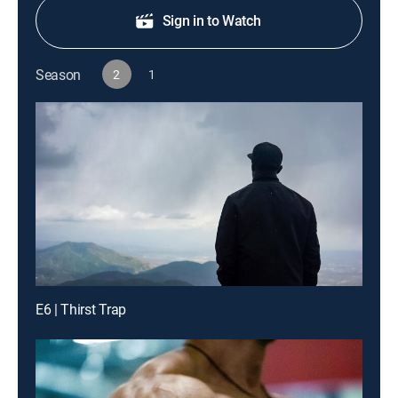
Sign in to Watch
Season
2
1
E6 | Thirst Trap