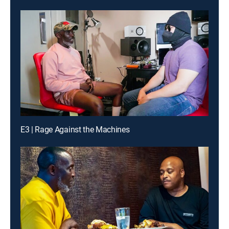
E3 | Rage Against the Machines