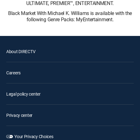
ULTIMATE, PREMIER™, ENTERTAINMENT.
Black Market With Michael K. Williams is available with the
following Genre Packs: MyEntertainment.
About DIRECTV
Careers
Legal policy center
Privacy center
Your Privacy Choices