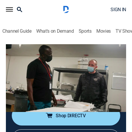
SIGN IN
Channel Guide
What's on Demand
Sports
Movies
TV Sho
Black Market With Michael K. Williams
S2 E4 | Cannabiz
0h 44m
|
TV14
|
Documentary
|
VICE
|
vice
|
2022
The wave of cannabis legalizations has deepened
divides and complicated the marijuana industry;
corporate weed is thriving, but the black market for
cannabis still looms large.
Shop DIRECTV