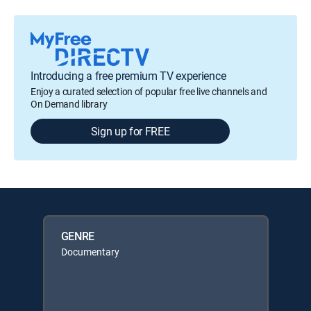
Introducing a free premium TV experience
Enjoy a curated selection of popular free live channels and
On Demand library
Sign up for FREE
GENRE
Documentary