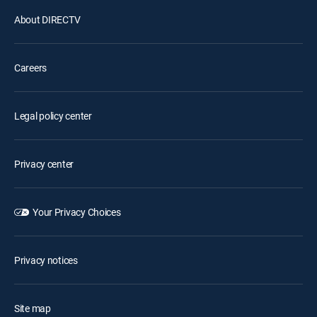
About DIRECTV
Careers
Legal policy center
Privacy center
Your Privacy Choices
Privacy notices
Site map