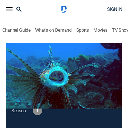
SIGN IN
Channel Guide
What's on Demand
Sports
Movies
TV Sho
Big Pacific
S1 E3 | Voracious
TVPG
|
Documentary, Nature
|
2017
For creatures of all sizes, the challenge of finding food
drives life in the Pacific.
This content is currently unavailable with a DIRECTV
Package or Genre Pack.
Season
1