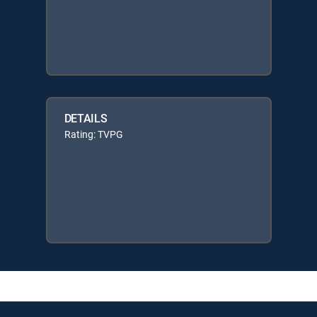
DETAILS
Rating: TVPG