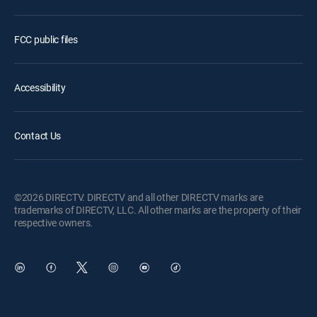
FCC public files
Accessibility
Contact Us
©2026 DIRECTV. DIRECTV and all other DIRECTV marks are
trademarks of DIRECTV, LLC. All other marks are the property of their
respective owners.