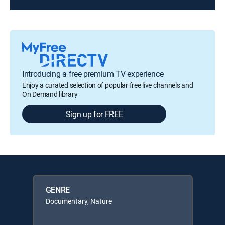
Introducing a free premium TV experience
Enjoy a curated selection of popular free live channels and
On Demand library
Sign up for FREE
GENRE
Documentary, Nature