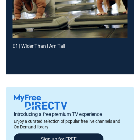
E1 | Wider Than I Am Tall
Introducing a free premium TV experience
Enjoy a curated selection of popular free live channels and
On Demand library
Sign up for FREE