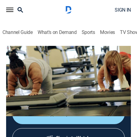
SIGN IN
Channel Guide
What's on Demand
Sports
Movies
TV Sho
Big & Little
S1 E1 | Wider Than I Am Tall
0h 42m
|
TVPG
|
Reality, Health
|
discovery+
|
2017
Little people suffering from morbid obesity embark on
a weight loss journey led by fitness guru and fellow
little person Allison Warrell.
Shop DIRECTV