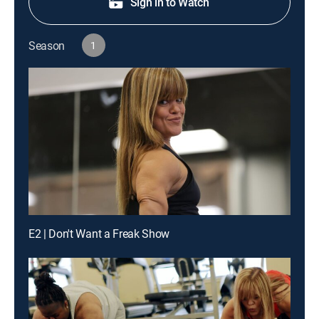
Sign in to Watch
Season
1
E2 | Don't Want a Freak Show