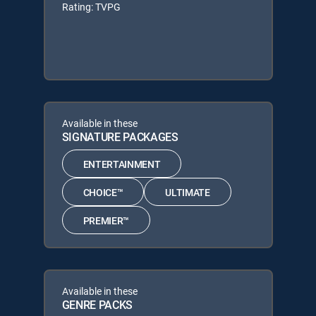
Rating: TVPG
Available in these
SIGNATURE PACKAGES
ENTERTAINMENT
CHOICE™
ULTIMATE
PREMIER™
Available in these
GENRE PACKS