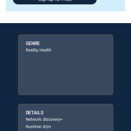
GENRE
Reality, Health
DETAILS
Network: discovery+
Runtime: 42m