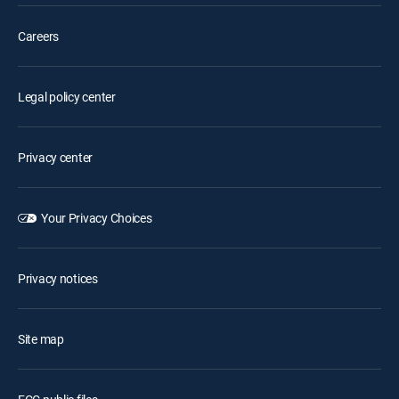
Careers
Legal policy center
Privacy center
Your Privacy Choices
Privacy notices
Site map