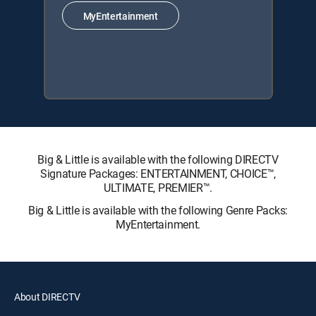
MyEntertainment
Big & Little is available with the following DIRECTV
Signature Packages: ENTERTAINMENT, CHOICE™,
ULTIMATE, PREMIER™.
Big & Little is available with the following Genre Packs:
MyEntertainment.
About DIRECTV