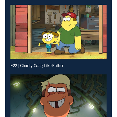
E22 | Charity Case; Like Father