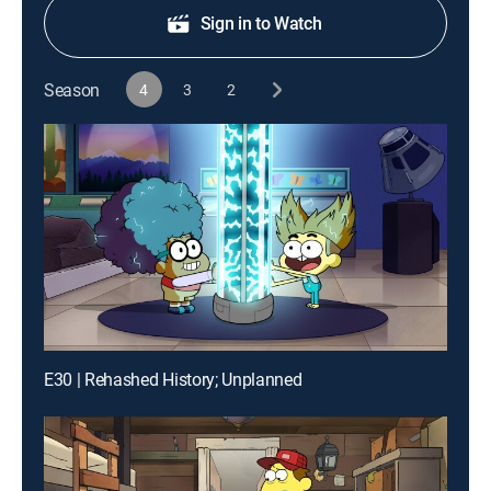
Sign in to Watch
Season
4
3
2
E30 | Rehashed History; Unplanned