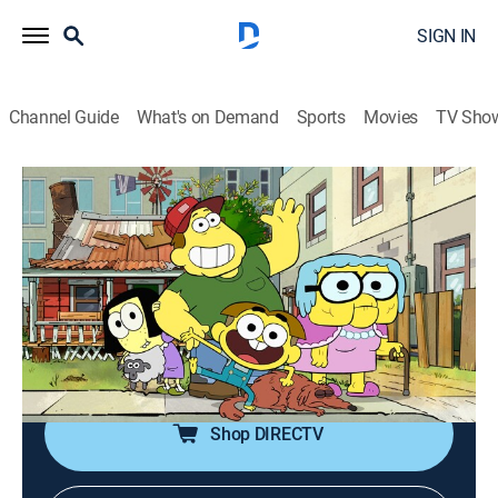
SIGN IN
Channel Guide
What's on Demand
Sports
Movies
TV Sho
Big City Greens
S4 | Short Wait; Awful Lawful
0h 22m
|
TVY7
|
Comedy, Adventure, Animated, Children
|
DIS
|
Disney Channel
|
2025
A hungry Cricket finds a way to speed up a
restaurant's short wait; Nancy tries to stop Cricket from
breaking all of Smalton's weird laws.
Shop DIRECTV