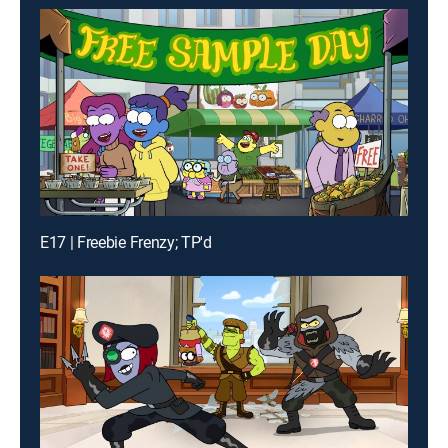
E17 | Freebie Frenzy; TP'd