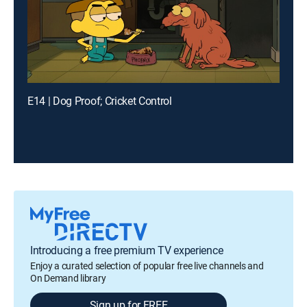
E14 | Dog Proof; Cricket Control
Introducing a free premium TV experience
Enjoy a curated selection of popular free live channels and
On Demand library
Sign up for FREE