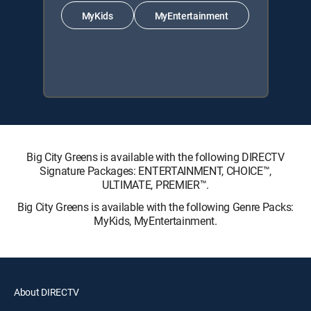
MyKids
MyEntertainment
Big City Greens is available with the following DIRECTV
Signature Packages: ENTERTAINMENT, CHOICE™,
ULTIMATE, PREMIER™.
Big City Greens is available with the following Genre Packs:
MyKids, MyEntertainment.
About DIRECTV