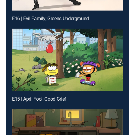
E16 | Evil Family; Greens Underground
E15 | April Fool; Good Grief