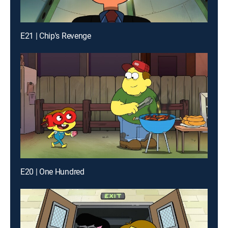
E21 | Chip's Revenge
E20 | One Hundred