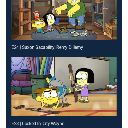
E24 | Saxon Saxability; Remy Dillemy
E23 | Locked In; City Wayne