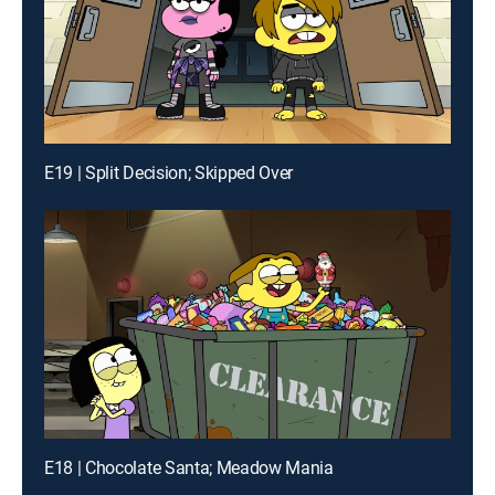
E19 | Split Decision; Skipped Over
E18 | Chocolate Santa; Meadow Mania