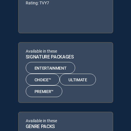
Rating: TVY7
Available in these
SIGNATURE PACKAGES
ENTERTAINMENT
CHOICE™
ULTIMATE
PREMIER™
Available in these
GENRE PACKS