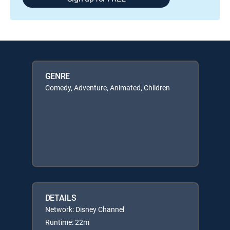
GENRE
Comedy, Adventure, Animated, Children
DETAILS
Network: Disney Channel
Runtime: 22m