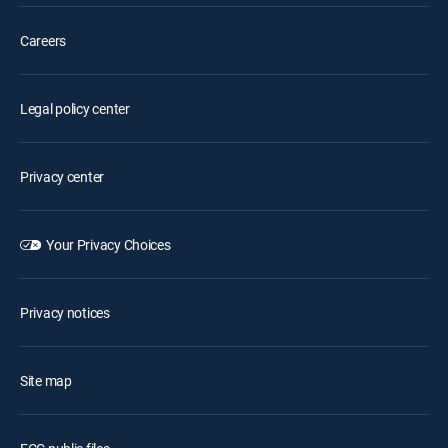
Careers
Legal policy center
Privacy center
Your Privacy Choices
Privacy notices
Site map