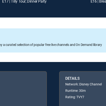
E17 | Tilly Tour; Dinner Party
E16 | Bre
oy a curated selection of popular free live channels and On Demand library
DETAILS
Network: Disney Channel
Runtime: 30m
Rating: TVY7