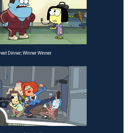
vest Dinner; Winner Winner