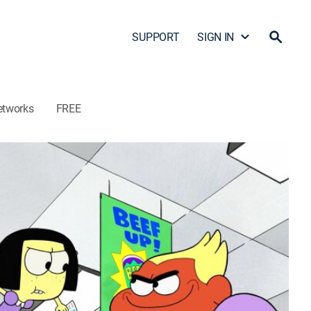
SUPPORT
SIGN IN
etworks
FREE