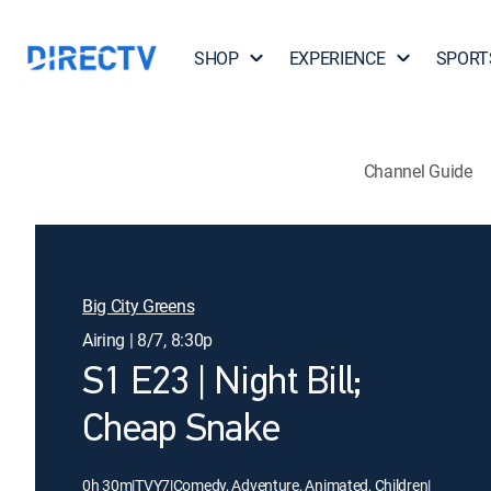
SHOP
EXPERIENCE
SPORT
Channel Guide
Big City Greens
Airing | 8/7, 8:30p
S1 E23 | Night Bill;
Cheap Snake
0h 30m
|
TVY7
|
Comedy, Adventure, Animated, Children
|