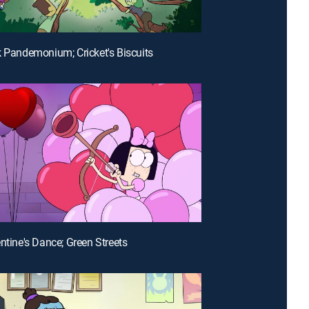
k Pandemonium; Cricket's Biscuits
entine's Dance; Green Streets