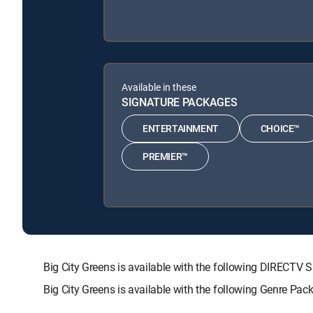
Available in these
SIGNATURE PACKAGES
ENTERTAINMENT
CHOICE™
PREMIER™
Big City Greens is available with the following DIRE
Big City Greens is available with the following Genre Pa