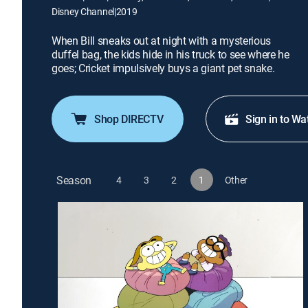
Disney Channel
|
2019
When Bill sneaks out at night with a mysterious
duffel bag, the kids hide in his truck to see where he
goes; Cricket impulsively buys a giant pet snake.
Shop DIRECTV
Sign in to Wa
Season
4
3
2
1
Other