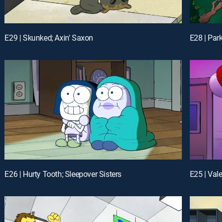
E29 | Skunked; Axin' Saxon
E28 | Par
E26 | Hurty Tooth; Sleepover Sisters
E25 | Val