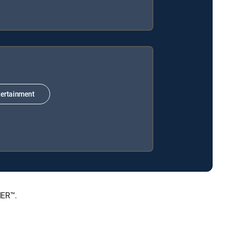
ertainment
IER™.