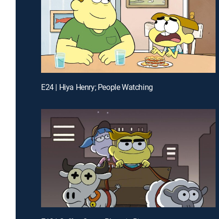
E24 | Hiya Henry; People Watching