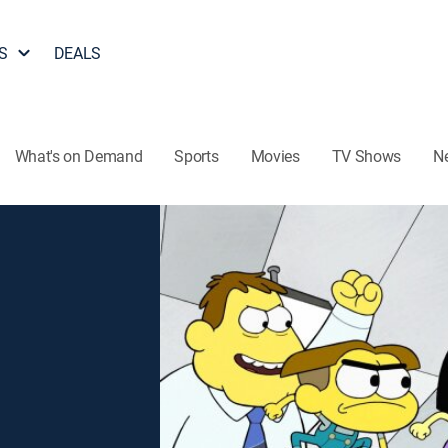
S
DEALS
What's on Demand
Sports
Movies
TV Shows
N