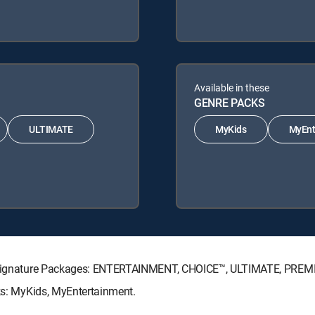
Available in these
GENRE PACKS
ULTIMATE
MyKids
MyEnt
CTV Signature Packages: ENTERTAINMENT, CHOICE™, ULTIMATE, PREM
cks: MyKids, MyEntertainment.