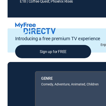
E18 | Coffee Quest; Phoenix Rises
Introducing a free premium TV experience
Enj
Sign up for FREE
GENRE
Comedy, Adventure, Animated, Children