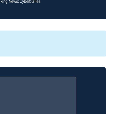
aking News; Cyberbullies