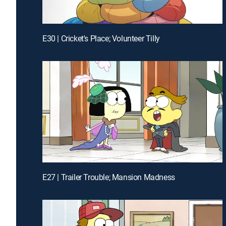
E30 | Cricket's Place; Volunteer Tilly
E27 | Trailer Trouble; Mansion Madness