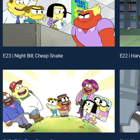
E23 | Night Bill; Cheap Snake
E22 | Har