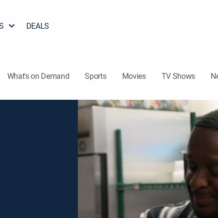
S
DEALS
What's on Demand
Sports
Movies
TV Shows
N