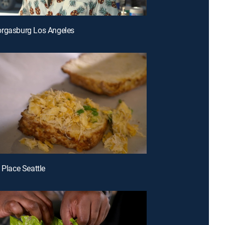
orgasburg Los Angeles
 Place Seattle