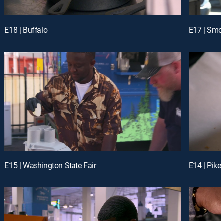
E18 | Buffalo
E17 | Sm
E15 | Washington State Fair
E14 | Pike