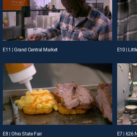
E11 | Grand Central Market
E10 | Littl
E8 | Ohio State Fair
E7 | 626 