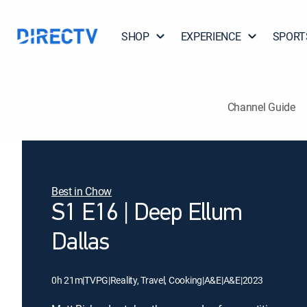
SHOP
EXPERIENCE
SPORT
Channel Guide
Best in Chow
S1 E16 | Deep Ellum
Dallas
0h 21m
|
TVPG
|
Reality, Travel, Cooking
|
A&E
|
A&E
|
2023