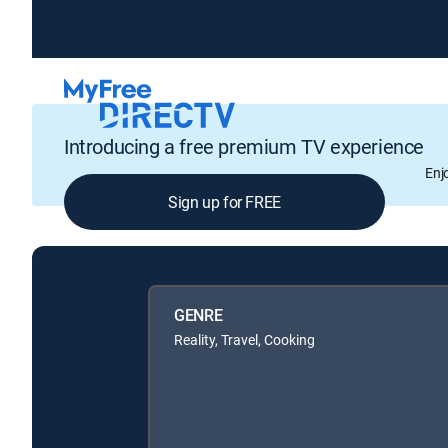
Introducing a free premium TV experience
Enj
Sign up for FREE
GENRE
Reality, Travel, Cooking