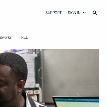
SUPPORT
SIGN IN
etworks
FREE