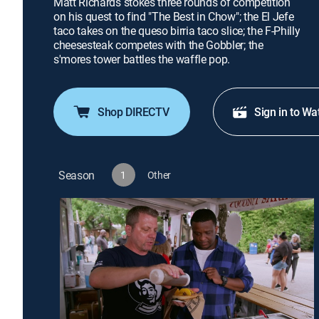
Matt Richards stokes three rounds of competition
on his quest to find "The Best in Chow"; the El Jefe
taco takes on the queso birria taco slice; the F-Philly
cheesesteak competes with the Gobbler; the
s'mores tower battles the waffle pop.
Shop DIRECTV
Sign in to Wa
Season
1
Other