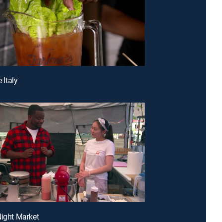
e Italy
Night Market