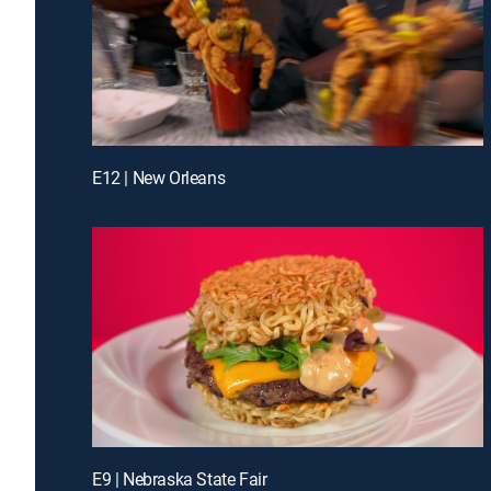
E12 | New Orleans
E9 | Nebraska State Fair