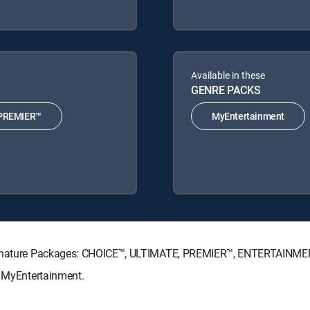
Available in these
GENRE PACKS
PREMIER™
MyEntertainment
 Signature Packages: CHOICE™, ULTIMATE, PREMIER™, ENTERTAINME
: MyEntertainment.