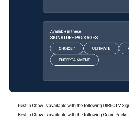
Available in these
SIGNATURE PACKAGES
CHOICE™
ULTIMATE
ENTERTAINMENT
Best in Chow is available with the following DIRECTV
Best in Chow is available with the following Genre Packs