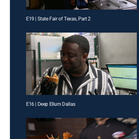
E19 | State Fair of Texas, Part 2
E16 | Deep Ellum Dallas