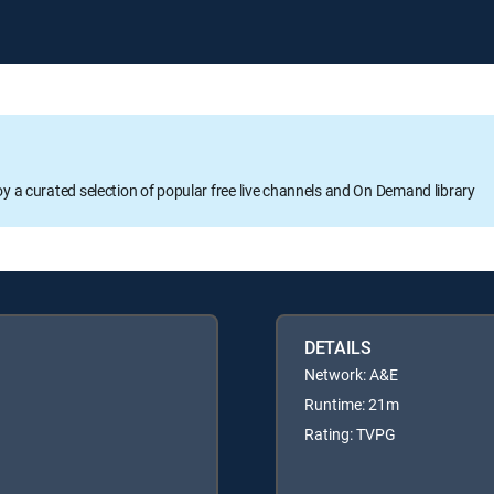
oy a curated selection of popular free live channels and On Demand library
DETAILS
Network: A&E
Runtime: 21m
Rating: TVPG