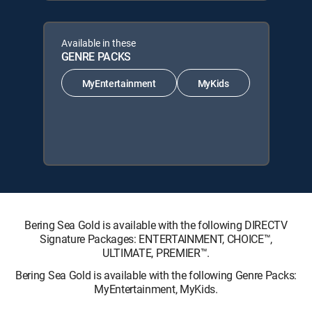
Available in these
GENRE PACKS
MyEntertainment
MyKids
Bering Sea Gold is available with the following DIRECTV
Signature Packages: ENTERTAINMENT, CHOICE™,
ULTIMATE, PREMIER™.
Bering Sea Gold is available with the following Genre Packs:
MyEntertainment, MyKids.