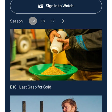
Sign in to Watch
Season
19
18
17
E10 | Last Gasp for Gold