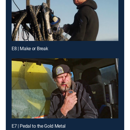
E8 | Make or Break
E7 | Pedal to the Gold Metal