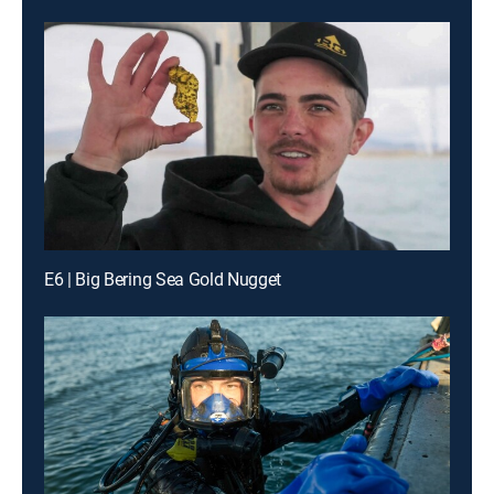
E6 | Big Bering Sea Gold Nugget