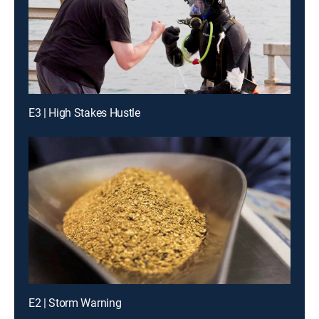
E3 | High Stakes Hustle
E2 | Storm Warning