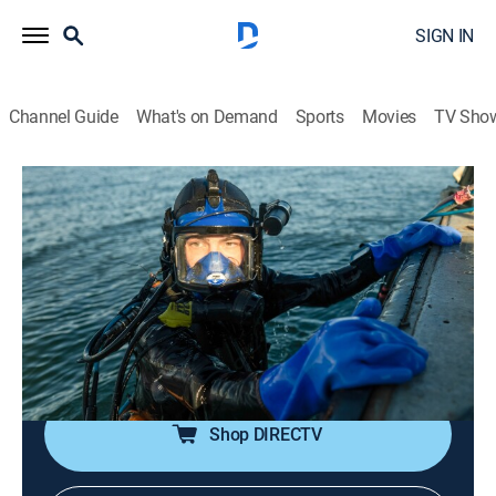
SIGN IN
Channel Guide
What's on Demand
Sports
Movies
TV Sho
Bering Sea Gold
S19 E5 | Boiling Point
1h 23m
|
TV14
|
Reality, Adventure
|
discovery+
|
2025
Tensions explode on the Tomcod Claim; Chris takes
radical action against a dredge he believes is jumping
his claim; when a massive explosion blows a hole in
the Mistress, Kris scrambles to save his livelihood.
Shop DIRECTV