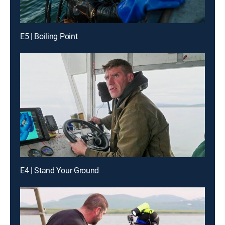
E5 | Boiling Point
E4 | Stand Your Ground