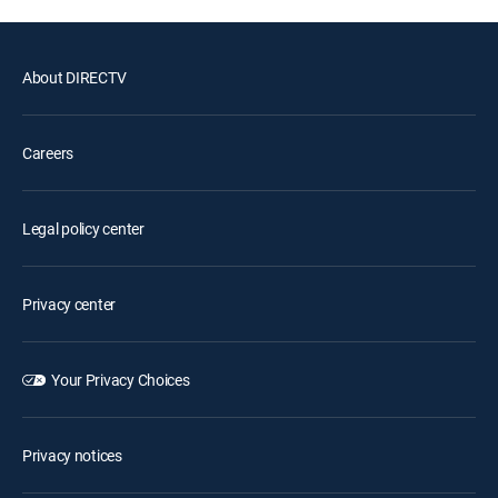
About DIRECTV
Careers
Legal policy center
Privacy center
Your Privacy Choices
Privacy notices