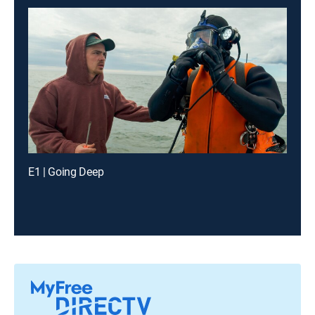
E1 | Going Deep