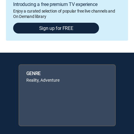
Introducing a free premium TV experience
Enjoy a curated selection of popular free live channels and
On Demand library
Sign up for FREE
GENRE
Reality, Adventure