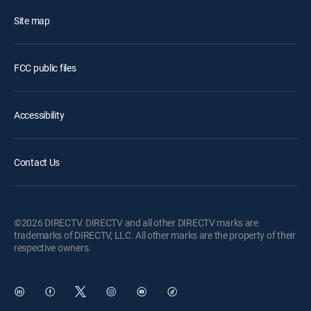
Site map
FCC public files
Accessibility
Contact Us
©2026 DIRECTV. DIRECTV and all other DIRECTV marks are
trademarks of DIRECTV, LLC. All other marks are the property of their
respective owners.