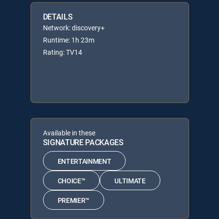
DETAILS
Network: discovery+
Runtime: 1h 23m
Rating: TV14
Available in these
SIGNATURE PACKAGES
ENTERTAINMENT
CHOICE™
ULTIMATE
PREMIER™