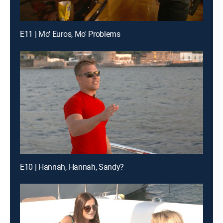
E11 | Mo' Euros, Mo' Problems
E10 | Hannah, Hannah, Sandy?