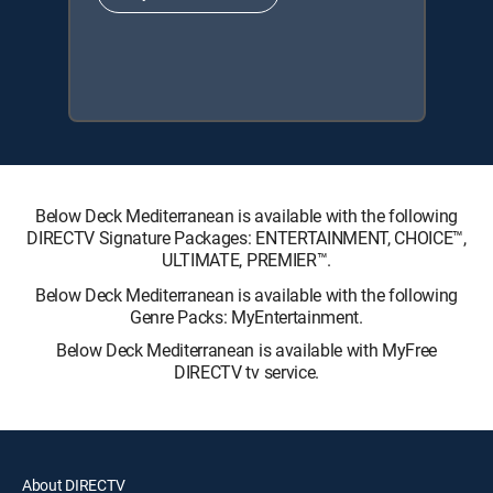
Below Deck Mediterranean is available with the following
DIRECTV Signature Packages: ENTERTAINMENT, CHOICE™,
ULTIMATE, PREMIER™.
Below Deck Mediterranean is available with the following
Genre Packs: MyEntertainment.
Below Deck Mediterranean is available with MyFree
DIRECTV tv service.
About DIRECTV