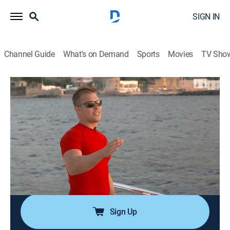
SIGN IN
Channel Guide
What's on Demand
Sports
Movies
TV Sho
Below Deck Mediterranean
S3 E10 | Hannah, Hannah, Sandy?
0h 43m
|
TV14
|
Reality, Entertainment
|
Bravo
|
2018
With both Hannah and Jamie down, Captain Sandy
steps in to support her crew; Adam feels like his
chance at redemption is foiled when charter guest
Kenny requests an impromptu beach picnic; Hannah
crosses a line with Sandy.
Sign Up