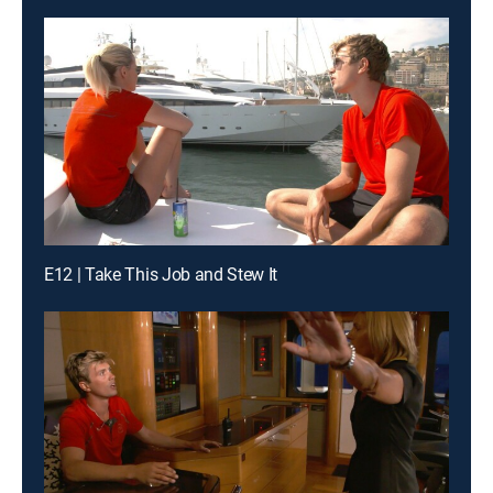
E12 | Take This Job and Stew It