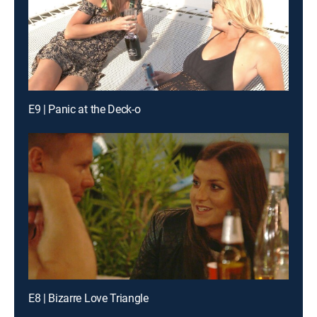
E9 | Panic at the Deck-o
E8 | Bizarre Love Triangle