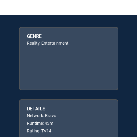
GENRE
Reality, Entertainment
DETAILS
Network: Bravo
Runtime: 43m
Rating: TV14