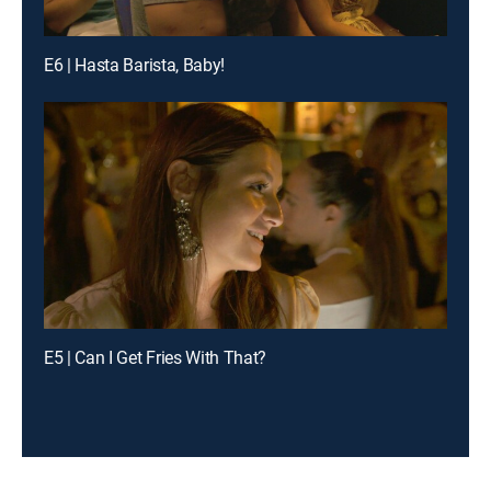
E6 | Hasta Barista, Baby!
E5 | Can I Get Fries With That?