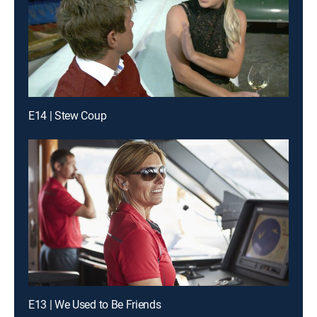
E14 | Stew Coup
E13 | We Used to Be Friends