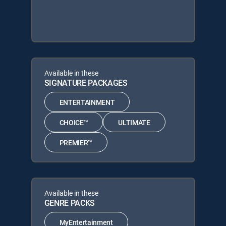
Available in these
SIGNATURE PACKAGES
ENTERTAINMENT
CHOICE™
ULTIMATE
PREMIER™
Available in these
GENRE PACKS
MyEntertainment