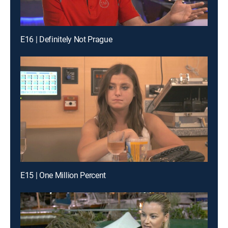
E16 | Definitely Not Prague
E15 | One Million Percent