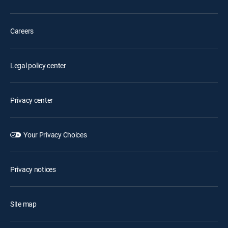
Careers
Legal policy center
Privacy center
Your Privacy Choices
Privacy notices
Site map