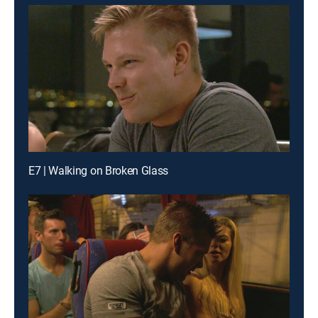
E7 | Walking on Broken Glass