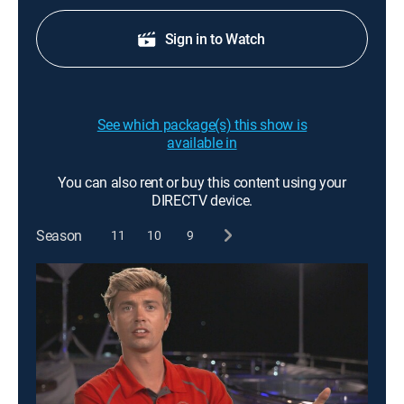
Sign in to Watch
See which package(s) this show is
available in
You can also rent or buy this content using your
DIRECTV device.
Season
11
10
9