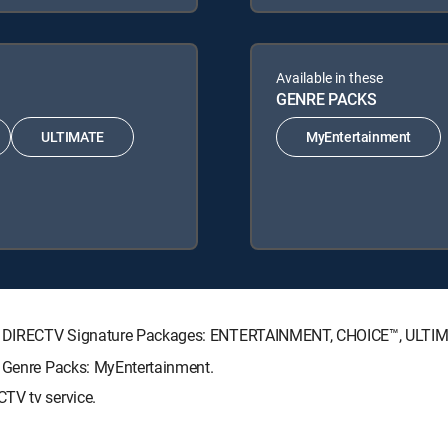
Available in these
GENRE PACKS
ULTIMATE
MyEntertainment
wing DIRECTV Signature Packages: ENTERTAINMENT, CHOICE™, ULT
g Genre Packs: MyEntertainment.
TV tv service.