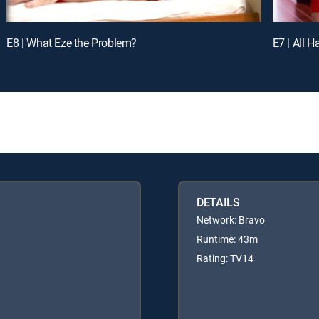
E8 | What Eze the Problem?
E7 | All H
DETAILS
Network: Bravo
Runtime: 43m
Rating: TV14