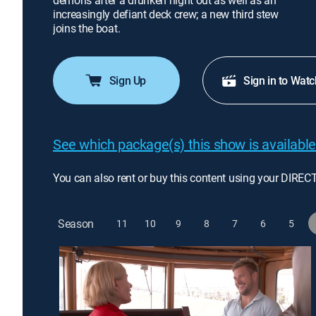
demons after a drunken night out as well as an
increasingly defiant deck crew; a new third stew
joins the boat.
Sign Up
Sign in to Watc
See which package(s) this show is available
You can also rent or buy this content using your DIREC
Season
11
10
9
8
7
6
5