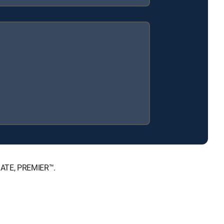
IMATE, PREMIER™.