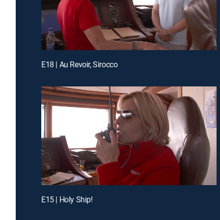
E18 | Au Revoir, Sirocco
E15 | Holy Ship!