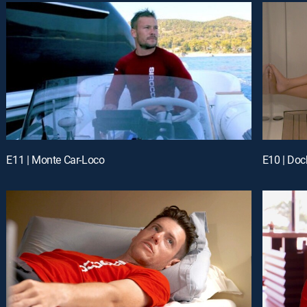
E11 | Monte Car-Loco
E10 | Do