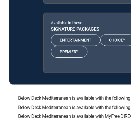
Available in these
SIGNATURE PACKAGES
ENTERTAINMENT
CHOICE™
PREMIER™
Below Deck Mediterranean is available with the follo
Below Deck Mediterranean is available with the followin
Below Deck Mediterranean is available with MyFree DIREC