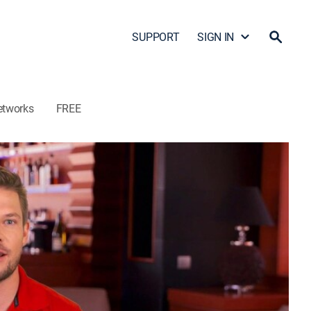
SUPPORT
SIGN IN
etworks
FREE