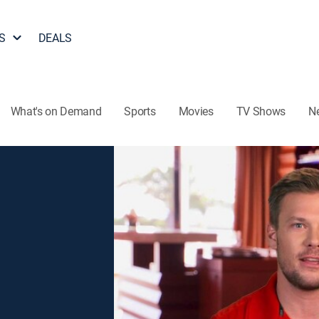
S
DEALS
What's on Demand
Sports
Movies
TV Shows
N