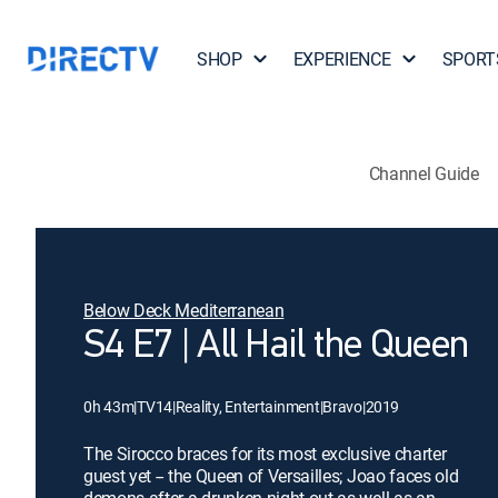
SHOP
EXPERIENCE
SPORT
Channel Guide
Below Deck Mediterranean
S4 E7 | All Hail the Queen
0h 43m
|
TV14
|
Reality, Entertainment
|
Bravo
|
2019
The Sirocco braces for its most exclusive charter
guest yet -- the Queen of Versailles; Joao faces old