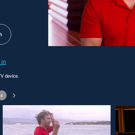
h
 in
TV device.
4