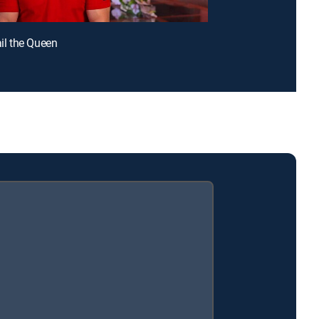
ail the Queen