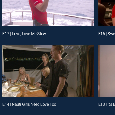
E17 | Love, Love Me Stew
E16 | Swe
E14 | Nauti Girls Need Love Too
E13 | It'