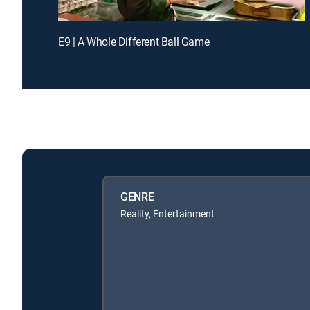
E9 | A Whole Different Ball Game
GENRE
Reality, Entertainment