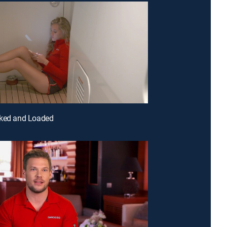
cked and Loaded