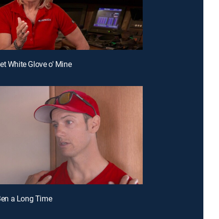
et White Glove o' Mine
s Ben a Long Time