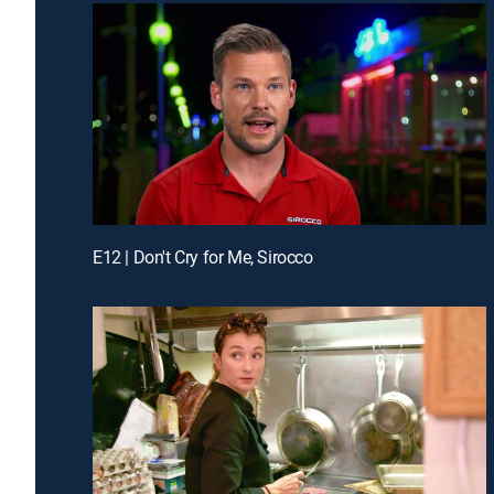
E12 | Don't Cry for Me, Sirocco