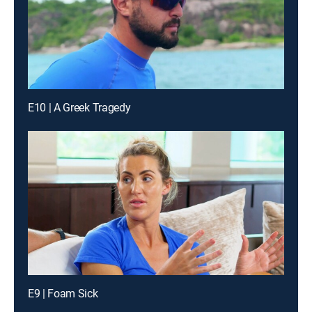
E10 | A Greek Tragedy
E9 | Foam Sick