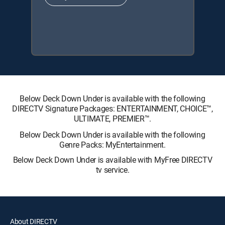
Below Deck Down Under is available with the following
DIRECTV Signature Packages: ENTERTAINMENT, CHOICE™,
ULTIMATE, PREMIER™.
Below Deck Down Under is available with the following
Genre Packs: MyEntertainment.
Below Deck Down Under is available with MyFree DIRECTV
tv service.
About DIRECTV