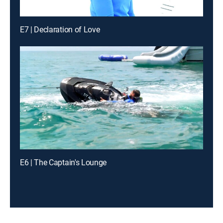
E7 | Declaration of Love
E6 | The Captain's Lounge