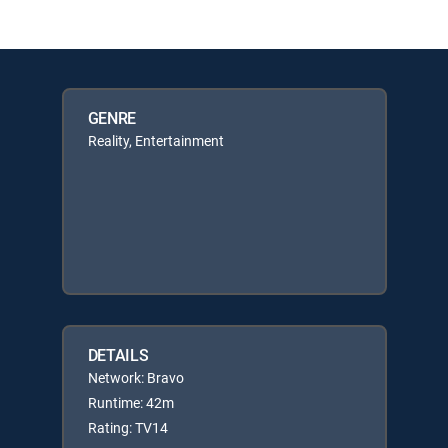
GENRE
Reality, Entertainment
DETAILS
Network: Bravo
Runtime: 42m
Rating: TV14