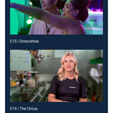
E15 | Smoochies
E14 | The Circus