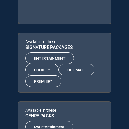
Available in these
SIGNATURE PACKAGES
ENTERTAINMENT
CHOICE™
ULTIMATE
PREMIER™
Available in these
GENRE PACKS
MyEntertainment