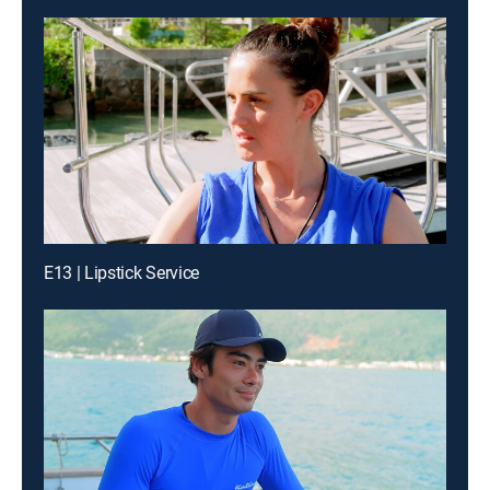
E13 | Lipstick Service