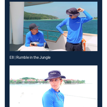
E8 | Rumble in the Jungle