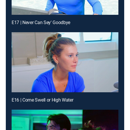
E17 | Never Can Sey' Goodbye
E16 | Come Swell or High Water