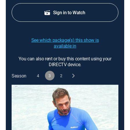
Sign in to Watch
See which package(s) this show is
available in
You can also rent or buy this content using your
DIRECTV device.
Season
4
3
2