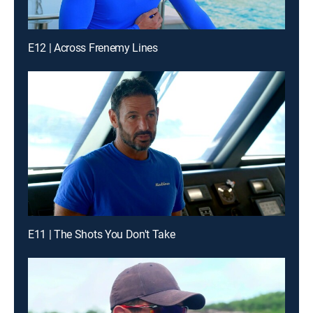
E12 | Across Frenemy Lines
E11 | The Shots You Don't Take