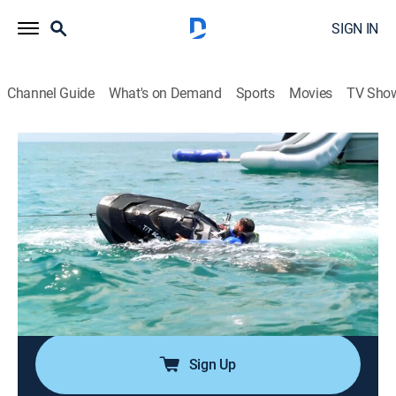
SIGN IN
Channel Guide
What's on Demand
Sports
Movies
TV Sho
Below Deck Down Under
S3 E6 | The Captain's Lounge
0h 42m
|
TV14
|
Reality, Entertainment
|
Bravo
|
2025
After the jet ski incident, the deck team tries to make
up for it by entertaining guests in the exclusive
Captain's Lounge; a new yachtie arrives and stirs
things up; Bri starts to question if her spark with Harry
has fizzled out.
Sign Up