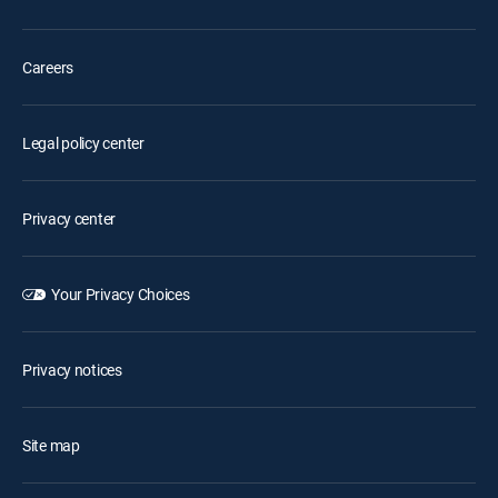
Careers
Legal policy center
Privacy center
Your Privacy Choices
Privacy notices
Site map