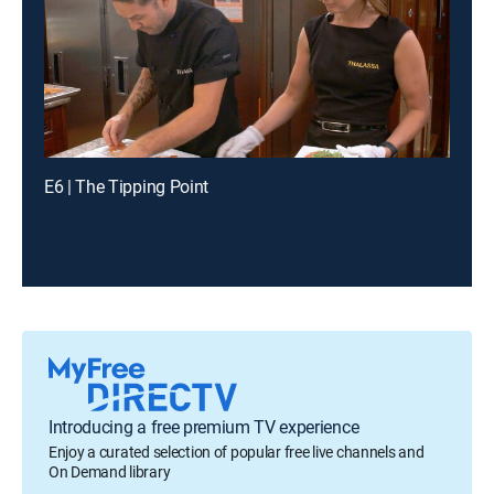
E6 | The Tipping Point
Introducing a free premium TV experience
Enjoy a curated selection of popular free live channels and
On Demand library