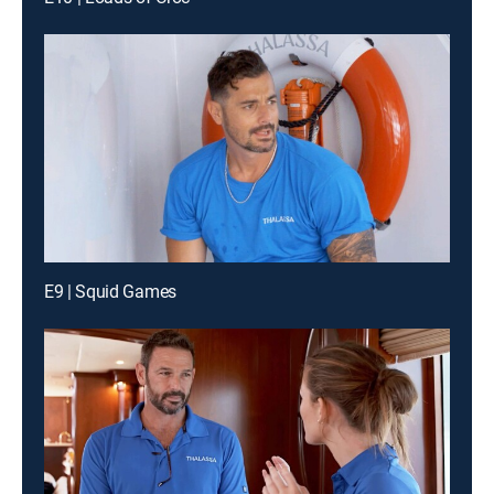
E9 | Squid Games