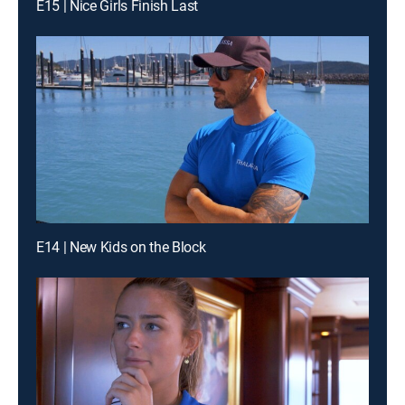
E15 | Nice Girls Finish Last
E14 | New Kids on the Block