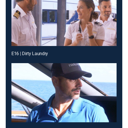
E16 | Dirty Laundry