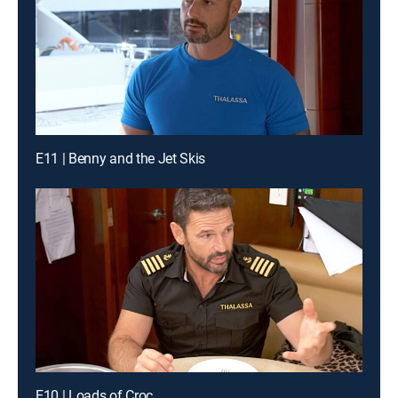
E11 | Benny and the Jet Skis
E10 | Loads of Croc