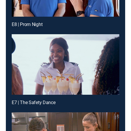
E8 | Prom Night
E7 | The Safety Dance