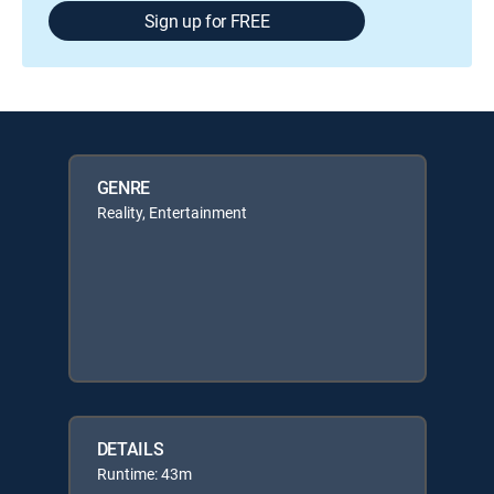
Sign up for FREE
GENRE
Reality, Entertainment
DETAILS
Runtime: 43m