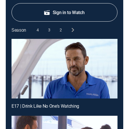
Sign in to Watch
Season
4
3
2
E17 | Drink Like No One's Watching