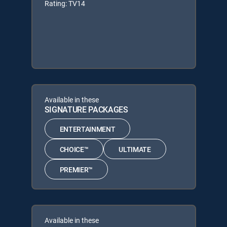
Rating: TV14
Available in these
SIGNATURE PACKAGES
ENTERTAINMENT
CHOICE™
ULTIMATE
PREMIER™
Available in these