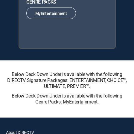
GENRE PACKS
MyEntertainment
Below Deck Down Under is available with the following
DIRECTV Signature Packages: ENTERTAINMENT, CHOICE™,
ULTIMATE, PREMIER™.
Below Deck Down Under is available with the following
Genre Packs: MyEntertainment.
About DIRECTV