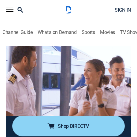
SIGN IN
Channel Guide
What's on Demand
Sports
Movies
TV Sho
Below Deck Down Under
S1 E16 | Dirty Laundry
0h 43m
|
TV14
|
Reality, Entertainment
|
2022
Aesha finds her experienced new stew may have some
learning to do in laundry; Captain Jason continues to
notice Culver's lack of initiative; Brittini calls out a
double standard when she notices Jamie and Culver
flirting with charter guests.
Shop DIRECTV