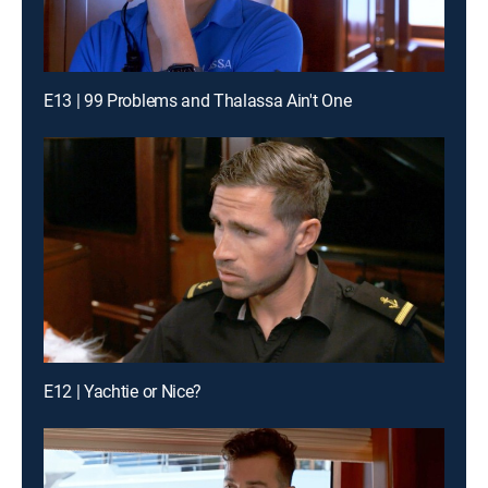
E13 | 99 Problems and Thalassa Ain't One
E12 | Yachtie or Nice?