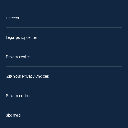
Careers
Legal policy center
Privacy center
Your Privacy Choices
Privacy notices
Site map