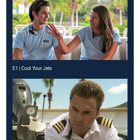
E1 | Cool Your Jets