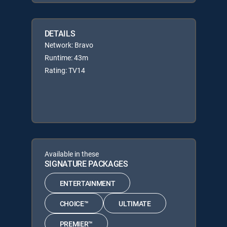
DETAILS
Network: Bravo
Runtime: 43m
Rating: TV14
Available in these
SIGNATURE PACKAGES
ENTERTAINMENT
CHOICE™
ULTIMATE
PREMIER™