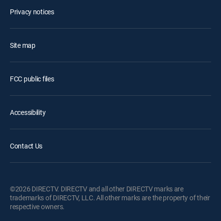
Privacy notices
Site map
FCC public files
Accessibility
Contact Us
©2026 DIRECTV. DIRECTV and all other DIRECTV marks are
trademarks of DIRECTV, LLC. All other marks are the property of their
respective owners.