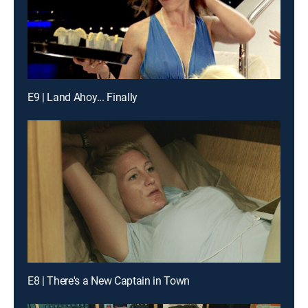
E9 | Land Ahoy... Finally
E8 | There's a New Captain in Town