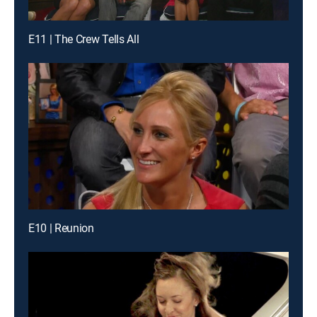
E11 | The Crew Tells All
E10 | Reunion