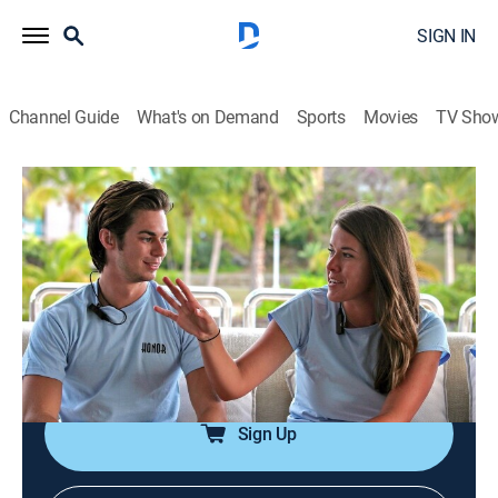
SIGN IN
Channel Guide
What's on Demand
Sports
Movies
TV Sho
Below Deck
S1 E1 | Cool Your Jets
0h 43m
|
TV14
|
Reality, Romance, Travel, Entertainment
|
Bravo
|
2013
A group of photographers proves to be trouble; Kat is
forced to make a decision; Sam refuses to respect
Adrienne's authority.
Sign Up