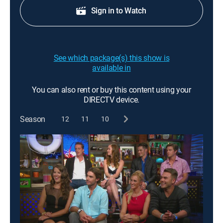
Sign in to Watch
See which package(s) this show is
available in
You can also rent or buy this content using your
DIRECTV device.
Season
12
11
10