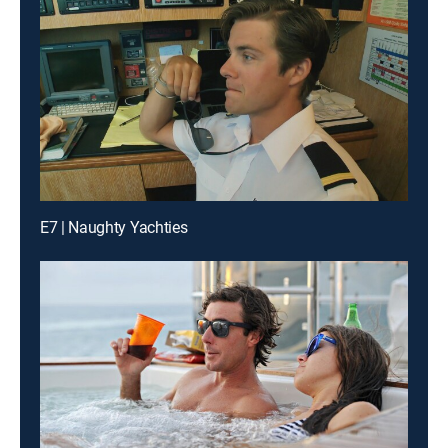
E7 | Naughty Yachties