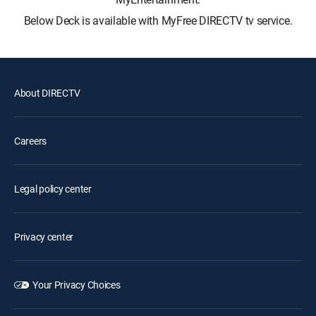
Below Deck is available with MyFree DIRECTV tv service.
About DIRECTV
Careers
Legal policy center
Privacy center
Your Privacy Choices