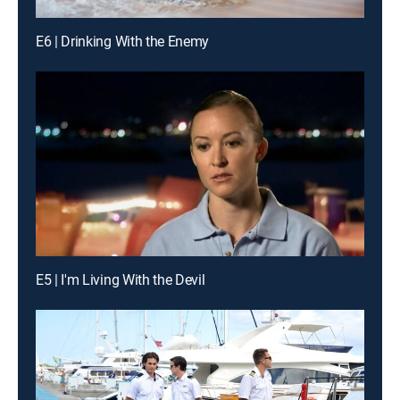
E6 | Drinking With the Enemy
E5 | I'm Living With the Devil