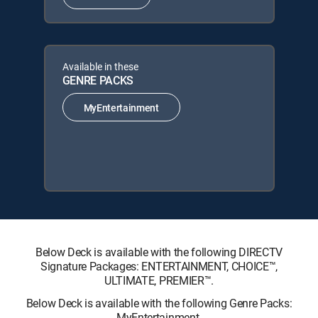
Available in these
GENRE PACKS
MyEntertainment
Below Deck is available with the following DIRECTV
Signature Packages: ENTERTAINMENT, CHOICE™,
ULTIMATE, PREMIER™.
Below Deck is available with the following Genre Packs:
MyEntertainment.