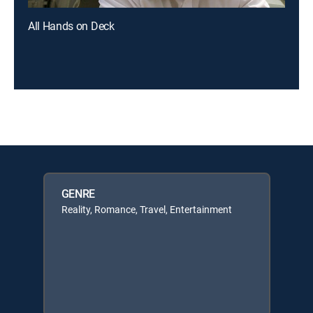
All Hands on Deck
GENRE
Reality, Romance, Travel, Entertainment