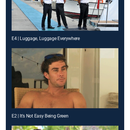
E4 | Luggage, Luggage Everywhere
E2 | It's Not Easy Being Green