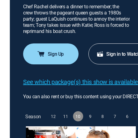
Chef Rachel delivers a dinner to remember; the
crew throws the pageant queen guests a 1980s
party; guest LaQuish continues to annoy the interior
team; Tony takes issue with Katie; Ross is forced to
reprimand his boat crush.
Sign Up
Sign in to Watc
See which package(s) this show is available
You can also rent or buy this content using your DIREC
Season
12
11
10
9
8
7
6