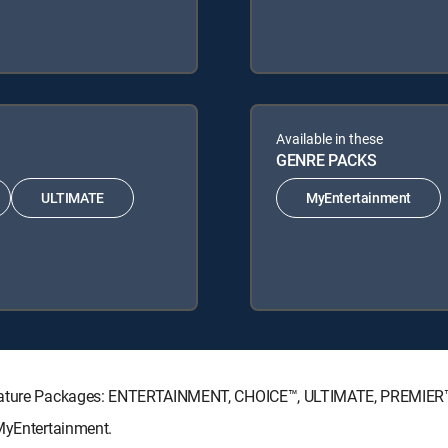
Available in these
GENRE PACKS
ULTIMATE
MyEntertainment
ignature Packages: ENTERTAINMENT, CHOICE™, ULTIMATE, PREMIER
 MyEntertainment.