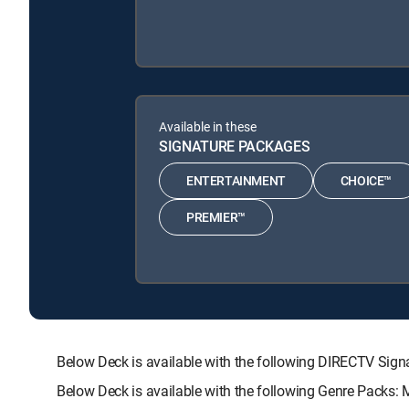
Available in these
SIGNATURE PACKAGES
ENTERTAINMENT
CHOICE™
PREMIER™
Below Deck is available with the following DIRECTV S
Below Deck is available with the following Genre Packs: