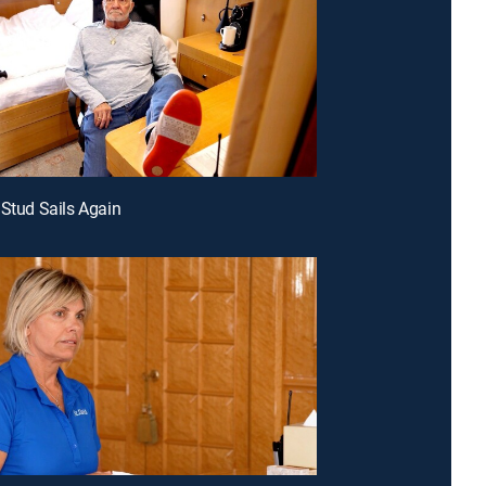
 Stud Sails Again