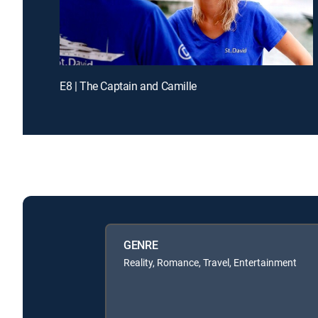
E8 | The Captain and Camille
GENRE
Reality, Romance, Travel, Entertainment