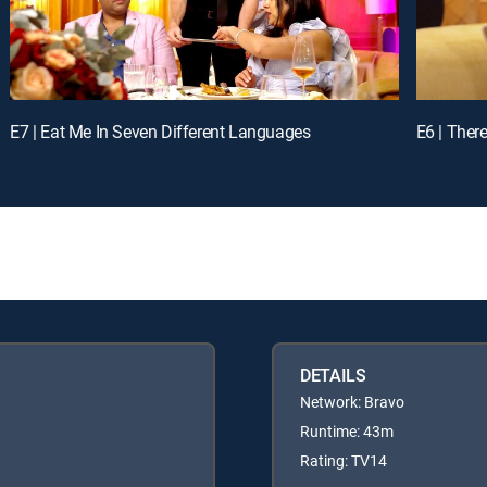
E7 | Eat Me In Seven Different Languages
E6 | There
DETAILS
Network: Bravo
Runtime: 43m
Rating: TV14