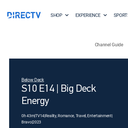
SHOP
EXPERIENCE
SPORT
Channel Guide
Below Deck
S10 E14 | Big Deck
Energy
0h 43m
|
TV14
|
Reality, Romance, Travel, Entertainment
|
Bravo
|
2023