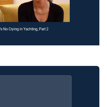
's No Crying in Yachting, Part 2