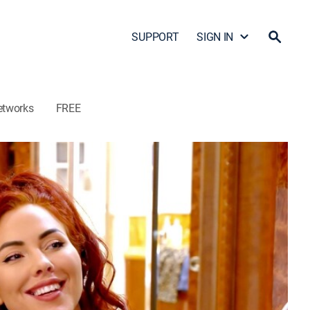
SUPPORT
SIGN IN
etworks
FREE