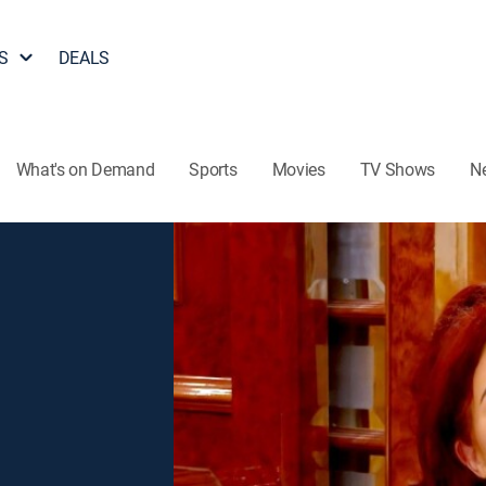
S
DEALS
What's on Demand
Sports
Movies
TV Shows
N