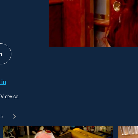
h
 in
TV device.
5