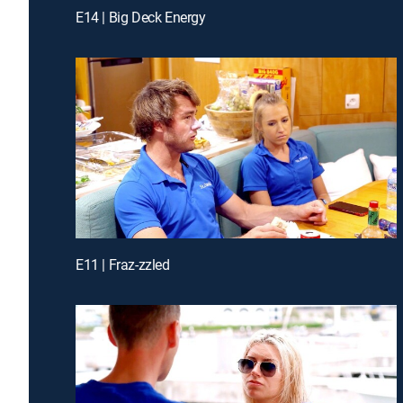
E14 | Big Deck Energy
E11 | Fraz-zzled