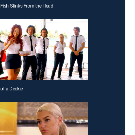
 Fish Stinks From the Head
 of a Deckie