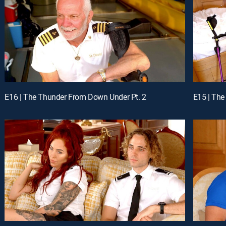
E16 | The Thunder From Down Under Pt. 2
E15 | The