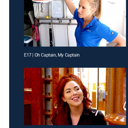
E17 | Oh Captain, My Captain