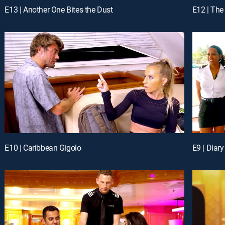
E13 | Another One Bites the Dust
E12 | The
E10 | Caribbean Gigolo
E9 | Diary