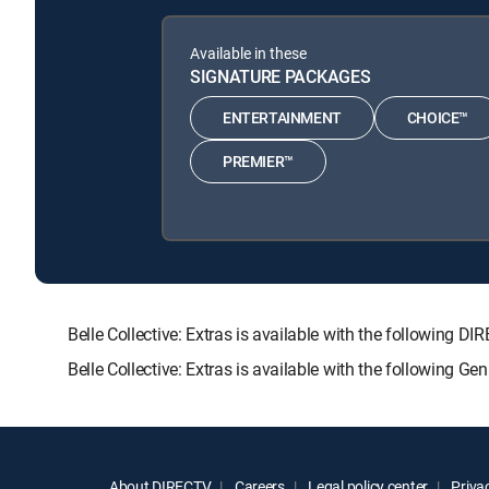
Available in these
SIGNATURE PACKAGES
ENTERTAINMENT
CHOICE™
PREMIER™
Belle Collective: Extras is available with the follow
Belle Collective: Extras is available with the following G
About DIRECTV
Careers
Legal policy center
Privac