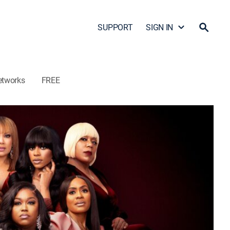
SUPPORT
SIGN IN
etworks
FREE