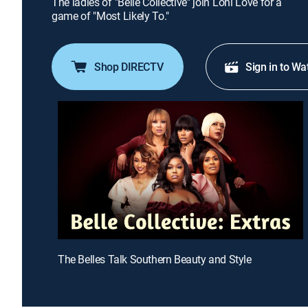
The ladies of "Belle Collective" join Loni Love for a
game of "Most Likely To."
Shop DIRECTV
Sign in to Wa
The Belles Talk Southern Beauty and Style