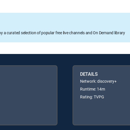
oy a curated selection of popular free live channels and On Demand library
DETAILS
Network: discovery+
Runtime: 14m
Rating: TVPG