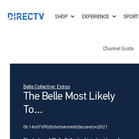
SHOP
EXPERIENCE
SPORT
Channel Guide
Belle Collective: Extras
The Belle Most Likely
To...
0h 14m
|
TVPG
|
Entertainment
|
discovery+
|
2021