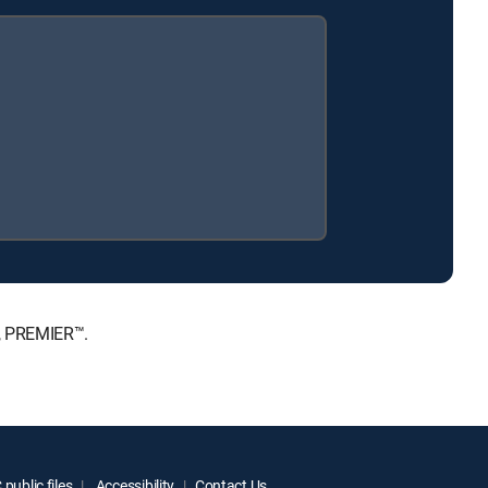
E, PREMIER™.
public files
Accessibility
Contact Us