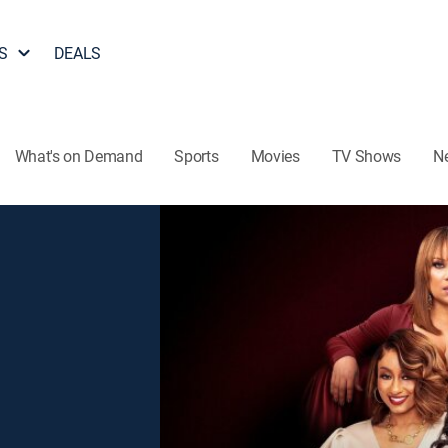
S
DEALS
What's on Demand
Sports
Movies
TV Shows
N