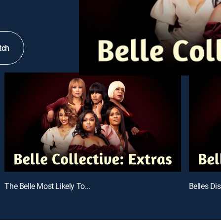
tch
The Belle Most Likely To...
Belles Di