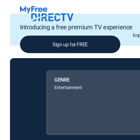
Introducing a free premium TV experience
Enj
Sign up for FREE
GENRE
Entertainment