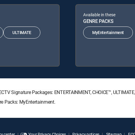
Available in these
GENRE PACKS
ULTIMATE
MyEntertainment
ing DIRECTV Signature Packages: ENTERTAINMENT, CHOICE™, ULTIMAT
enre Packs: MyEntertainment.
y center
Your Privacy Choices
Privacy notices
Site map
FCC 