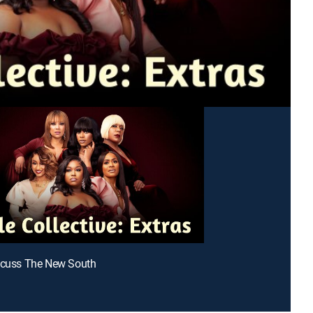
scuss The New South