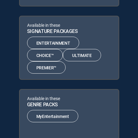
Available in these
SIGNATURE PACKAGES
ENTERTAINMENT
CHOICE™
ULTIMATE
PREMIER™
Available in these
GENRE PACKS
MyEntertainment