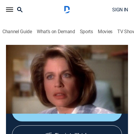
SIGN IN
Channel Guide
What's on Demand
Sports
Movies
TV Sho
Beauty and the Beast
S1 E16 | Promises of Someday
TVPG
|
Drama, Romance, Fantasy
|
1988
Catherine gets a new co-worker at the D.A.'s office and
soon discovers that he has a connection to the Tunnel
World.
Shop DIRECTV