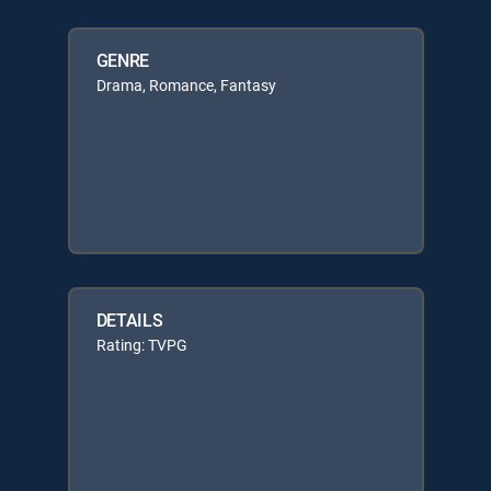
GENRE
Drama, Romance, Fantasy
DETAILS
Rating: TVPG