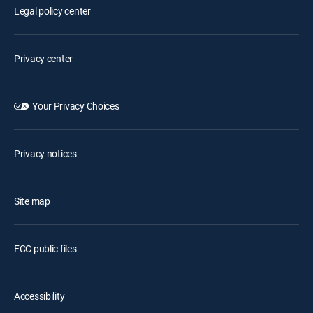
Legal policy center
Privacy center
Your Privacy Choices
Privacy notices
Site map
FCC public files
Accessibility