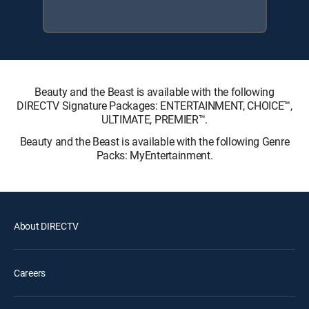
Beauty and the Beast is available with the following
DIRECTV Signature Packages: ENTERTAINMENT, CHOICE™,
ULTIMATE, PREMIER™.
Beauty and the Beast is available with the following Genre
Packs: MyEntertainment.
About DIRECTV
Careers