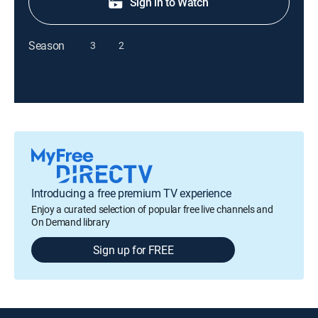
Sign in to Watch
Season
3
2
Introducing a free premium TV experience
Enjoy a curated selection of popular free live channels and
On Demand library
Sign up for FREE