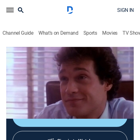
SIGN IN
Channel Guide
What's on Demand
Sports
Movies
TV Sho
Beauty and the Beast
S1 E9 | Dark Spirit
TVPG
|
Drama, Romance, Fantasy
|
1987
Catherine becomes the target of a voodoo sorcerer as
she investigates the bizarre murder of a wealthy
businessman.
Shop DIRECTV