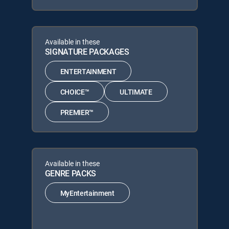
Available in these
SIGNATURE PACKAGES
ENTERTAINMENT
CHOICE™
ULTIMATE
PREMIER™
Available in these
GENRE PACKS
MyEntertainment