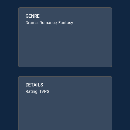
GENRE
Drama, Romance, Fantasy
DETAILS
Rating: TVPG