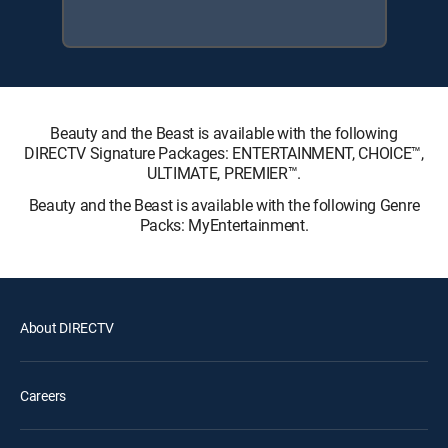
Beauty and the Beast is available with the following
DIRECTV Signature Packages: ENTERTAINMENT, CHOICE™,
ULTIMATE, PREMIER™.
Beauty and the Beast is available with the following Genre
Packs: MyEntertainment.
About DIRECTV
Careers