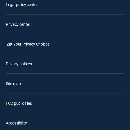
Legal policy center
Privacy center
Your Privacy Choices
Privacy notices
Site map
FCC public files
Accessibility