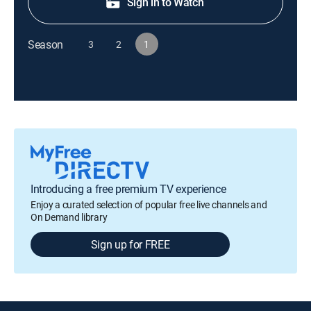
Sign in to Watch
Season
3
2
1
Introducing a free premium TV experience
Enjoy a curated selection of popular free live channels and
On Demand library
Sign up for FREE