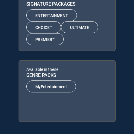
SIGNATURE PACKAGES
ENTERTAINMENT
CHOICE™
ULTIMATE
PREMIER™
Available in these
GENRE PACKS
MyEntertainment