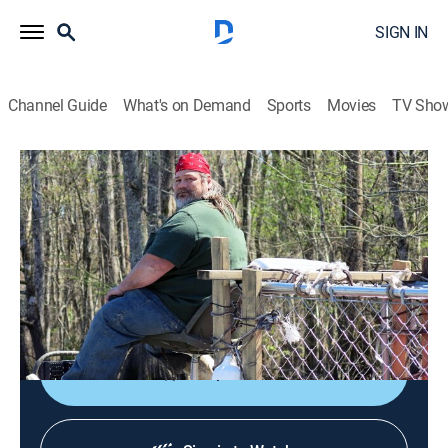
SIGN IN
Channel Guide
What's on Demand
Sports
Movies
TV Sho
Beasts of the Bayou
S1 E2 | Loch Ness Swamp
0h 41m
|
TV14
|
Animals, Documentary
|
discovery+
|
2014
Fishermen from Venice, La., search the bayou for a
Loch Ness-type river monster; Tulane researchers
believe people are seeing a giant alligator gar fish.
Shop DIRECTV