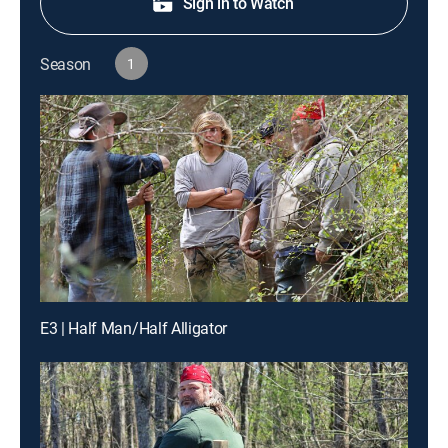
Sign in to Watch
Season
1
E3 | Half Man/Half Alligator