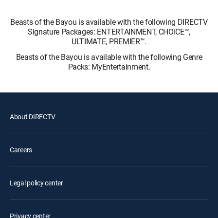
Beasts of the Bayou is available with the following DIRECTV
Signature Packages: ENTERTAINMENT, CHOICE™,
ULTIMATE, PREMIER™.
Beasts of the Bayou is available with the following Genre
Packs: MyEntertainment.
About DIRECTV
Careers
Legal policy center
Privacy center