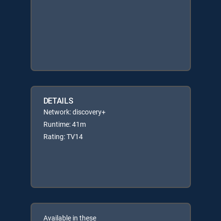
DETAILS
Network: discovery+
Runtime: 41m
Rating: TV14
Available in these