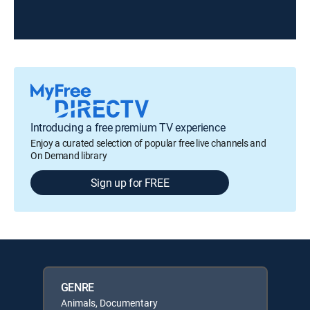
Introducing a free premium TV experience
Enjoy a curated selection of popular free live channels and
On Demand library
Sign up for FREE
GENRE
Animals, Documentary