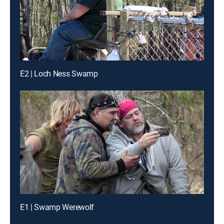
E2 | Loch Ness Swamp
E1 | Swamp Werewolf