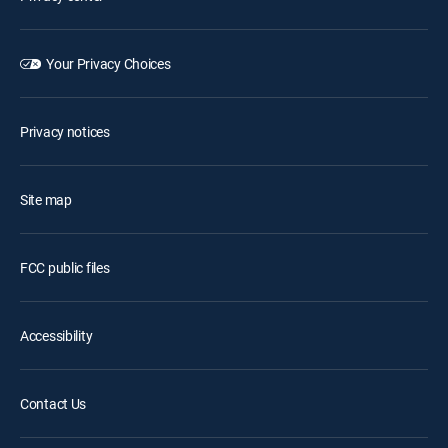
Your Privacy Choices
Privacy notices
Site map
FCC public files
Accessibility
Contact Us