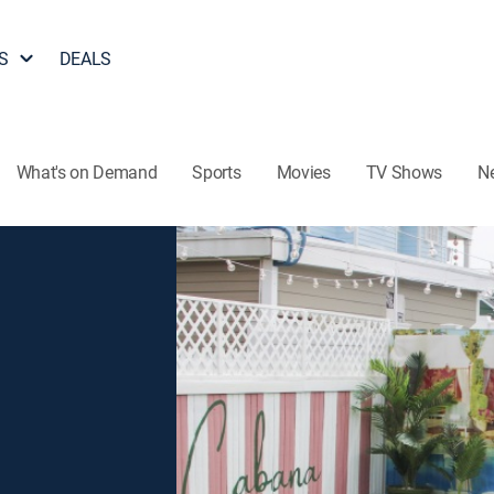
S
DEALS
What's on Demand
Sports
Movies
TV Shows
N