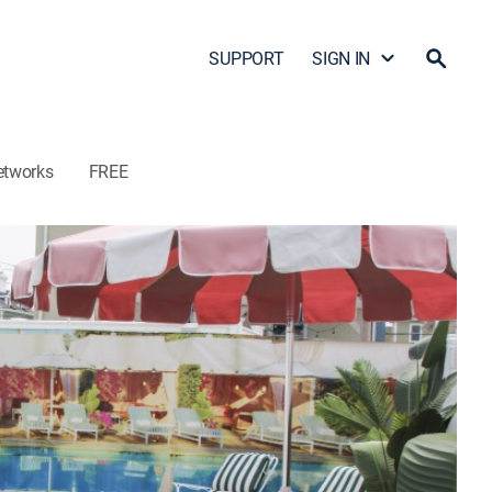
SUPPORT
SIGN IN
etworks
FREE