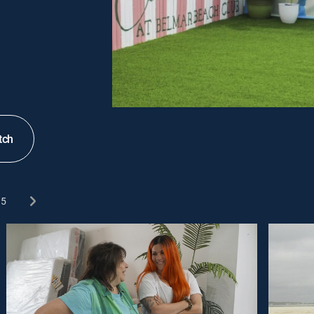
tch
5