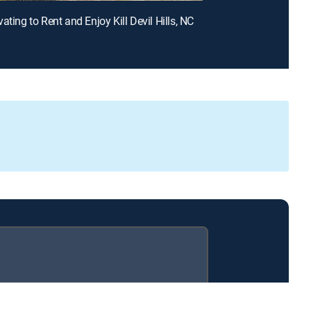
ating to Rent and Enjoy Kill Devil Hills, NC