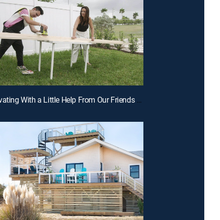
E4 | Renovating With a Little Help From Our Friends and Family