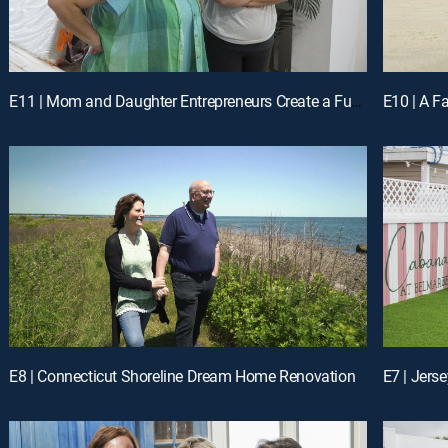
E11 | Mom and Daughter Entrepreneurs Create a Fun FL Vacation Rental
E10 | A F
E8 | Connecticut Shoreline Dream Home Renovation