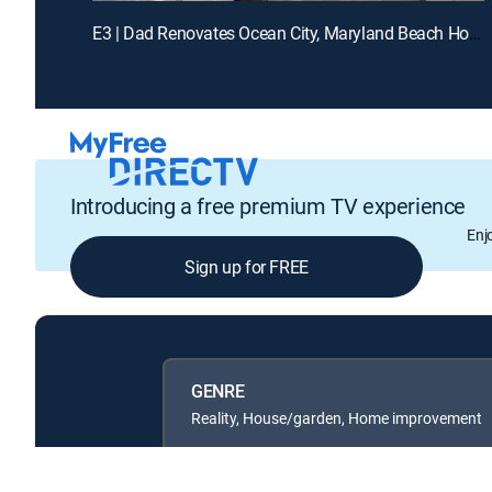
E3 | Dad Renovates Ocean City, Maryland Beach House
Introducing a free premium TV experience
Enj
Sign up for FREE
GENRE
Reality, House/garden, Home improvement