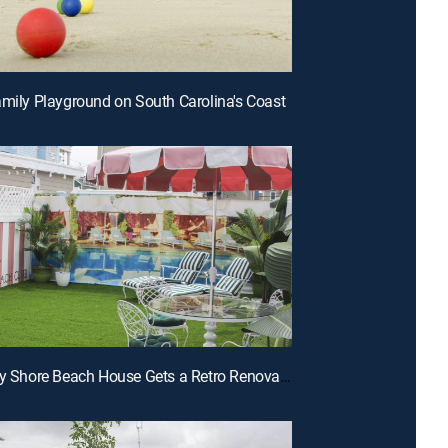
amily Playground on South Carolina's Coast
E7 | Jersey Shore Beach House Gets a Retro Renovation