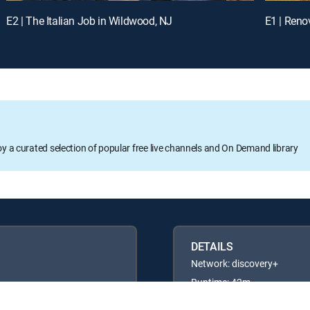
E2 | The Italian Job in Wildwood, NJ
E1 | Renov
oy a curated selection of popular free live channels and On Demand library
DETAILS
Network: discovery+
Runtime: 42m
Rating: TVG