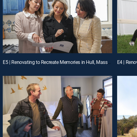
E5 | Renovating to Recreate Memories in Hull, Massachusetts