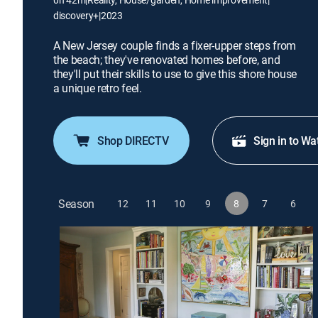
discovery+
|
2023
A New Jersey couple finds a fixer-upper steps from
the beach; they've renovated homes before, and
they'll put their skills to use to give this shore house
a unique retro feel.
Shop DIRECTV
Sign in to Wa
Season
12
11
10
9
8
7
6