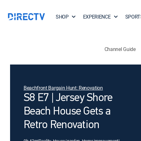
SHOP
EXPERIENCE
SPORT
Channel Guide
Beachfront Bargain Hunt: Renovation
S8 E7 | Jersey Shore
Beach House Gets a
Retro Renovation
0h 42m
|
Reality, House/garden, Home improvement
|