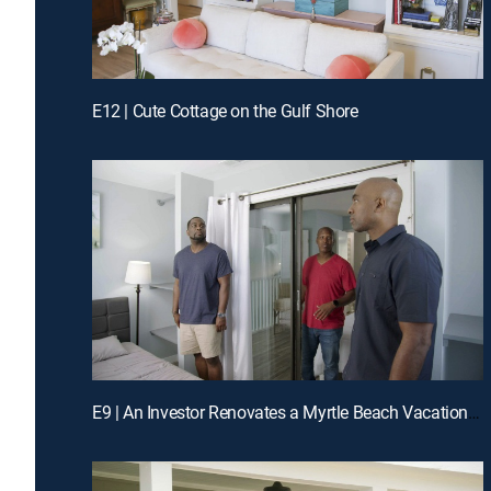
E12 | Cute Cottage on the Gulf Shore
E9 | An Investor Renovates a Myrtle Beach Vacation Rental