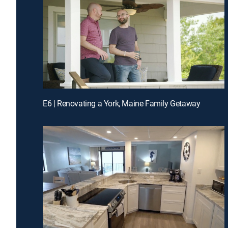
E6 | Renovating a York, Maine Family Getaway