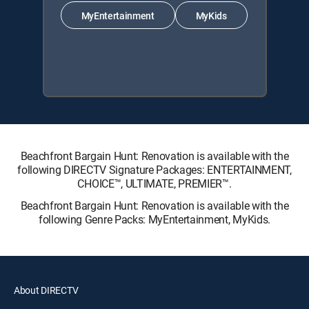
MyEntertainment
MyKids
Beachfront Bargain Hunt: Renovation is available with the
following DIRECTV Signature Packages: ENTERTAINMENT,
CHOICE™, ULTIMATE, PREMIER™.
Beachfront Bargain Hunt: Renovation is available with the
following Genre Packs: MyEntertainment, MyKids.
About DIRECTV