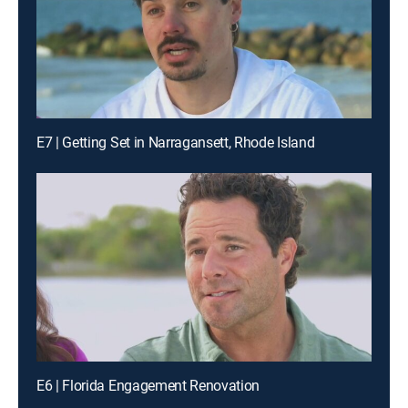
E7 | Getting Set in Narragansett, Rhode Island
E6 | Florida Engagement Renovation