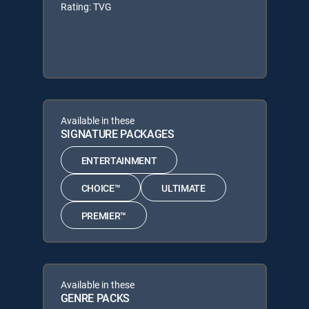
Rating: TVG
Available in these
SIGNATURE PACKAGES
ENTERTAINMENT
CHOICE™
ULTIMATE
PREMIER™
Available in these
GENRE PACKS