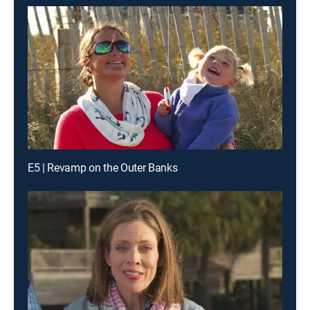
E5 | Revamp on the Outer Banks