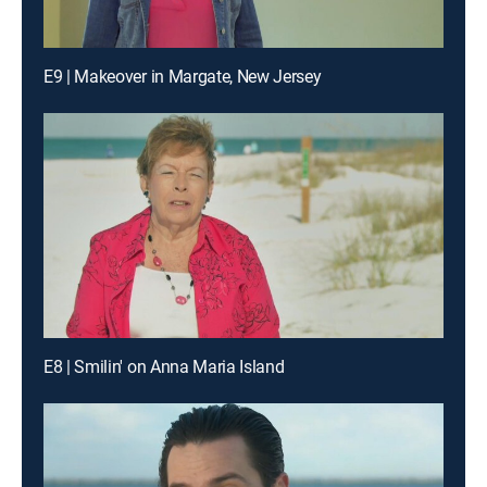
E9 | Makeover in Margate, New Jersey
E8 | Smilin' on Anna Maria Island