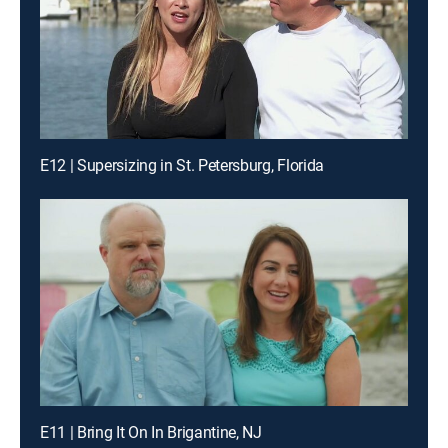
E12 | Supersizing in St. Petersburg, Florida
E11 | Bring It On In Brigantine, NJ