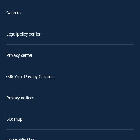
Careers
Legal policy center
Privacy center
Your Privacy Choices
Privacy notices
Site map