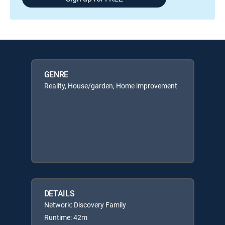
GENRE
Reality, House/garden, Home improvement
DETAILS
Network: Discovery Family
Runtime: 42m