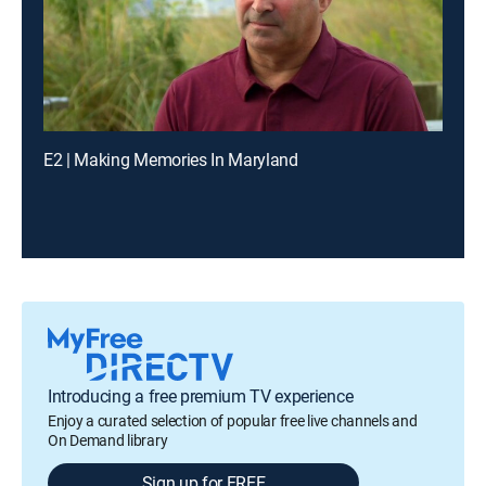
E2 | Making Memories In Maryland
Introducing a free premium TV experience
Enjoy a curated selection of popular free live channels and
On Demand library
Sign up for FREE