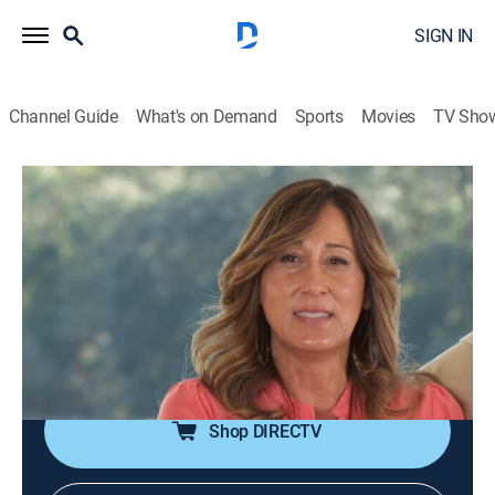
SIGN IN
Channel Guide
What's on Demand
Sports
Movies
TV Sho
Beachfront Bargain Hunt: Renovation
S2 E3 | Gulf Shores Gut Job
0h 42m
|
Reality, House/garden, Home improvement
|
DFC
|
Discovery Family
|
2017
A couple gears up to make the coastal paradise of
Gulf Shores, Ala. Their forever home with a house in
the perfect place that needs big-time renovations.
Shop DIRECTV