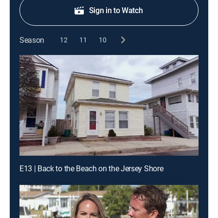
Sign in to Watch
Season
12
11
10
E13 | Back to the Beach on the Jersey Shore