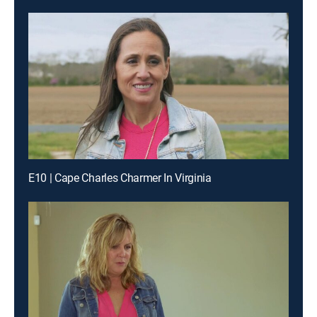
E10 | Cape Charles Charmer In Virginia