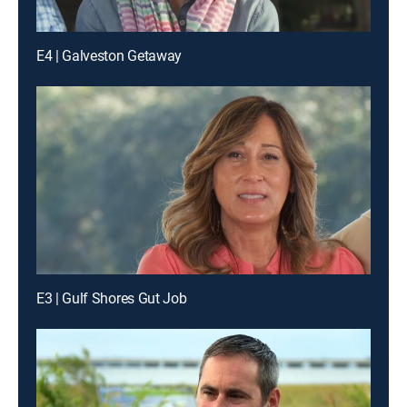
E4 | Galveston Getaway
E3 | Gulf Shores Gut Job