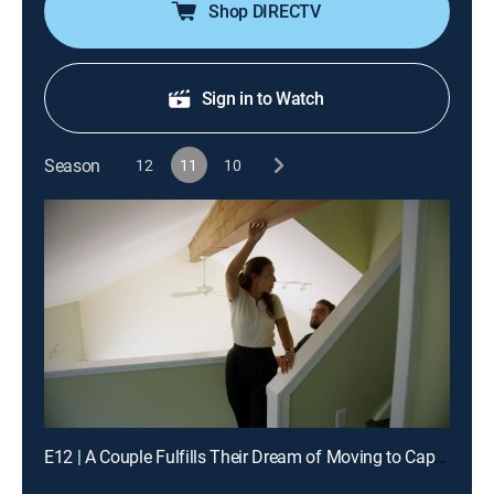
Shop DIRECTV
Sign in to Watch
Season
12
11
10
E12 | A Couple Fulfills Their Dream of Moving to Cape Cod, MA Full-Time