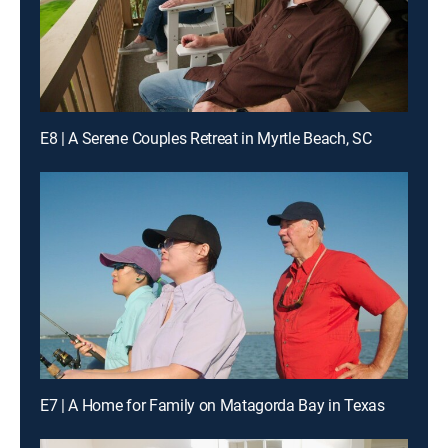
E8 | A Serene Couples Retreat in Myrtle Beach, SC
E7 | A Home for Family on Matagorda Bay in Texas