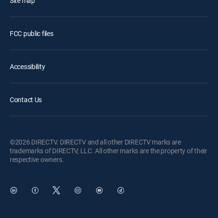
Site map
FCC public files
Accessibility
Contact Us
©2026 DIRECTV. DIRECTV and all other DIRECTV marks are
trademarks of DIRECTV, LLC. All other marks are the property of their
respective owners.