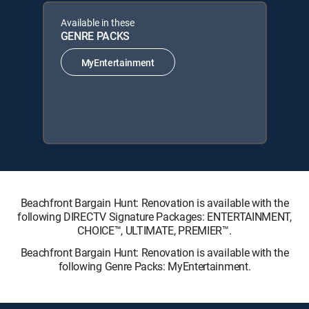
Available in these
GENRE PACKS
MyEntertainment
Beachfront Bargain Hunt: Renovation is available with the
following DIRECTV Signature Packages: ENTERTAINMENT,
CHOICE™, ULTIMATE, PREMIER™.
Beachfront Bargain Hunt: Renovation is available with the
following Genre Packs: MyEntertainment.