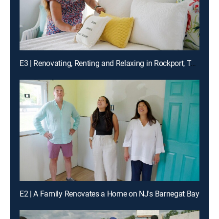
E3 | Renovating, Renting and Relaxing in Rockport, Texas
E2 | A Family Renovates a Home on NJ's Barnegat Bay