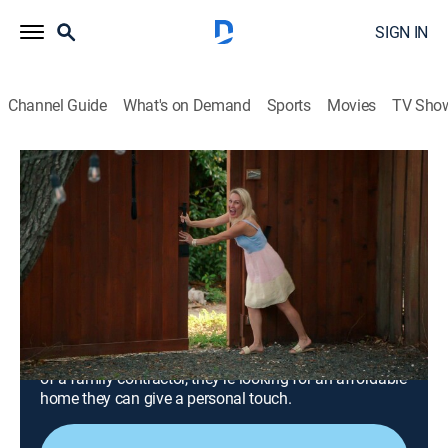
SIGN IN
Channel Guide
What's on Demand
Sports
Movies
TV Sho
Beachfront Bargain Hunt: Renovation
S11 E5 | En Suite Bath, Deck and a Gate
for a Golf Cart in Galveston
0h 42m
|
Reality, House/garden, Home improvement
|
discovery+
|
2025
Tired of making weekend trips back and forth from
Houston, TX, a married couple is searching for their
own beach house on Galveston Island. With the help
of a family contractor, they're looking for an affordable
home they can give a personal touch.