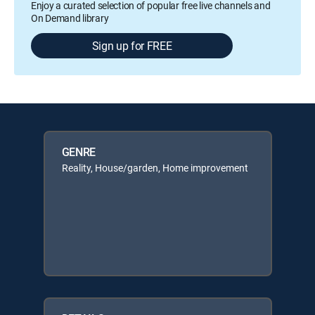
Enjoy a curated selection of popular free live channels and
On Demand library
Sign up for FREE
GENRE
Reality, House/garden, Home improvement