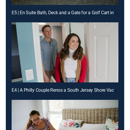
E5 | En Suite Bath, Deck and a Gate for a Golf Cart in Galveston
E4 | A Philly Couple Renos a South Jersey Shore Vacation Home