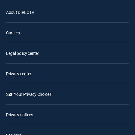
About DIRECTV
Careers
Legal policy center
Privacy center
Your Privacy Choices
Privacy notices