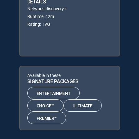
DETAILS
Network: discovery+
Runtime: 42m
Rating: TVG
Available in these
SIGNATURE PACKAGES
ENTERTAINMENT
CHOICE™
ULTIMATE
PREMIER™