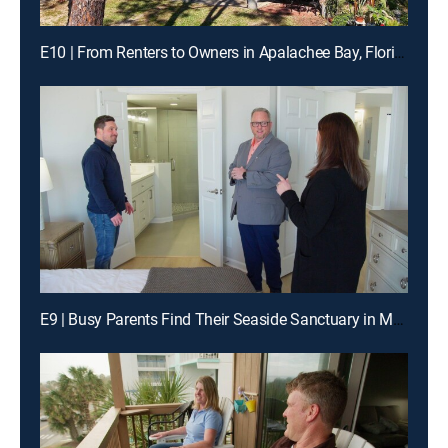
E10 | From Renters to Owners in Apalachee Bay, Florida
E9 | Busy Parents Find Their Seaside Sanctuary in Murrells Inlet, SC