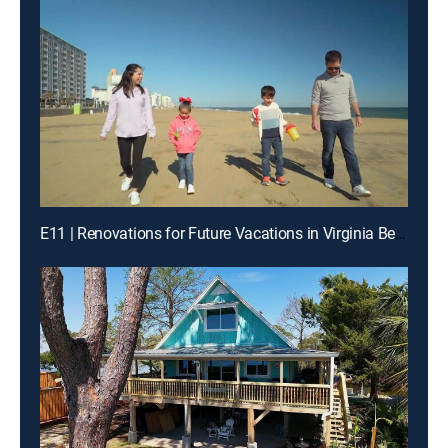
E11 | Renovations for Future Vacations in Virginia Beach