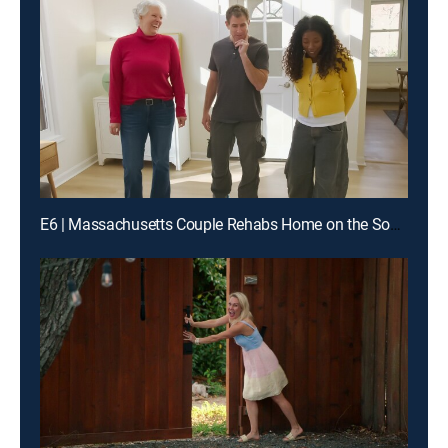
E6 | Massachusetts Couple Rehabs Home on the South Shore