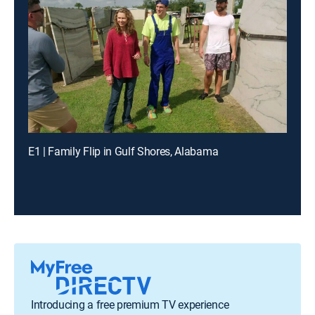
E1 | Family Flip in Gulf Shores, Alabama
Introducing a free premium TV experience