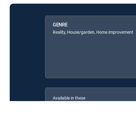
GENRE
Reality, House/garden, Home improvement
Available in these
SIGNATURE PACKAGES
ENTERTAINMENT
CHOICE™
PREMIER™