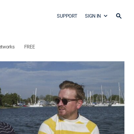
SUPPORT
SIGN IN
etworks
FREE