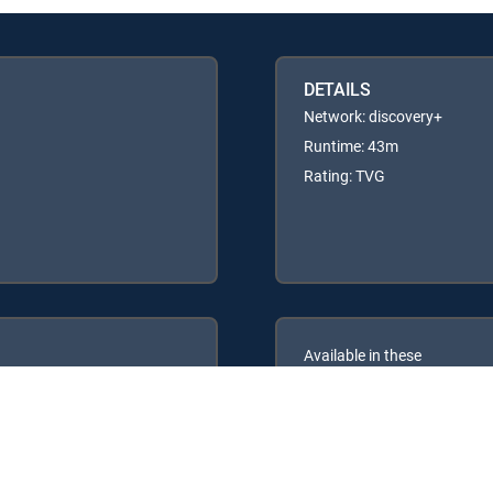
DETAILS
Network: discovery+
Runtime: 43m
Rating: TVG
Available in these
GENRE PACKS
ULTIMATE
MyEntertainment