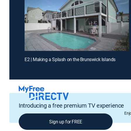
E2 | Making a Splash on the Brunswick Islands
Introducing a free premium TV experience
Enj
Sign up for FREE