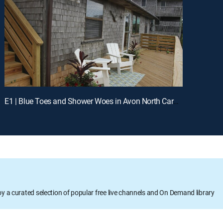
E1 | Blue Toes and Shower Woes in Avon North Carolina
oy a curated selection of popular free live channels and On Demand library