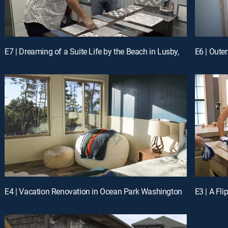
E7 | Dreaming of a Suite Life by the Beach in Lusby, MD
E6 | Oute
E4 | Vacation Renovation in Ocean Park Washington
E3 | A Fl