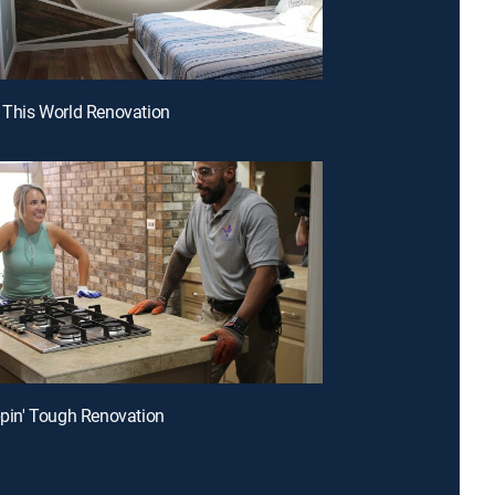
r This World Renovation
ippin' Tough Renovation