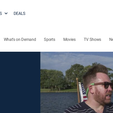
S
DEALS
What's on Demand
Sports
Movies
TV Shows
N