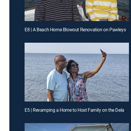
E8 | A Beach Home Blowout Renovation on Pawleys Island, SC
E5 | Revamping a Home to Host Family on the Delaware Coast