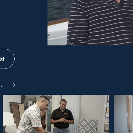
tch
5