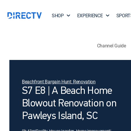
SHOP
EXPERIENCE
SPORT
Channel Guide
Beachfront Bargain Hunt: Renovation
S7 E8 | A Beach Home
Blowout Renovation on
Pawleys Island, SC
0h 43m
|
Reality, House/garden, Home improvement
|