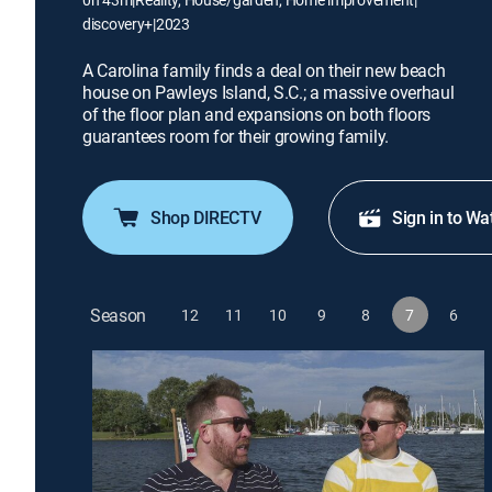
discovery+
|
2023
A Carolina family finds a deal on their new beach
house on Pawleys Island, S.C.; a massive overhaul
of the floor plan and expansions on both floors
guarantees room for their growing family.
Shop DIRECTV
Sign in to Wa
Season
12
11
10
9
8
7
6