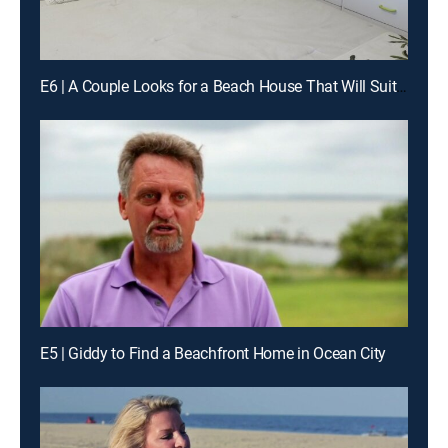
E6 | A Couple Looks for a Beach House That Will Suit Their Family as Well as Bring in Rental Income
E5 | Giddy to Find a Beachfront Home in Ocean City