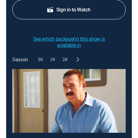
Sign in to Watch
See which package(s) this show is
available in
Season
30
29
28