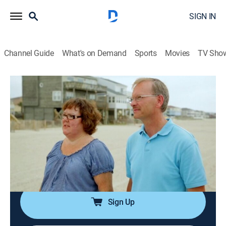
SIGN IN
Channel Guide
What's on Demand
Sports
Movies
TV Sho
Beachfront Bargain Hunt
S7 E7 | Ocean Isle Oasis Along the
Southern Coast of North Carolina
0h 21m
|
Reality, Documentary, House/garden
|
discovery+
|
2015
Parents think their boys will want to spend more time
with them if they had a beach house in Ocean Isle,
N.C.
Sign Up