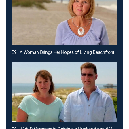
E9 | A Woman Brings Her Hopes of Living Beachfront to Amelia Island, Fla.