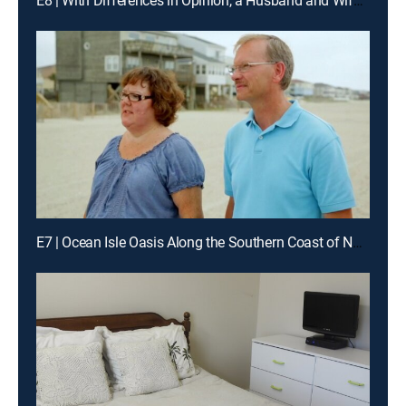
E8 | With Differences in Opinion, a Husband and Wife Go South to Find Common Ground in Tybee Island, Ga.
E7 | Ocean Isle Oasis Along the Southern Coast of North Carolina