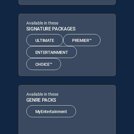
Available in these
SIGNATURE PACKAGES
ULTIMATE
PREMIER™
ENTERTAINMENT
CHOICE™
Available in these
GENRE PACKS
MyEntertainment