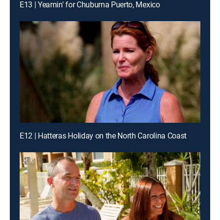
E13 | Yearnin' for Chuburna Puerto, Mexico
E12 | Hatteras Holiday on the North Carolina Coast