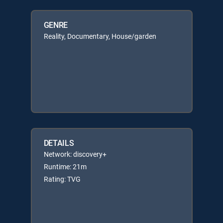
GENRE
Reality, Documentary, House/garden
DETAILS
Network: discovery+
Runtime: 21m
Rating: TVG