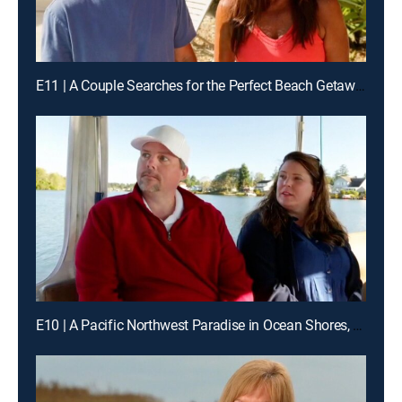
E11 | A Couple Searches for the Perfect Beach Getaway for Their Large Family of Nine
E10 | A Pacific Northwest Paradise in Ocean Shores, Washington