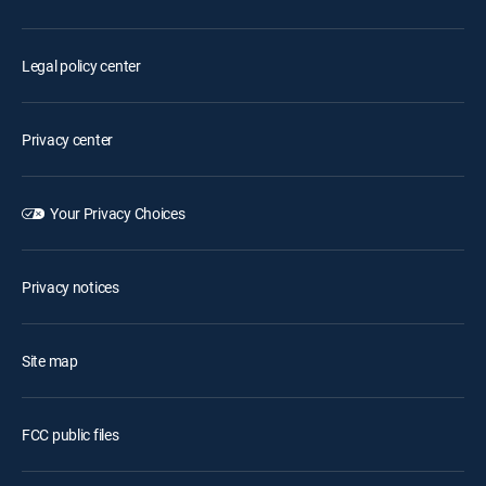
Legal policy center
Privacy center
Your Privacy Choices
Privacy notices
Site map
FCC public files