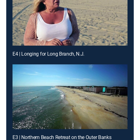
E4 | Longing for Long Branch, N.J.
E3 | Northern Beach Retreat on the Outer Banks