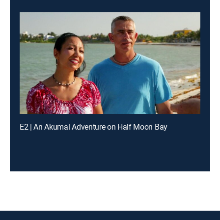
E2 | An Akumal Adventure on Half Moon Bay