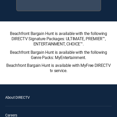
Beachfront Bargain Hunt is available with the following
DIRECTV Signature Packages: ULTIMATE, PREMIER™,
ENTERTAINMENT, CHOICE™.
Beachfront Bargain Hunt is available with the following
Genre Packs: MyEntertainment.
Beachfront Bargain Hunt is available with MyFree DIRECTV
tv service.
About DIRECTV
Careers