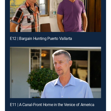
E12 | Bargain Hunting Puerto Vallarta
E11 | A Canal-Front Home in the Venice of America