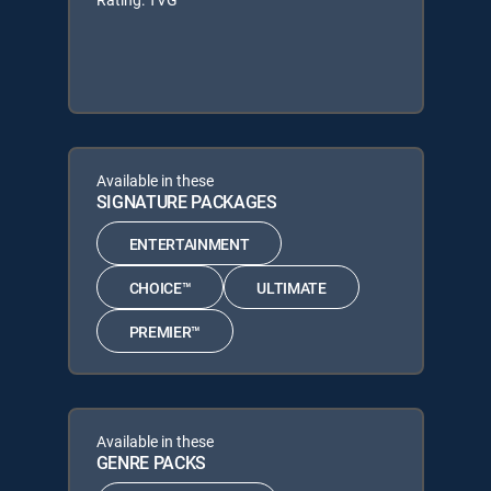
Available in these
SIGNATURE PACKAGES
ENTERTAINMENT
CHOICE™
ULTIMATE
PREMIER™
Available in these
GENRE PACKS