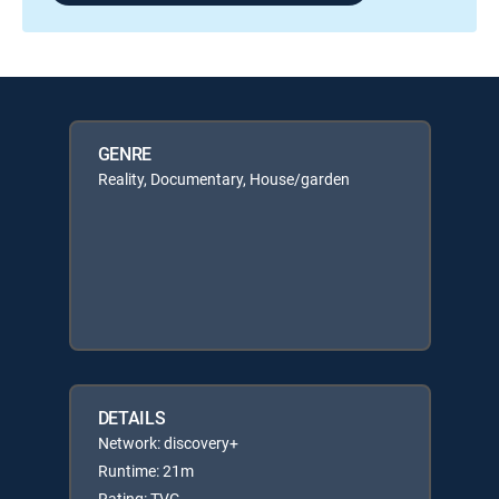
GENRE
Reality, Documentary, House/garden
DETAILS
Network: discovery+
Runtime: 21m
Rating: TVG