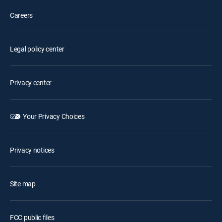
Careers
Legal policy center
Privacy center
Your Privacy Choices
Privacy notices
Site map
FCC public files