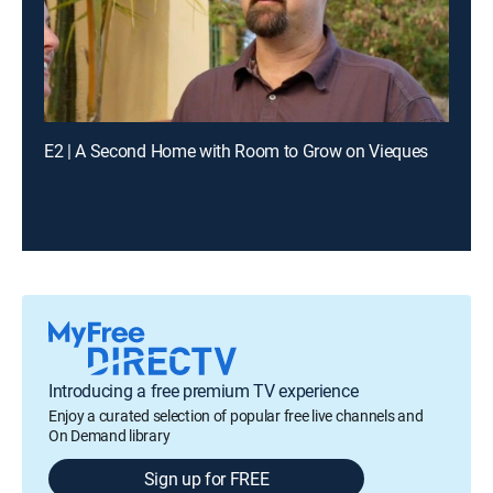
E2 | A Second Home with Room to Grow on Vieques
Introducing a free premium TV experience
Enjoy a curated selection of popular free live channels and
On Demand library
Sign up for FREE