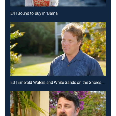
E4 | Bound to Buy in 'Bama
E3 | Emerald Waters and White Sands on the Shores of Blue Mountain Beach, Fla.