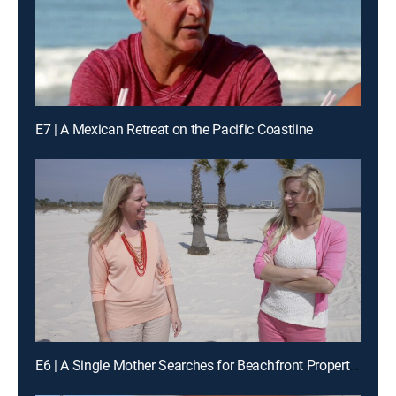
E7 | A Mexican Retreat on the Pacific Coastline
E6 | A Single Mother Searches for Beachfront Property in Biloxi