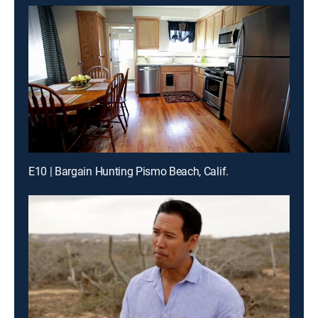
E10 | Bargain Hunting Pismo Beach, Calif.