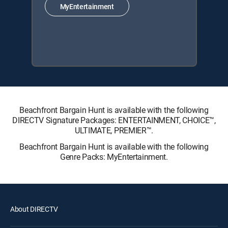
MyEntertainment
Beachfront Bargain Hunt is available with the following
DIRECTV Signature Packages: ENTERTAINMENT, CHOICE™,
ULTIMATE, PREMIER™.
Beachfront Bargain Hunt is available with the following
Genre Packs: MyEntertainment.
About DIRECTV