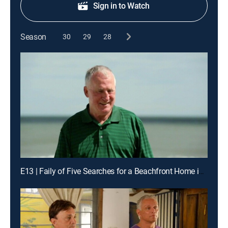
Sign in to Watch
Season
30
29
28
E13 | Faily of Five Searches for a Beachfront Home in Myrtle Beach, S.C.