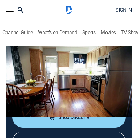
SIGN IN
Channel Guide
What's on Demand
Sports
Movies
TV Sho
Beachfront Bargain Hunt
S4 E10 | Bargain Hunting Pismo Beach,
Calif.
0h 21m
|
Reality, Documentary, House/garden
|
discovery+
|
2014
A couple wants to find a sunny home just steps from
the beach with plenty of space in Pismo Beach, Calif.
Shop DIRECTV