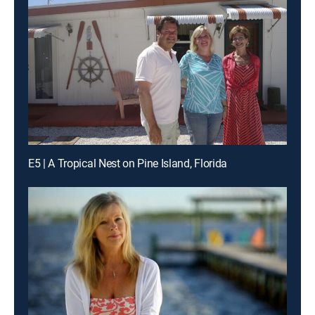
E5 | A Tropical Nest on Pine Island, Florida