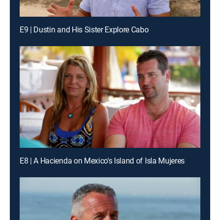
E9 | Dustin and His Sister Explore Cabo
E8 | A Hacienda on Mexico's Island of Isla Mujeres