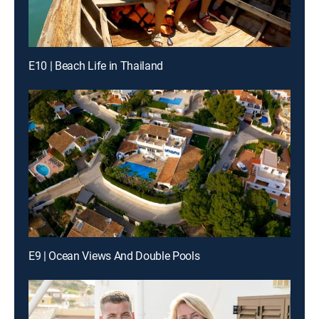
E10 | Beach Life in Thailand
E9 | Ocean Views And Double Pools