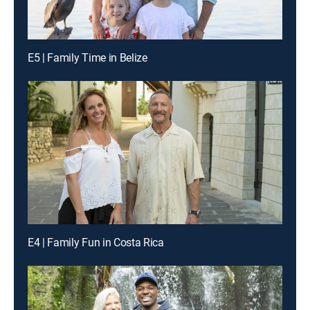
E5 | Family Time in Belize
E4 | Family Fun in Costa Rica