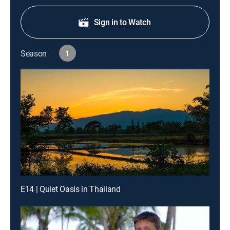
Sign in to Watch
Season
1
E14 | Quiet Oasis in Thailand