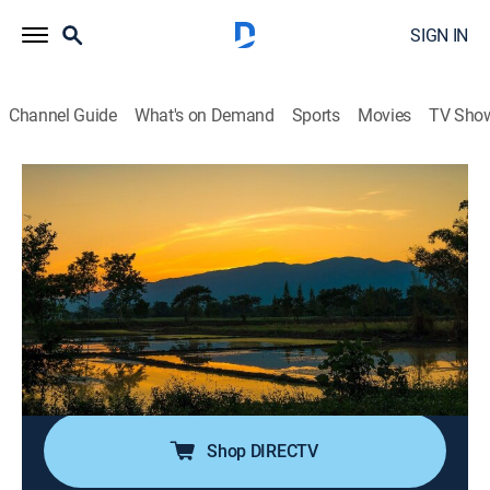
SIGN IN
Channel Guide
What's on Demand
Sports
Movies
TV Sho
Beach Around the World
S1 E14 | Quiet Oasis in Thailand
0h 21m
|
Travel, House/garden
|
discovery+
|
2020
A couple with a hotel business in the U.S. looked to
expand in Asia and fell in love with Thailand; after
returning to the U.S., they no longer want the hustle
and bustle of city life and decide to leave everything
behind.
Shop DIRECTV