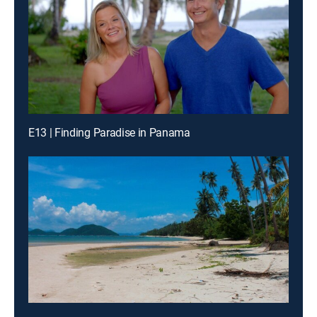
E13 | Finding Paradise in Panama