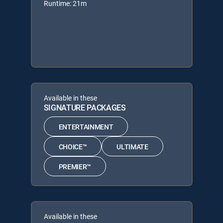
Runtime: 21m
Available in these
SIGNATURE PACKAGES
ENTERTAINMENT
CHOICE™
ULTIMATE
PREMIER™
Available in these