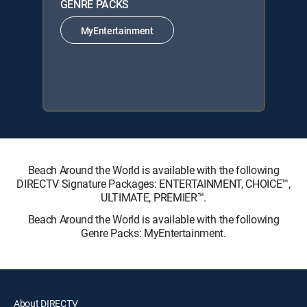
GENRE PACKS
MyEntertainment
Beach Around the World is available with the following
DIRECTV Signature Packages: ENTERTAINMENT, CHOICE™,
ULTIMATE, PREMIER™.
Beach Around the World is available with the following
Genre Packs: MyEntertainment.
About DIRECTV