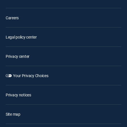
Careers
Legal policy center
Privacy center
Your Privacy Choices
Privacy notices
Site map