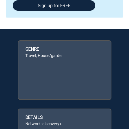
Sign up for FREE
GENRE
Travel, House/garden
DETAILS
Network: discovery+