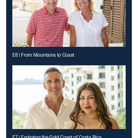
E8 | From Mountains to Coast
E7 | Exploring the Gold Coast of Costa Rica