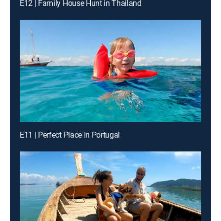
E12 | Family House Hunt in Thailand
E11 | Perfect Place In Portugal