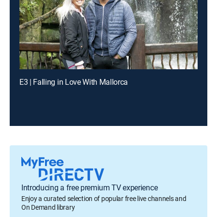
E3 | Falling in Love With Mallorca
Introducing a free premium TV experience
Enjoy a curated selection of popular free live channels and
On Demand library