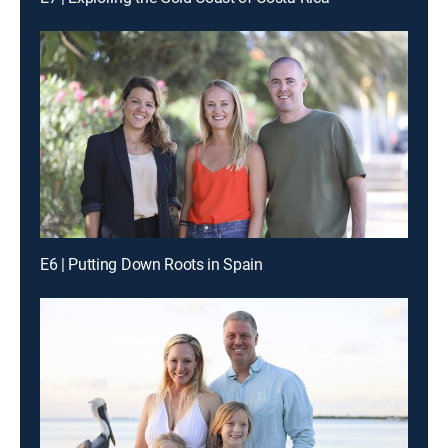
E6 | Putting Down Roots in Spain